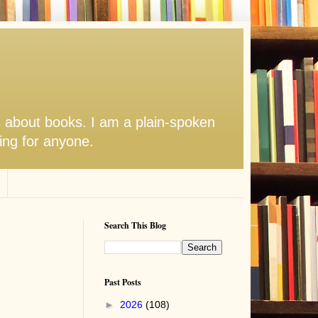
s about books. I am a plain-spoken
hing for anyone.
Search This Blog
Past Posts
►
2026
(108)