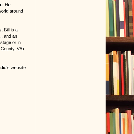
ou. He
world around
 Bill is a
., and an
stage or in
e County, VA)
dio’s website