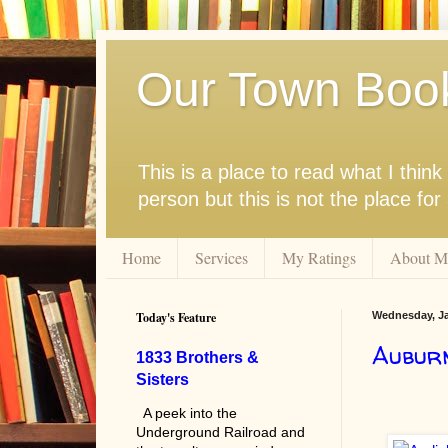
Our Town Boo
This is a place to read what I thi
person but this is not the place fo
Home
Services
My Ratings
About M
Today's Feature
Wednesday, Ja
Aubur
1833 Brothers &
Sisters
A peek into the
Underground Railroad and