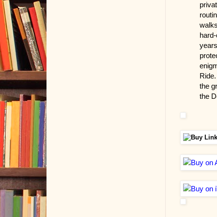
priva
routi
walks
hard-
years
prote
enigm
Ride.
the gr
the D