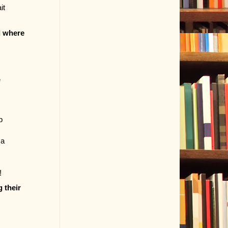
it
d where
e
p
 a
!
 their