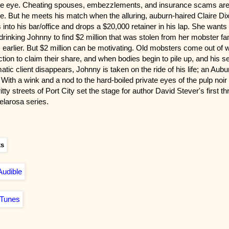
te eye. Cheating spouses, embezzlements, and insurance scams ar
ne. But he meets his match when the alluring, auburn-haired Claire Di
 into his bar/office and drops a $20,000 retainer in his lap. She wants
drinking Johnny to find $2 million that was stolen from her mobster fa
 earlier. But $2 million can be motivating. Old mobsters come out of 
ction to claim their share, and when bodies begin to pile up, and his s
atic client disappears, Johnny is taken on the ride of his life; an Aubu
 With a wink and a nod to the hard-boiled private eyes of the pulp noir
itty streets of Port City set the stage for author David Stever's first thri
elarosa series.