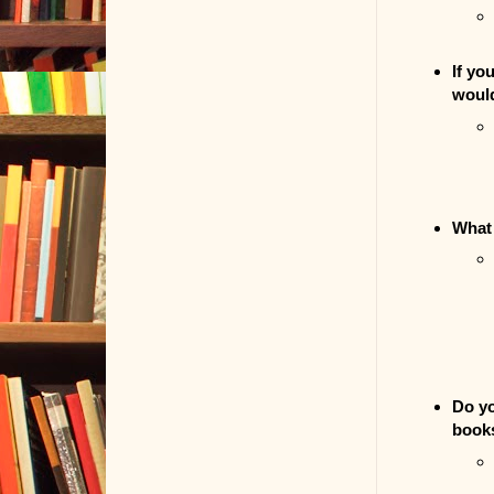
If yo
woul
What 
Do yo
book