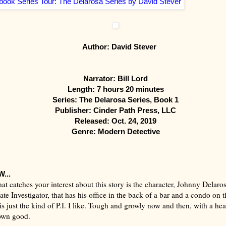
Author: David Stever
Narrator: Bill Lord
Length: 7 hours 20 minutes
Series: The Delarosa Series, Book 1
Publisher: Cinder Path Press, LLC
Released: Oct. 24, 2019
Genre: Modern Detective
...
that catches your interest about this story is the character, Johnny Delaro
ate Investigator, that has his office in the back of a bar and a condo on t
is just the kind of P.I. I like. Tough and growly now and then, with a he
s own good.