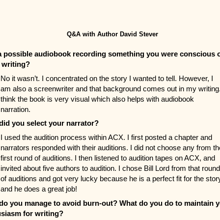
Q&A with Author David Stever
 possible audiobook recording something you were conscious 
 writing?
No it wasn’t. I concentrated on the story I wanted to tell. However, I
am also a screenwriter and that background comes out in my writing.
think the book is very visual which also helps with audiobook
narration.
id you select your narrator?
I used the audition process within ACX. I first posted a chapter and
narrators responded with their auditions. I did not choose any from th
first round of auditions. I then listened to audition tapes on ACX, and
invited about five authors to audition. I chose Bill Lord from that round
of auditions and got very lucky because he is a perfect fit for the stor
and he does a great job!
o you manage to avoid burn-out? What do you do to maintain 
siasm for writing?