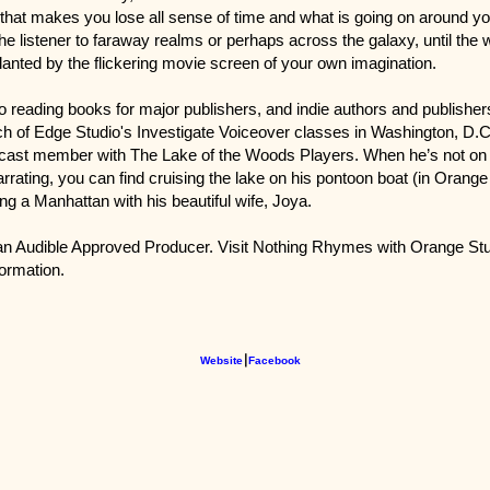
that makes you lose all sense of time and what is going on around y
the listener to faraway realms or perhaps across the galaxy, until the 
lanted by the flickering movie screen of your own imagination.
to reading books for major publishers, and indie authors and publishers,
h of Edge Studio's Investigate Voiceover classes in Washington, D.C
cast member with The Lake of the Woods Players. When he’s not on 
arrating, you can find cruising the lake on his pontoon boat (in Orang
ng a Manhattan with his beautiful wife, Joya.
s an Audible Approved Producer. Visit Nothing Rhymes with Orange Stu
formation.
Website
⎮
Facebook