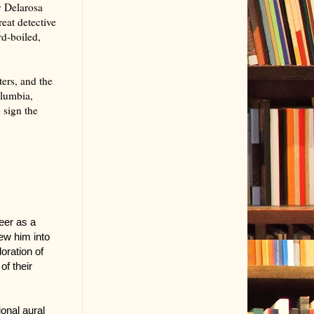
y Delarosa
eat detective
rd-boiled,
.
ters, and the
olumbia,
 sign the
eer as a
rew him into
oration of
of their
ional aural