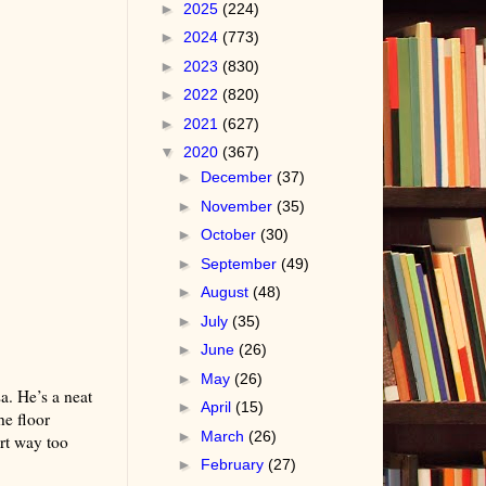
►
2025
(224)
►
2024
(773)
►
2023
(830)
►
2022
(820)
►
2021
(627)
▼
2020
(367)
►
December
(37)
►
November
(35)
►
October
(30)
►
September
(49)
►
August
(48)
►
July
(35)
►
June
(26)
►
May
(26)
sa. He’s a neat
►
April
(15)
he floor
►
March
(26)
art way too
►
February
(27)