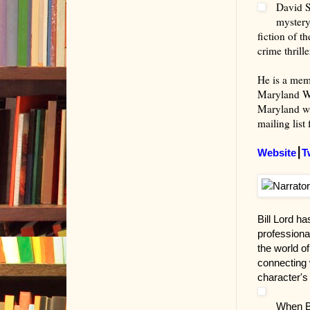
David S
mystery
fiction of t
crime thrill
He is a memb
Maryland Wr
Maryland wit
mailing list
Website
⎮
T
Bill Lord h
professional
the world of
connecting w
character's 
When Bi