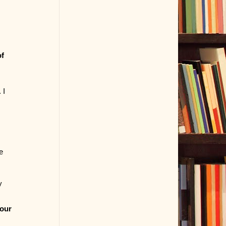
of
 I
e
y
your