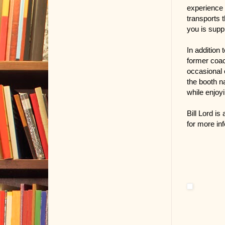
experience 
transports 
you is supp
In addition 
former coac
occasional 
the booth n
while enjoyi
Bill Lord i
for more in