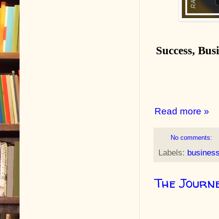
Success, Busi
Read more »
No comments:
Labels:
busines
The Journ