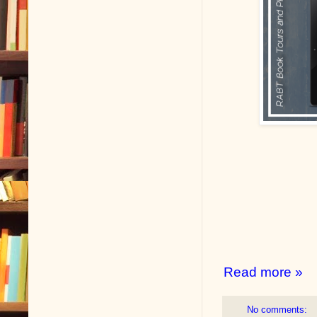
Read more »
No comments: