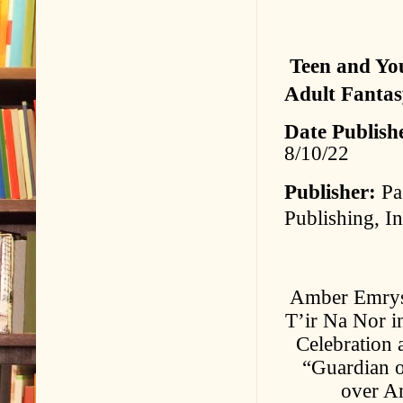
Teen and Yo
Adult Fantas
Date Publish
8/10/22
Publisher:
Pa
Publishing, In
Amber Emrys i
T’ir Na Nor i
Celebration 
“Guardian of
over Am