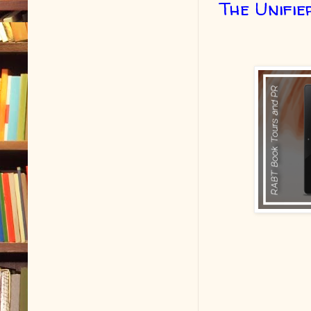
The Unifie