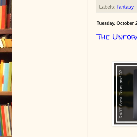
Labels:
fantasy
Tuesday, October 2
The Unfor