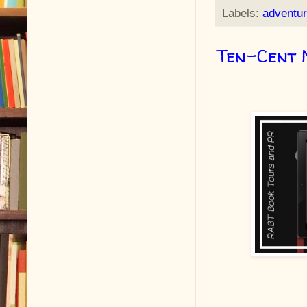
Labels:
adventu
Ten-Cent