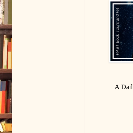
A Dail