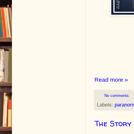
Read more »
No comments:
Labels:
paranor
The Story