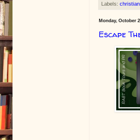
Labels:
christian
Monday, October 2
Escape Th