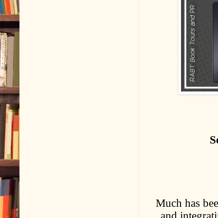
S
Much has been
and integrati