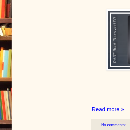
Read more »
No comments: