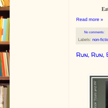
Eat
Read more »
No comments:
Labels:
non-ficti
Run, Run,