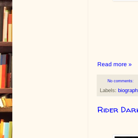
Read more »
No comments:
Labels:
biograph
Rider Dark