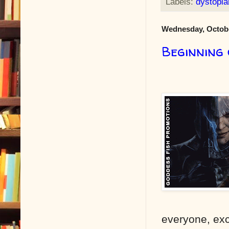
Labels:
dystopia
Wednesday, Octobe
Beginning
everyone, exc