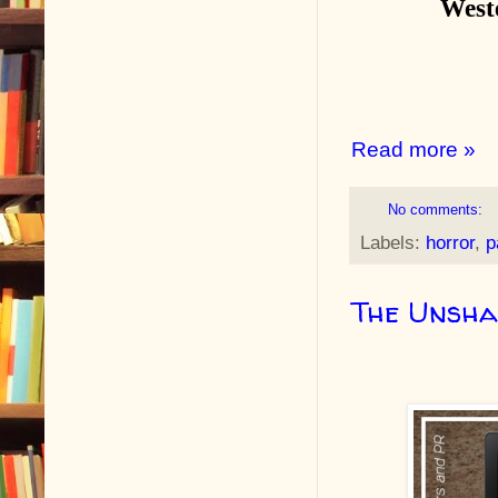
West
Read more »
No comments:
Labels:
horror
,
p
The Unsha