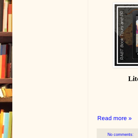
Lit
Read more »
No comments: