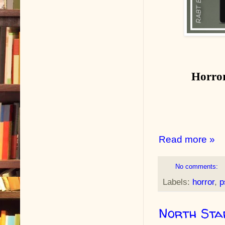
Horror
Read more »
No comments:
Labels:
horror
,
p
North Sta