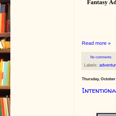
Fantasy Ad
Read more »
No comments:
Labels:
adventu
Thursday, October 
Intention