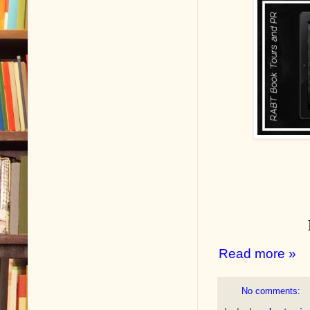
Read more »
No comments: