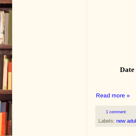
Date
Read more »
1 comment:
Labels:
new adu