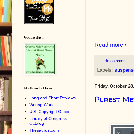
GoddessFish
Read more »
No comments:
Labels:
suspens
Friday, October 28
My Favorite Places
Purest Me
Long and Short Reviews
Writing World
U.S. Copyright Office
Library of Congress
Catalog
Thesaurus.com