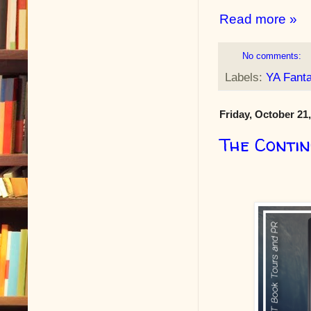
Read more »
No comments:
Labels:
YA Fant
Friday, October 21
The Conti