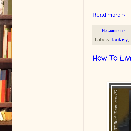
Read more »
No comments:
Labels:
fantasy
,
How To Liv