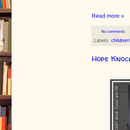
Read more »
No comments:
Labels:
children
Hope Knoc