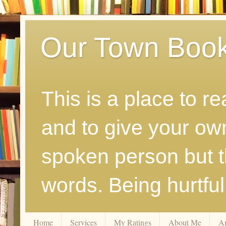
Our Town Boo
This is a place to r
and to give your ow
spoken person but th
words. Being hurtfu
Home
Services
My Ratings
About Me
A