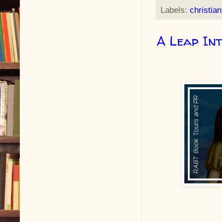
Labels:
christian
A Leap In