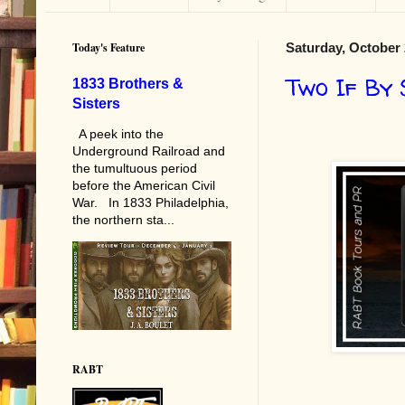
Today's Feature
Saturday, October 
Two If By
1833 Brothers &
Sisters
A peek into the
Underground Railroad and
the tumultuous period
before the American Civil
War. In 1833 Philadelphia,
the northern sta...
RABT