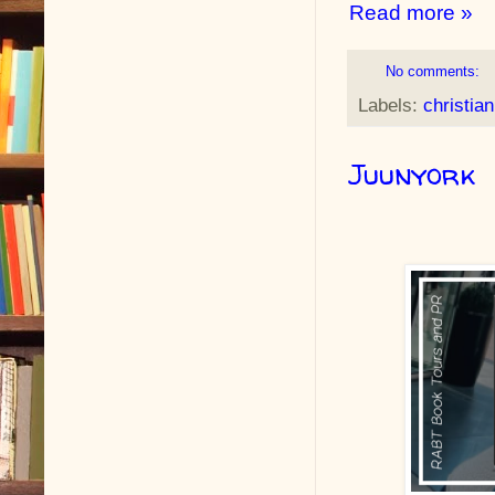
Read more »
No comments:
Labels:
christia
Juunyork