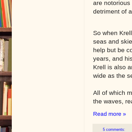
are notorious 
detriment of a
So when Krell 
seas and skie
help but be c
years, and his
Krell is also
wide as the se
All of which m
the waves, rea
Read more »
5 comments: