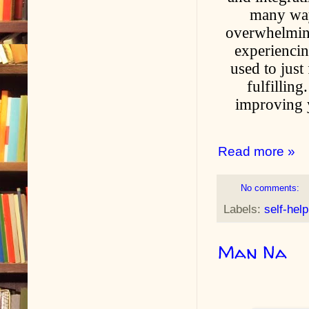
many ways
overwhelming
experiencin
used to just
fulfillin
improving y
Read more »
No comments:
Labels:
self-help
Man Na