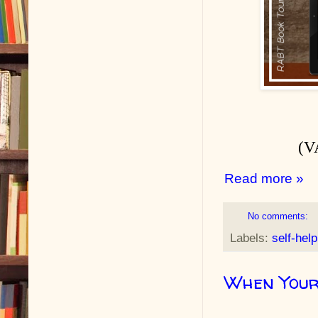
(V
Read more »
No comments:
Labels:
self-help
When Your 