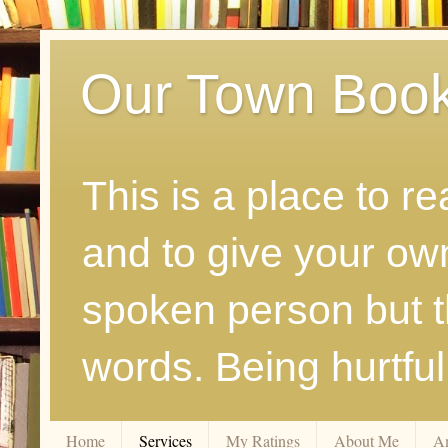
Our Town Boo
This is a place to r
and to give your ow
spoken person but th
words. Being hurtfu
Home
Services
My Ratings
About Me
A