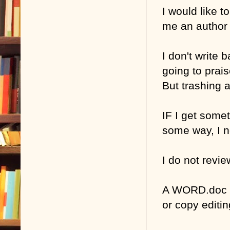
I would like t
me an author 
I don't write 
going to prais
But trashing 
IF I get somet
some way, I n
I do not revie
A WORD.doc ma
or copy edit