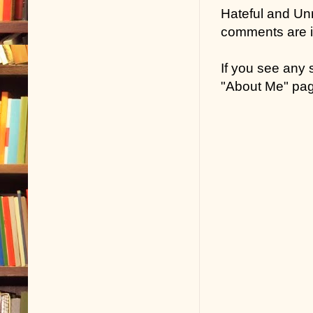
Hateful and Un
comments are in
If you see any
"About Me" pa