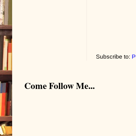
Subscribe to:
P
Come Follow Me...