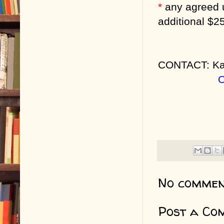
*
any agreed 
additional $2
CONTACT: Ka
O
No commen
Post a Co