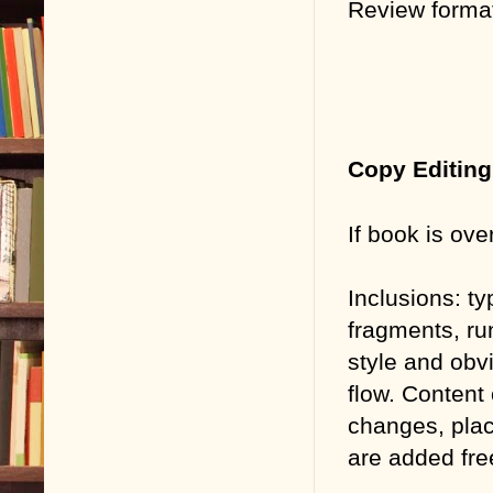
Review forma
Copy Editing
If book is ove
Inclusions:
ty
fragments, ru
style and obv
flow. Content
changes, plac
are added fre