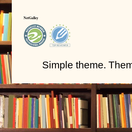
NetGalley
Simple theme. The