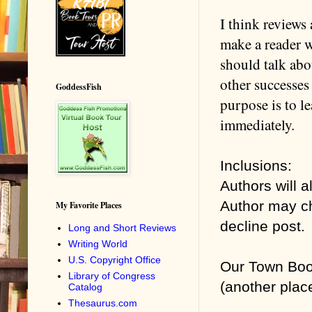
I think reviews 
make a reader w
should talk abo
other successes 
GoddessFish
purpose is to l
immediately.
Inclusions:
Authors will 
Author may ch
My Favorite Places
decline post.
Long and Short Reviews
Writing World
U.S. Copyright Office
Our Town Boo
Library of Congress
(another place
Catalog
Thesaurus.com