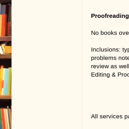
Proofreadin
No books ove
Inclusions:
ty
problems note
review as well
Editing & Pro
All services 