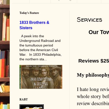
Today's Feature
Services
1833 Brothers &
Sisters
Our To
A peek into the
Underground Railroad and
the tumultuous period
before the American Civil
War. In 1833 Philadelphia,
the northern sta...
Reviews $2
My philosophy
I hate long rev
whole story befo
RABT
review describi