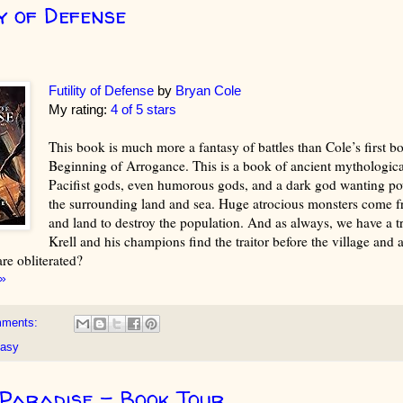
ty of Defense
Futility of Defense
by
Bryan Cole
My rating:
4 of 5 stars
This book is much more a fantasy of battles than Cole’s first b
Beginning of Arrogance. This is a book of ancient mythologica
Pacifist gods, even humorous gods, and a dark god wanting pow
the surrounding land and sea. Huge atrocious monsters come f
and land to destroy the population. And as always, we have a tr
Krell and his champions find the traitor before the village and al
are obliterated?
»
mments:
tasy
Paradise - Book Tour