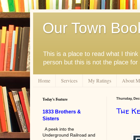
Our Town Boo
This is a place to read what I thi
person but this is not the place fo
Home
Services
My Ratings
About M
Today's Feature
Thursday, Dec
The Ke
1833 Brothers &
Sisters
A peek into the
Underground Railroad and