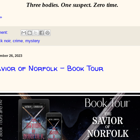
Three bodies. One suspect. Zero time.
»
ment:
k noir
,
crime
,
mystery
mber 26, 2023
vior of Norfolk - Book Tour