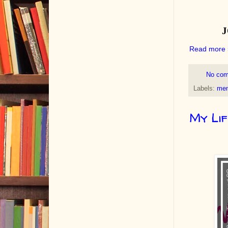
Read more 
No co
Labels:
mem
My Lif