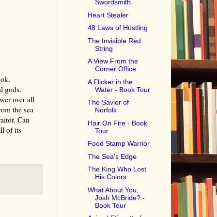
Swordsmith
Heart Stealer
48 Laws of Hustling
The Invisible Red
String
A View From the
Corner Office
ook,
A Flicker in the
l gods.
Water - Book Tour
er over all
The Savior of
rom the sea
Norfolk
aitor. Can
Hair On Fire - Book
l of its
Tour
Food Stamp Warrior
The Sea's Edge
The King Who Lost
His Colors
What About You,
Josh McBride? -
Book Tour