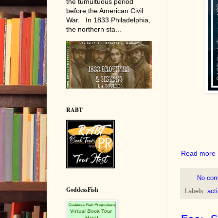
the tumultuous period
before the American Civil
War. In 1833 Philadelphia,
the northern sta...
RABT
Read more 
No co
GoddessFish
Labels:
act