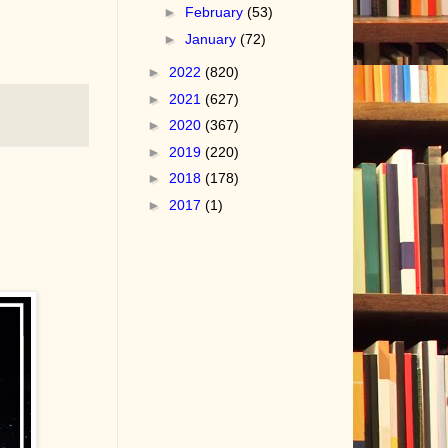
►
February
(53)
►
January
(72)
►
2022
(820)
►
2021
(627)
►
2020
(367)
►
2019
(220)
►
2018
(178)
►
2017
(1)