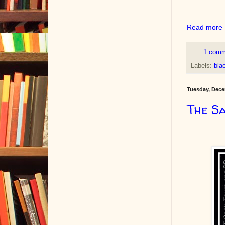
Read more 
1 com
Labels:
blac
Tuesday, Dece
The Sa