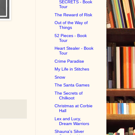
SECRETS - Book
Tour
The Reward of Risk
Out of the Way of
Things
52 Pieces - Book
Tour
Heart Stealer - Book
Tour
Crime Paradise
My Life in Stitches
Snow
The Santa Games
The Secrets of
Chilkoot
Christmas at Corbie
Hall
Lex and Lucy,
Dream Warriors
Shauna's Silver