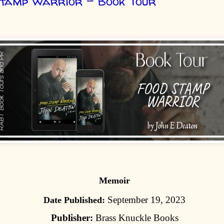
Stamp Warrior - Book Tour
Memoir
September 19, 2023
Date Published:
Publisher:
Brass Knuckle Books