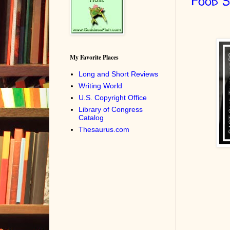
Food 
My Favorite Places
Long and Short Reviews
Writing World
U.S. Copyright Office
Library of Congress
Catalog
Thesaurus.com