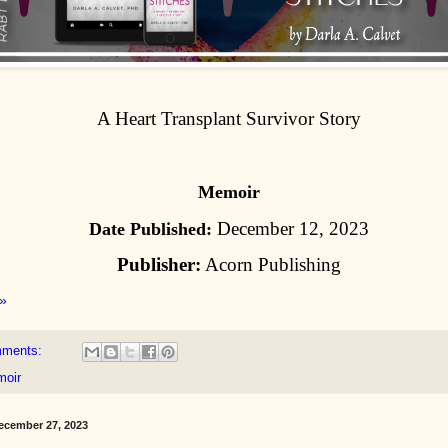
A Heart Transplant Survivor Story
Memoir
December 12, 2023
Date Published:
Publisher:
Acorn Publishing
»
mments:
oir
cember 27, 2023