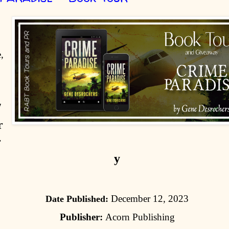
,
/
r
r
y
December 12, 2023
Date Published:
Publisher:
Acorn Publishing