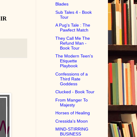
Blades
Sub Tales 4 - Book
Tour
IR
A Pug's Tale : The
Pawfect Match
They Call Me The
Refund Man -
Book Tour
The Modern Teen's
Etiquette
Playbook
Confessions of a
Third Rate
Goddess
Clucked - Book Tour
From Manger To
Majesty
Horses of Healing
Cressida's Moon
MIND-STIRRING
BUSINESS