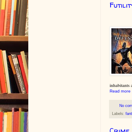
Futili
inhabitants 
Read more 
No co
Labels:
fan
Crime 