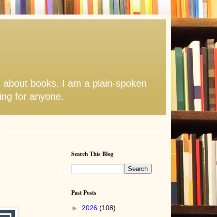
s about books. I am a plain-spoken
hing for anyone.
Search This Blog
Past Posts
►
2026
(108)