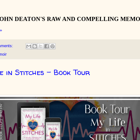
JOHN DEATON'S RAW AND COMPELLING MEMO
»
mments:
oir
e in Stitches - Book Tour