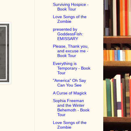
Surviving Hospice -
Book Tour
Love Songs of the
Zombie
presented by
GoddessFish:
EMISSARY
Please, Thank you,
and excuse me -
Book Tour
Everything is
Temporary - Book
Tour
"America" Oh Say
Can You See
A Curse of Magick
Sophia Freeman
and the Winter
Behemoth - Book
Tour
Love Songs of the
Zombie