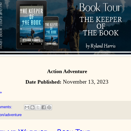
Action Adventure
November 13, 2023
Date Published:
»
mments:
ion/adventure