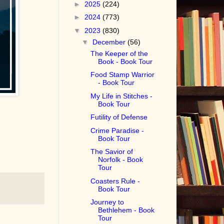
►
2025
(224)
►
2024
(773)
▼
2023
(830)
▼
December
(56)
The Keeper of the
Book - Book Tour
Food Stamp Warrior
- Book Tour
My Life in Stitches -
Book Tour
Futility of Defense
Crime Paradise -
Book Tour
The Savior of
Norfolk - Book
Tour
Coasters Rule -
Book Tour
Journey to
Bethlehem - Book
Tour