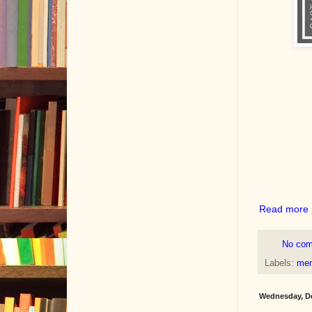
Read more 
No co
Labels:
mem
Wednesday, De