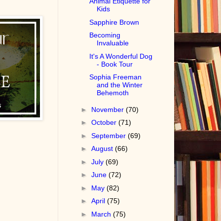
Animal Etiquette for
Kids
Sapphire Brown
Becoming
Invaluable
It's A Wonderful Dog
- Book Tour
Sophia Freeman
and the Winter
Behemoth
►
November
(70)
►
October
(71)
►
September
(69)
►
August
(66)
►
July
(69)
►
June
(72)
►
May
(82)
►
April
(75)
►
March
(75)