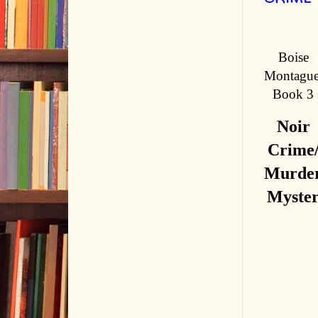
Boise
Montague
Book 3
Noir
Crime
Murde
Myste