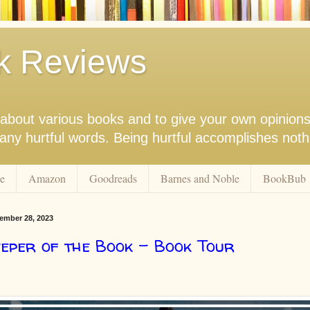
k Reviews
nk about various books and to give your own opinion
r any hurtful words. Being hurtful accomplishes not
e
Amazon
Goodreads
Barnes and Noble
BookBub
ember 28, 2023
eper of the Book - Book Tour