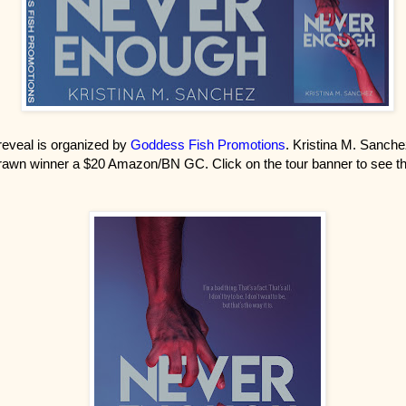
reveal is organized by
Goddess Fish Promotions
. Kristina M. Sanche
awn winner a $20 Amazon/BN GC. Click on the tour banner to see th