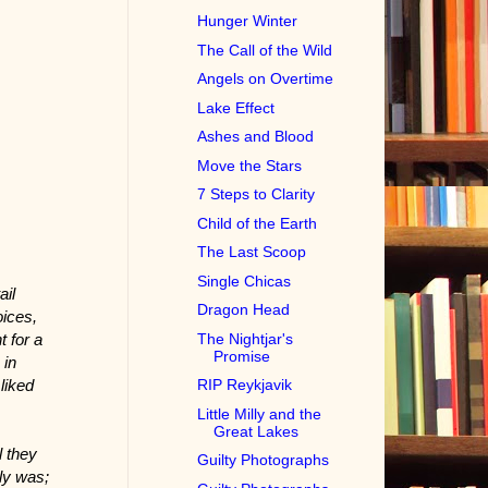
Hunger Winter
The Call of the Wild
Angels on Overtime
Lake Effect
Ashes and Blood
Move the Stars
7 Steps to Clarity
Child of the Earth
The Last Scoop
Single Chicas
ail
Dragon Head
oices,
The Nightjar's
t for a
Promise
 in
liked
RIP Reykjavik
Little Milly and the
Great Lakes
l they
Guilty Photographs
ly was;