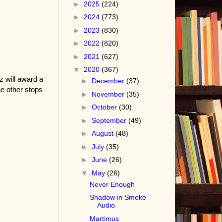
►
2025
(224)
►
2024
(773)
►
2023
(830)
►
2022
(820)
►
2021
(627)
▼
2020
(367)
z will award a
►
December
(37)
e other stops
►
November
(35)
►
October
(30)
►
September
(49)
►
August
(48)
►
July
(35)
►
June
(26)
▼
May
(26)
Never Enough
Shadow in Smoke
Audio
Martimus