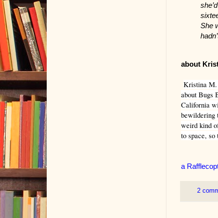
she’d
sixte
She w
hadn’
about Kris
Kristina M. 
about Bugs B
California w
bewildering t
weird kind o
to space, so 
a Rafflecop
2 com