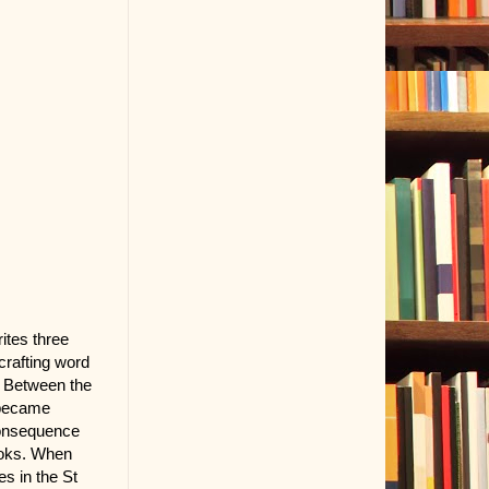
ites three
crafting word
. Between the
d became
 consequence
books. When
s in the St