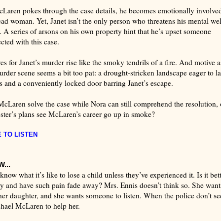
Laren pokes through the case details, he becomes emotionally involve
ead woman. Yet, Janet isn’t the only person who threatens his mental wel
. A series of arsons on his own property hint that he’s upset someone
cted with this case.
es for Janet’s murder rise like the smoky tendrils of a fire. And motive a
urder scene seems a bit too pat: a drought-stricken landscape eager to l
s and a conveniently locked door barring Janet’s escape.
McLaren solve the case while Nora can still comprehend the resolution, o
ster’s plans see McLaren’s career go up in smoke?
 TO LISTE
N
...
now what it’s like to lose a child unless they’ve experienced it. Is it bett
 and have such pain fade away? Mrs. Ennis doesn’t think so. She want
her daughter, and she wants someone to listen. When the police don’t se
chael McLaren to help her.