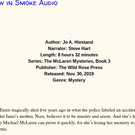
 in Smoke Audio
Author: Jo A. Hiestand
Narrator: Steve Hart
Length: 8 hours 32 minutes
Series: The McLaren Mysteries, Book 3
Publisher: The Wild Rose Press
Released: Nov. 30, 2019
Genre: Mystery
Ennis tragically died five years ago in what the police labeled an accide
 But Janet’s mother, Nora, believes it to be murder and arson. And she’s 
p Michael McLaren can prove it quickly, for she’s losing her memory to
ntia.