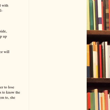
d with
l-
side,
ap up
r will
er to lose
s to know the
em to, she