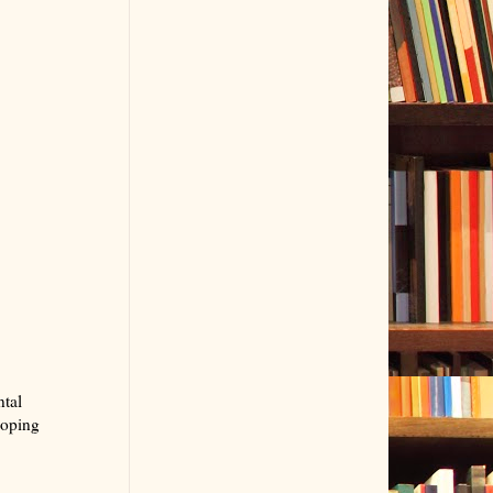
ntal
hoping