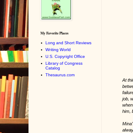
My Favorite Places
Long and Short Reviews
Writing World
U.S. Copyright Office
Library of Congress
Catalog
Thesaurus.com
At th
betwe
failu
job, 
when 
him, 
Mina’
alway