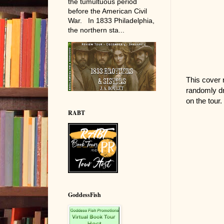
the tumultuous period
before the American Civil
War. In 1833 Philadelphia,
the northern sta...
This cover 
randomly dr
on the tour.
RABT
GoddessFish