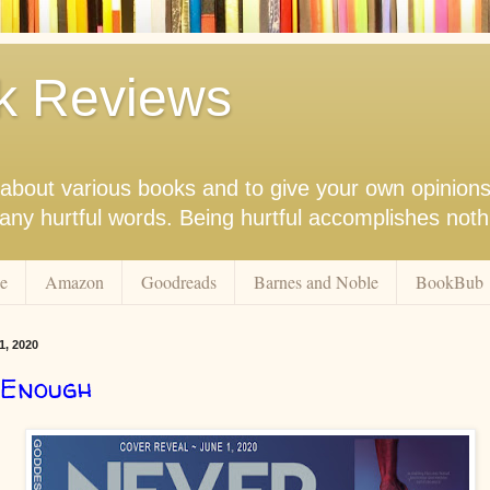
k Reviews
nk about various books and to give your own opinion
r any hurtful words. Being hurtful accomplishes not
e
Amazon
Goodreads
Barnes and Noble
BookBub
1, 2020
 Enough