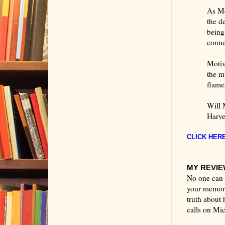
As Mc
the d
being
conne
Motiv
the m
flame
Will 
Harve
CLICK HERE
MY REVIEW
No one can k
your memory
truth about 
calls on Mi