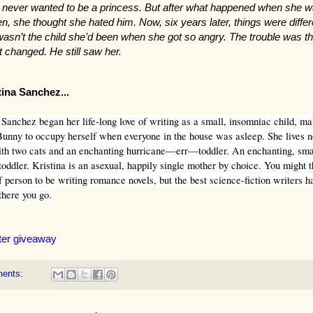
 never wanted to be a princess. But after what happened when she 
en, she thought she hated him. Now, six years later, things were differ
asn’t the child she’d been when she got so angry. The trouble was th
t changed. He still saw her.
tina Sanchez...
Sanchez began her life-long love of writing as a small, insomniac child, ma
unny to occupy herself when everyone in the house was asleep. She lives 
ith two cats and an enchanting hurricane—err—toddler. An enchanting, sma
oddler. Kristina is an asexual, happily single mother by choice. You might th
f person to be writing romance novels, but the best science-fiction writers 
there you go.
ter giveaway
ments: