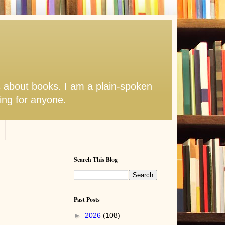
s about books. I am a plain-spoken
hing for anyone.
Search This Blog
Past Posts
►
2026
(108)