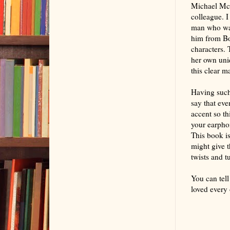
Michael McL
colleague. I
man who want
him from Boo
characters. 
her own uni
this clear m
Having such 
say that eve
accent so thi
your earpho
This book is
might give t
twists and t
You can tell
loved every 