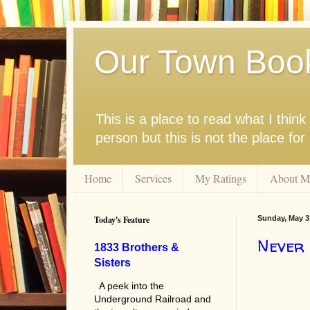
Our Town Boo
This is a place to read what I thi
person but this is not the place fo
Home
Services
My Ratings
About M
Today's Feature
Sunday, May 3
Never
1833 Brothers &
Sisters
A peek into the
Underground Railroad and