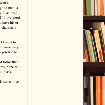
with a
a good man; a
, I’ve loved
I? I love good
o have his or
 characters
t I want to
s he make any
p you tied to
rd forms that
ints, puzzles,
ould ask.
s series. I’ve