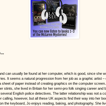
..
and can usually be found at her computer, which is good, since she wr
ies. It seems a natural progression from her job as a graphic artist – 
 sheet of paper instead of creating graphics on the computer screen
r stints, she lived in Britain for her semi-pro folk singing career an
h several English police detectives. The latter relationship was not a
er calling, however, but all these UK aspects find their way into her 
 on the keyboard, Jo enjoys reading, baking, and photography. She live