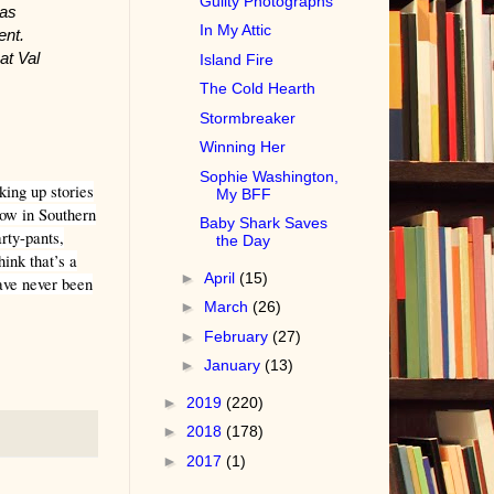
Guilty Photographs
was
In My Attic
ent.
at Val
Island Fire
The Cold Hearth
Stormbreaker
Winning Her
Sophie Washington,
king up stories
My BFF
now in Southern
Baby Shark Saves
rty-pants,
the Day
ink that’s a
►
April
(15)
have never been
►
March
(26)
►
February
(27)
►
January
(13)
►
2019
(220)
►
2018
(178)
►
2017
(1)