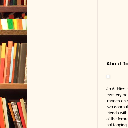
About Jo.
Jo A. Hiest
mystery ser
images on a
two compute
friends wit
of the form
not tapping