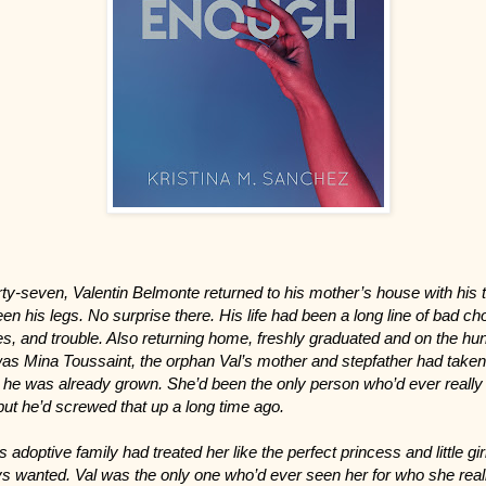
irty-seven, Valentin Belmonte returned to his mother’s house with his t
en his legs. No surprise there. His life had been a long line of bad ch
res, and trouble. Also returning home, freshly graduated and on the hun
was Mina Toussaint, the orphan Val’s mother and stepfather had taken
he was already grown. She’d been the only person who’d ever really 
but he’d screwed that up a long time ago.
s adoptive family had treated her like the perfect princess and little gir
s wanted. Val was the only one who’d ever seen her for who she real