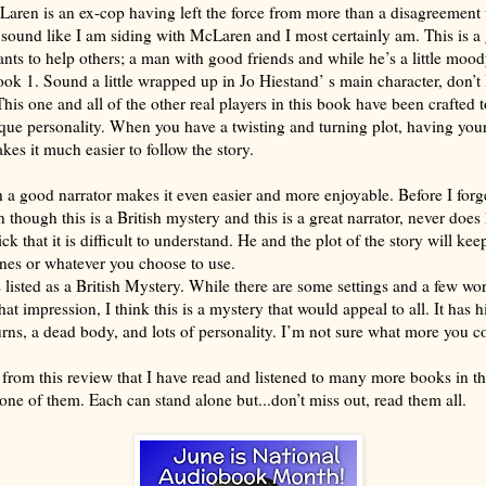
aren is an ex-cop having left the force from more than a disagreement 
 sound like I am siding with McLaren and I most certainly am. This is 
s to help others; a man with good friends and while he’s a little moody
k 1. Sound a little wrapped up in Jo Hiestand’ s main character, don’t 
This one and all of the other real players in this book have been crafted t
que personality. When you have a twisting and turning plot, having your
akes it much easier to follow the story.
a good narrator makes it even easier and more enjoyable. Before I forge
n though this is a British mystery and this is a great narrator, never doe
ck that it is difficult to understand. He and the plot of the story will kee
nes or whatever you choose to use.
 listed as a British Mystery. While there are some settings and a few wo
hat impression, I think this is a mystery that would appeal to all. It has h
urns, a dead body, and lots of personality. I’m not sure what more you c
 from this review that I have read and listened to many more books in thi
one of them. Each can stand alone but...don’t miss out, read them all.