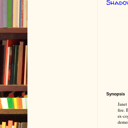
Shadow
Synopsis
Janet 
fire.
ex-co
deme