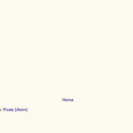
Home
o:
Posts (Atom)