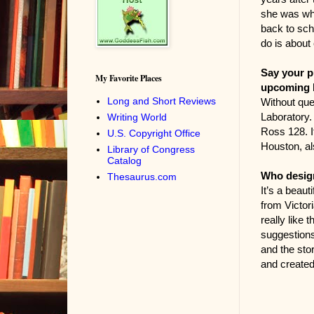
she was whe
back to scho
do is about
Say your p
My Favorite Places
upcoming b
Long and Short Reviews
Without ques
Laboratory. 
Writing World
Ross 128. I
U.S. Copyright Office
Houston, al
Library of Congress
Catalog
Who design
Thesaurus.com
It’s a beaut
from Victor
really like
suggestions
and the stor
and create