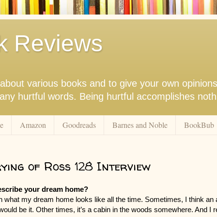
k Reviews
nk about various books and to give your own opinion
r any hurtful words. Being hurtful accomplishes not
e
Amazon
Goodreads
Barnes and Noble
BookBub
ying of Ross 128 Interview
escribe your dream home?
 on what my dream home looks like all the time. Sometimes, I think an 
ould be it. Other times, it’s a cabin in the woods somewhere. And I re