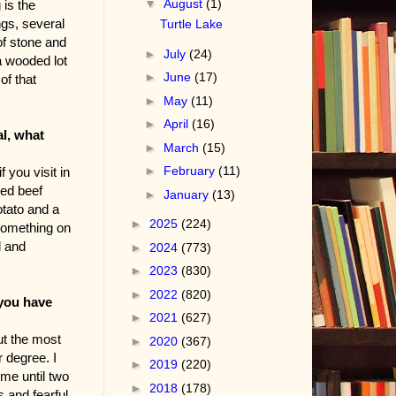
▼
August
(1)
 is the
ngs, several
Turtle Lake
of stone and
►
July
(24)
a wooded lot
►
June
(17)
of that
►
May
(11)
►
April
(16)
al, what
►
March
(15)
►
February
(11)
 you visit in
ked beef
►
January
(13)
tato and a
►
2025
(224)
 something on
l and
►
2024
(773)
►
2023
(830)
►
2022
(820)
 you have
►
2021
(627)
ut the most
►
2020
(367)
 degree. I
►
2019
(220)
ome until two
►
2018
(178)
 and fearful