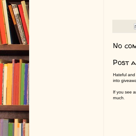
No co
Post 
Hateful and
into giveaw
If you see 
much.