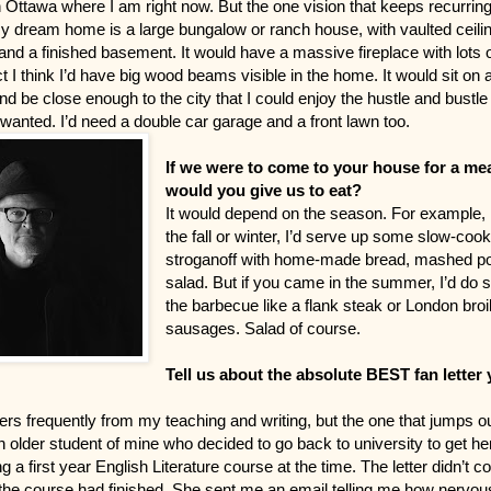
Ottawa where I am right now. But the one vision that keeps recurring
My dream home is a large bungalow or ranch house, with vaulted ceili
nd a finished basement. It would have a massive fireplace with lots 
t I think I’d have big wood beams visible in the home. It would sit on 
nd be close enough to the city that I could enjoy the hustle and bustle 
wanted. I’d need a double car garage and a front lawn too.
If we were to come to your house for a me
would you give us to eat?
It would depend on the season. For example, if
the fall or winter, I’d serve up some slow-coo
stroganoff with home-made bread, mashed po
salad. But if you came in the summer, I’d do
the barbecue like a flank steak or London broi
sausages. Salad of course.
Tell us about the absolute BEST fan letter
tters frequently from my teaching and writing, but the one that jumps o
 older student of mine who decided to go back to university to get her
 a first year English Literature course at the time. The letter didn’t c
 the course had finished. She sent me an email telling me how nervous