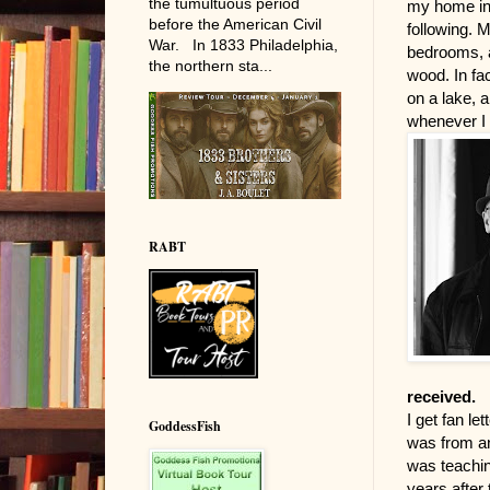
the tumultuous period
my home in 
before the American Civil
following. 
War. In 1833 Philadelphia,
bedrooms, a
the northern sta...
wood. In fac
on a lake, a
whenever I 
RABT
received.
I get fan le
GoddessFish
was from an
was teaching
years after