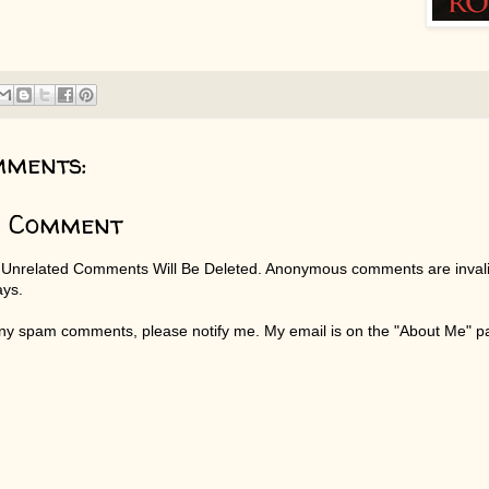
mments:
a Comment
 Unrelated Comments Will Be Deleted. Anonymous comments are invali
ays.
any spam comments, please notify me. My email is on the "About Me" 