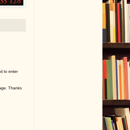
d to enter
page. Thanks