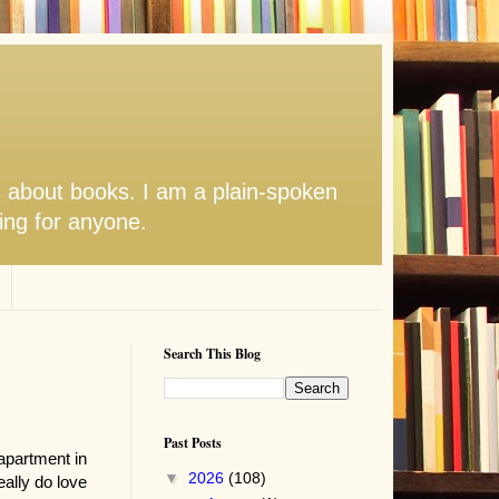
s about books. I am a plain-spoken
hing for anyone.
Search This Blog
Past Posts
apartment in
▼
2026
(108)
ally do love