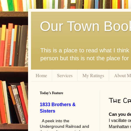
Our Town Boo
This is a place to read what I thi
person but this is not the place fo
Home
Services
My Ratings
About M
Today's Feature
The Cr
1833 Brothers &
Sisters
Can you d
I vacillate
A peek into the
Manhattan w
Underground Railroad and