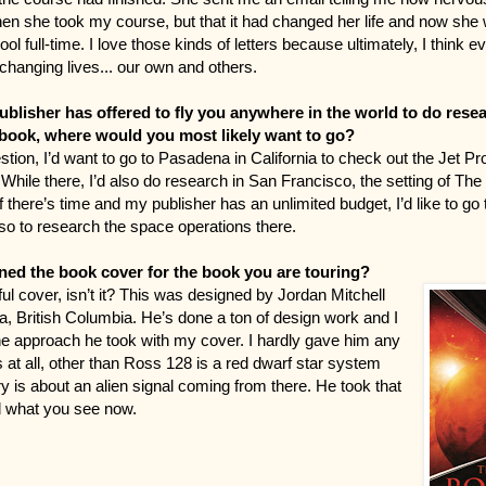
n she took my course, but that it had changed her life and now she
ol full-time. I love those kinds of letters because ultimately, I think 
 changing lives... our own and others.
ublisher has offered to fly you anywhere in the world to do rese
ook, where would you most likely want to go?
tion, I’d want to go to Pasadena in California to check out the Jet Pr
While there, I’d also do research in San Francisco, the setting of The
f there’s time and my publisher has an unlimited budget, I’d like to g
so to research the space operations there.
ed the book cover for the book you are touring?
iful cover, isn’t it? This was designed by Jordan Mitchell
ia, British Columbia. He’s done a ton of design work and I
 the approach he took with my cover. I hardly gave him any
 at all, other than Ross 128 is a red dwarf star system
y is about an alien signal coming from there. He took that
d what you see now.