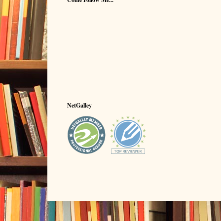
NetGalley