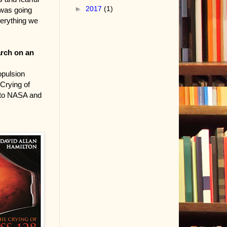
►
2017
(1)
 was going
everything we
arch on an
opulsion
 Crying of
o to NASA and