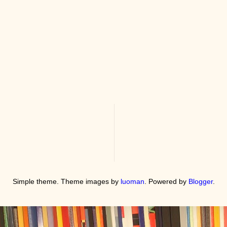
Simple theme. Theme images by
luoman
. Powered by
Blogger
.