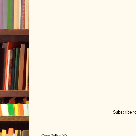
Subscribe t
Come Follow Me...