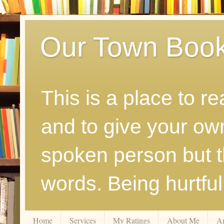
Our Town Boo
This is a place to r
and to give your ow
spoken person but th
words. Being hurtfu
Home
Services
My Ratings
About Me
A