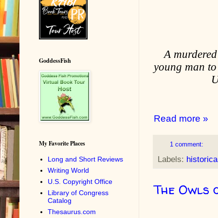
A murdered b
GoddessFish
young man to a
U
Read more »
My Favorite Places
1 comment:
Labels:
historica
Long and Short Reviews
Writing World
U.S. Copyright Office
The Owls 
Library of Congress
Catalog
Thesaurus.com