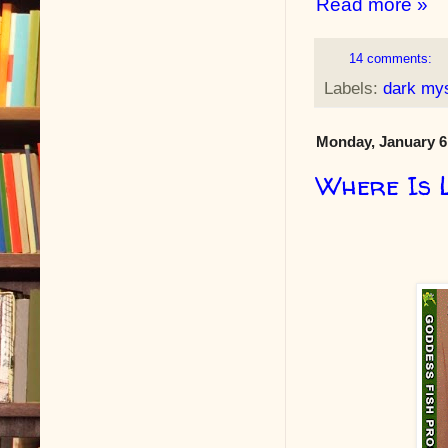
Read more »
14 comments:
Labels:
dark my
Monday, January 6
Where Is 