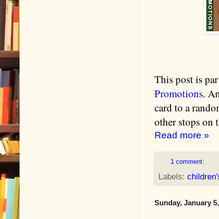
This post is pa
Promotions
. A
card to a rando
other stops on t
Read more »
1 comment:
Labels:
children
Sunday, January 5,