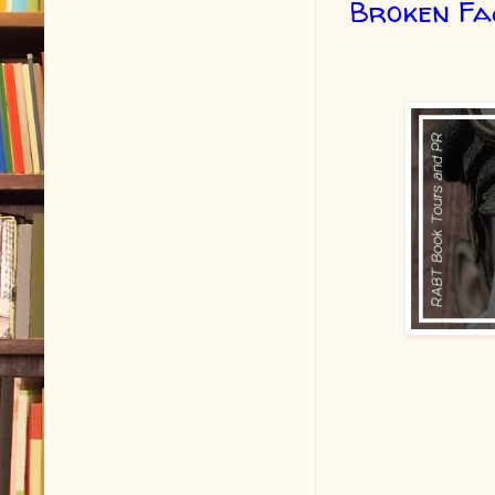
Broken Fa