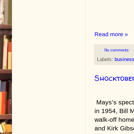
Read more »
No comments:
Labels:
busines
Shocktobe
Mays’s spect
in 1954, Bill 
walk-off home
and Kirk Gibs