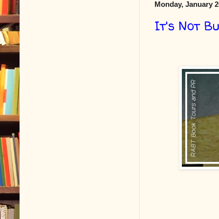
Monday, January 2
It's Not B