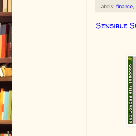
Labels:
finance
,
Sensible S