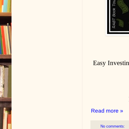
Easy Investin
Read more »
No comments: