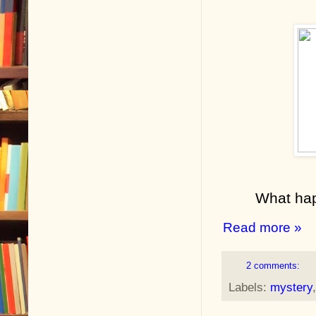
What hap
Read more »
2 comments:
Labels:
mystery