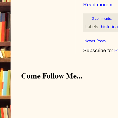
Read more »
3 comments:
Labels:
historica
Newer Posts
Subscribe to:
P
Come Follow Me...