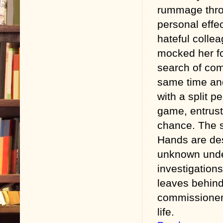
rummage thro
personal effec
hateful colle
mocked her fo
search of com
same time and
with a split pe
game, entrust
chance. The s
Hands are dest
unknown under
investigations
leaves behind
commissioner 
life.