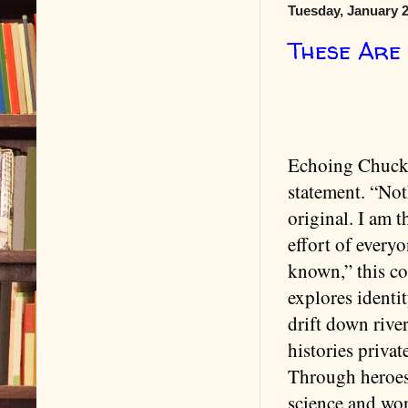
Tuesday, January 2
These Are
Echoing Chuck
statement. “Not
original. I am 
effort of everyo
known,” this co
explores identi
drift down river
histories privat
Through heroes 
science and won