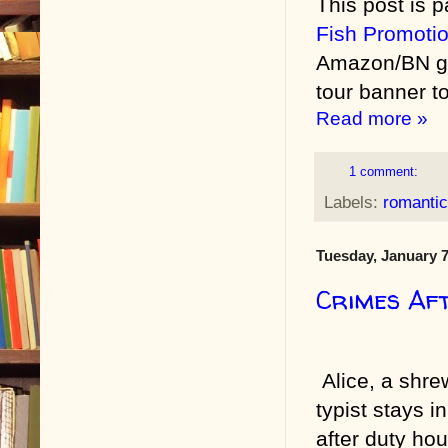
This post is p
Fish Promoti
Amazon/BN gif
tour banner to
Read more »
1 comment:
Labels:
romanti
Tuesday, January 7
Crimes Af
Alice, a shr
typist stays in
after duty hou