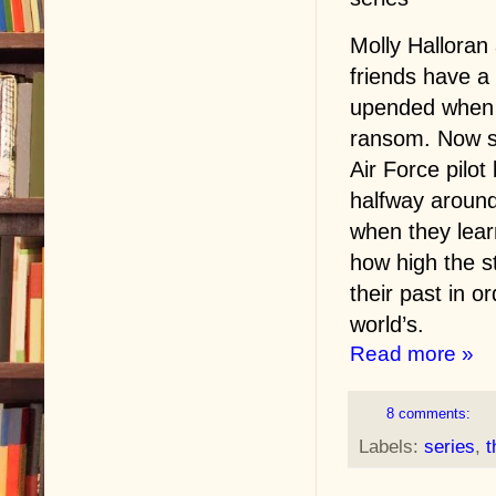
Molly Halloran
friends have a 
upended when M
ransom. Now sh
Air Force pilot
halfway around
when they lear
how high the s
their past in o
world’s.
Read more »
8 comments:
Labels:
series
,
t