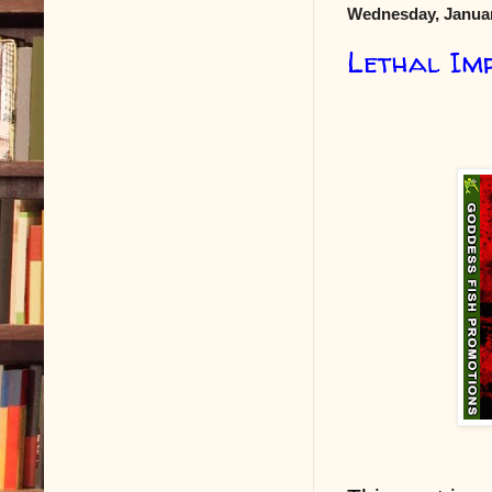
Wednesday, Januar
Lethal Im