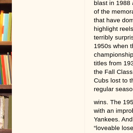
blast in 1988 
of the memor
that have do
highlight ree
terribly surp
1950s when t
championships
titles from 19
the Fall Clas
Cubs lost to 
regular seaso
wins. The 195
with an impro
Yankees. And 
“loveable lose