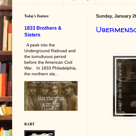
Today's Feature
Sunday, January 26
Ubermens
1833 Brothers &
Sisters
A peek into the
Underground Railroad and
the tumultuous period
before the American Civil
War. In 1833 Philadelphia,
the northern sta...
RABT