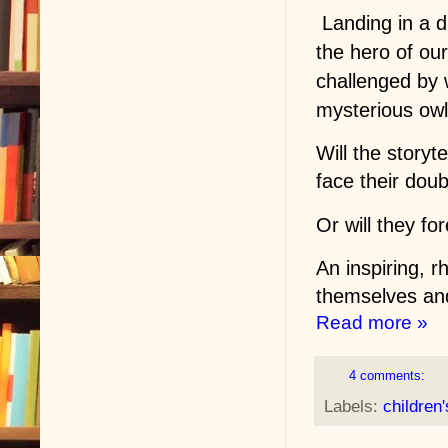
Landing in a di
the hero of our
challenged by 
mysterious owl
Will the storyte
face their dou
Or will they f
An inspiring, r
themselves and 
Read more »
4 comments:
Labels:
children