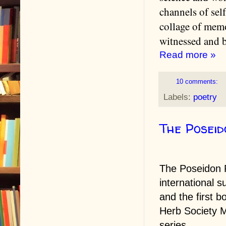
channels of sel
collage of memo
witnessed and 
Read more »
10 comments:
Labels:
poetry
The Poseid
The Poseidon P
international s
and the first b
Herb Society M
series