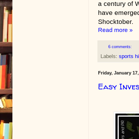
a century of 
have emerged;
Shocktober.
Read more »
6 comments:
Labels:
sports h
Friday, January 17
Easy Inves