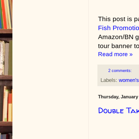
This post is p
Fish Promoti
Amazon/BN gif
tour banner to
Read more »
2 comments:
Labels:
women's 
Thursday, January 
Double Ta