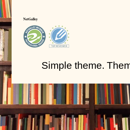
NetGalley
Simple theme. The