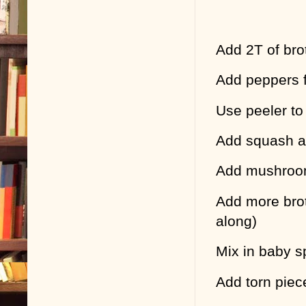
Add 2T of brot
Add peppers fi
Use peeler to
Add squash an
Add mushro
Add more brot
along)
Mix in baby s
Add torn piec