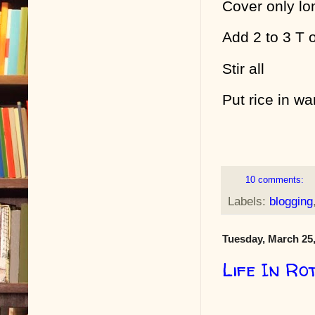
Cover only lo
Add 2 to 3 T 
Stir all
Put rice in w
10 comments:
Labels:
blogging
Tuesday, March 25
Life In Ro