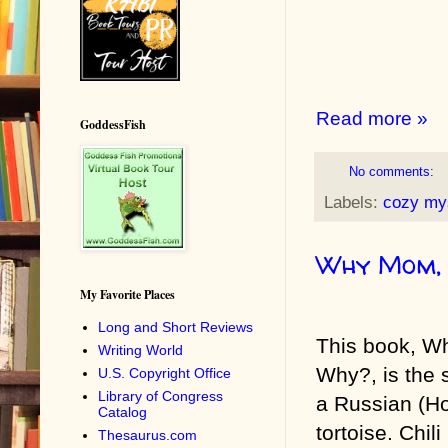
Read more »
GoddessFish
No comments:
Labels:
cozy my
Why Mom,
My Favorite Places
Long and Short Reviews
This book, W
Writing World
Why?, is the s
U.S. Copyright Office
Library of Congress
a Russian (Ho
Catalog
tortoise. Chili
Thesaurus.com