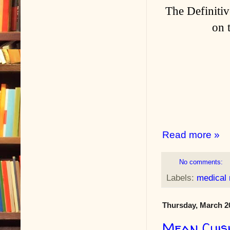
The Definitiv
on 
Read more »
No comments:
Labels:
medical
Thursday, March 2
Mean Cuis