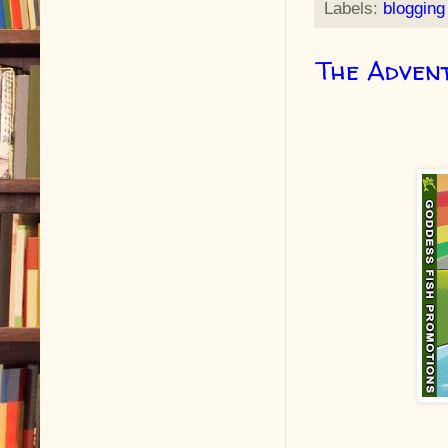
Labels:
blogging
The Adven