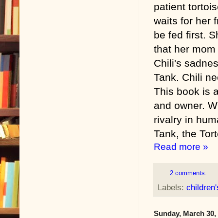
patient tortoi
waits for her 
be fed first. 
that her mom 
Chili's sadnes
Tank. Chili n
This book is 
and owner. Wh
rivalry in hu
Tank, the Tort
Read more »
2 comments:
Labels:
children
Sunday, March 30,