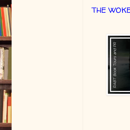
THE WOKE