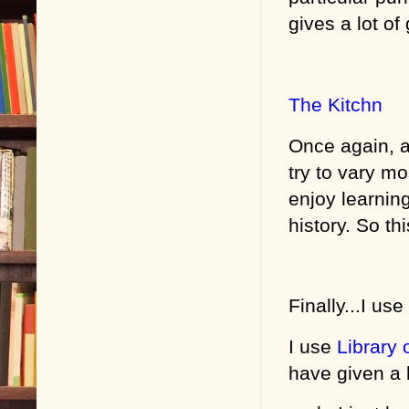
gives a lot o
The Kitchn
Once again, an
try to vary mos
enjoy learning
history. So thi
Finally...I us
I use
Library 
have given a b