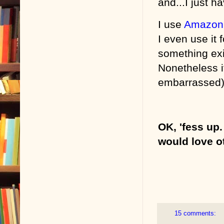
and...I just ha
I use
Amazon
I even use it 
something exi
Nonetheless it
embarrassed). 
OK, 'fess up
would love o
15 comments: