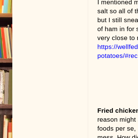
I mentioned 
salt so all of
but I still s
of ham in for 
very close to
https://wellf
potatoes/#re
Fried chicke
reason might 
foods per se, 
mess. How did