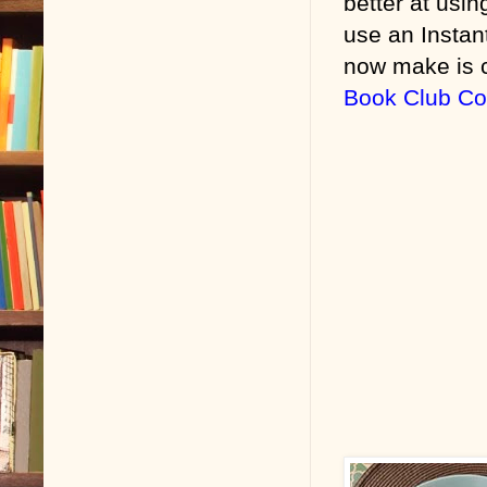
better at usi
use an Instan
now make is c
Book Club C