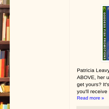
Patricia Lea
ABOVE, her u
get yours? It'
you'll receive
Read more »