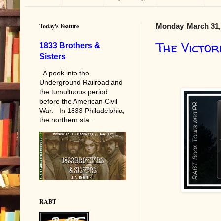
Today's Feature
Monday, March 31,
The Victor
1833 Brothers &
Sisters
A peek into the
Underground Railroad and
the tumultuous period
before the American Civil
War. In 1833 Philadelphia,
the northern sta...
RABT