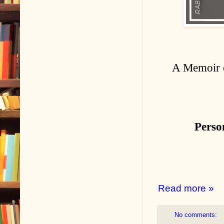
A Memoir o
Perso
Read more »
No comments: