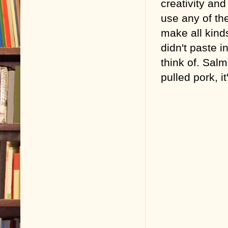
creativity and 
use any of the
make all kinds
didn't paste i
think of. Sa
pulled pork, i