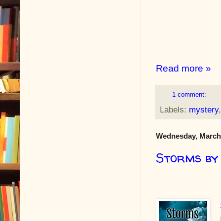
Read more »
1 comment:
Labels:
mystery
Wednesday, March 
Storms by 