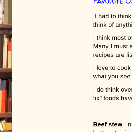
Favorite 
I had to think
think of anyth
I think most 
Many I must a
recipes are li
I love to cook
what you see
I do think ov
fix" foods ha
Beef stew
- 