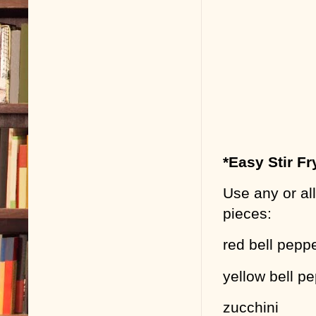
*Easy Stir Fr
Use any or all
pieces:
red bell pepp
yellow bell p
zucchini