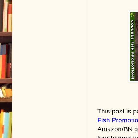
This post is p
Fish Promoti
Amazon/BN gif
tour banner to