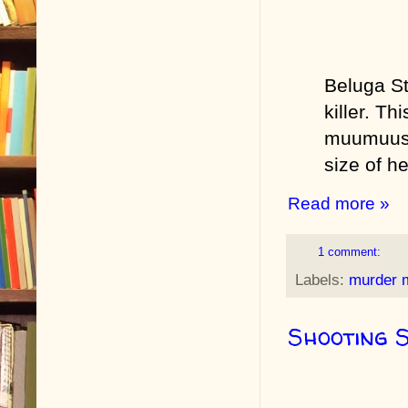
Beluga St
killer. Th
muumuus fo
size of h
Read more »
1 comment:
Labels:
murder 
Shooting 