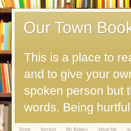
Our Town Boo
This is a place to r
and to give your ow
spoken person but th
words. Being hurtfu
Home
Services
My Ratings
About Me
A