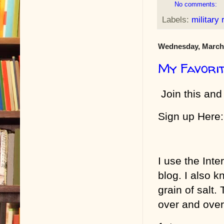
No comments:
Labels:
military
Wednesday, March 
My Favori
Join this and
Sign up Here:
I use the Inte
blog. I also k
grain of salt
over and over 