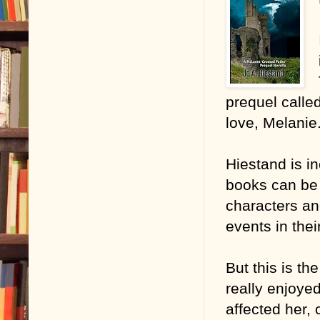
prequel calle
love, Melanie
Hiestand is in
books can be 
characters an
events in thei
But this is th
really enjoyed
affected her, 