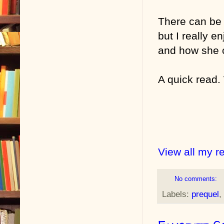
There can be 
but I really e
and how she 
A quick read. 
View all my r
No comments:
Labels:
prequel
,