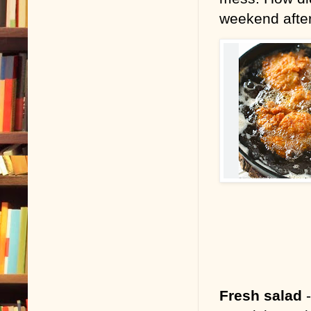
weekend aft
Fresh salad