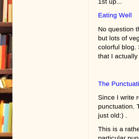
1st up...
Eating Well
No question th
but lots of ve
colorful blog
that I actuall
The Punctuat
Since I write 
punctuation. 
just old:) .
This is a rat
particular pun