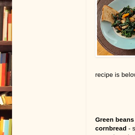
recipe is bel
Green beans
cornbread
- s