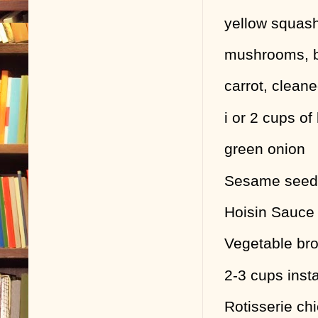
yellow squas
mushrooms, b
carrot, clean
i or 2 cups o
green onion
Sesame seeds
Hoisin Sauce 
Vegetable bro
2-3 cups inst
Rotisserie chi