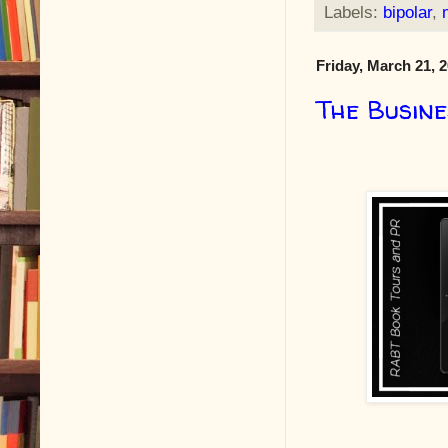
Labels:
bipolar
,
Friday, March 21, 
The Busine