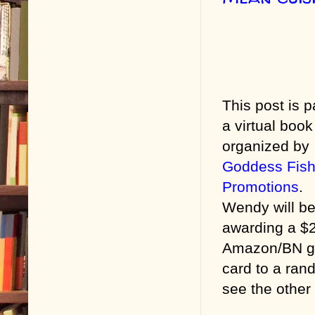
This post is p
a virtual book
organized by
Goddess Fis
Promotions
.
Wendy will b
awarding a $
Amazon/BN gi
card to a ran
see the other 