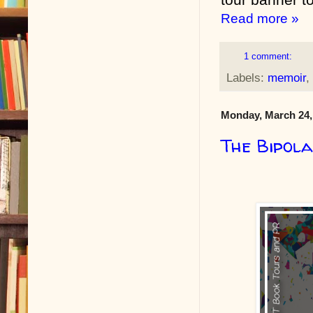
Read more »
1 comment:
Labels:
memoir
,
Monday, March 24,
The Bipol