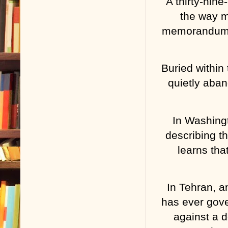
A thirty-nin
the way m
memorandum. 
Buried within
quietly aba
In Washingto
describing th
learns tha
In Tehran, a
has ever gove
against a d