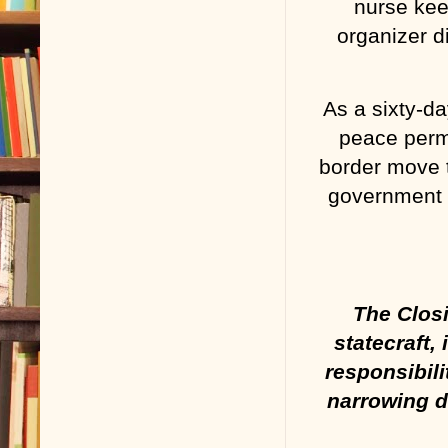
nurse kee
organizer d
As a sixty-da
peace perma
border move t
government 
The Closi
statecraft,
responsibili
narrowing d