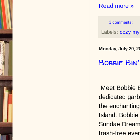
Read more »
3 comments:
Labels:
cozy my
Monday, July 20, 2
Bobbie Bin
Meet Bobbie B
dedicated gar
the enchantin
Island. Bobbie
Sundae Dream 
trash-free eve