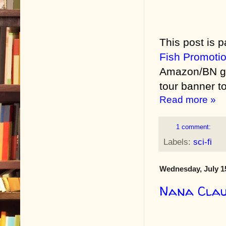
This post is p
Fish Promoti
Amazon/BN gif
tour banner to
Read more »
1 comment:
Labels:
sci-fi
Wednesday, July 1
Nana Clau