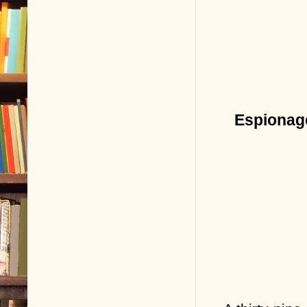
Espionage 