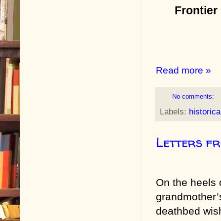
Frontier
Read more »
No comments:
Labels:
historica
Letters f
On the heels
grandmother’
deathbed wis