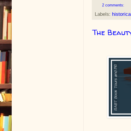
2 comments:
Labels:
historica
The Beauty