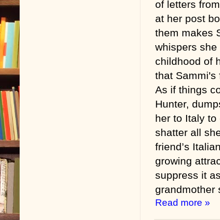
of letters from
at her post b
them makes S
whispers she 
childhood of 
that Sammi's 
As if things c
Hunter, dumps
her to Italy t
shatter all sh
friend’s Itali
growing attra
suppress it a
grandmother 
Read more »