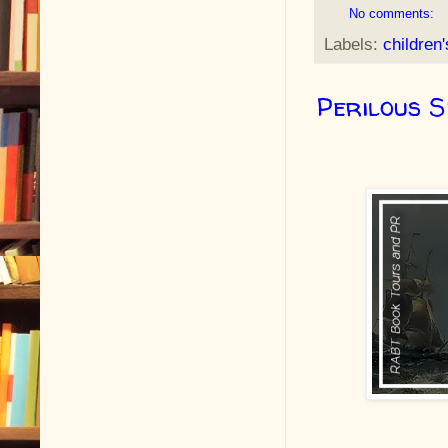
No comments:
Labels:
children
Perilous 