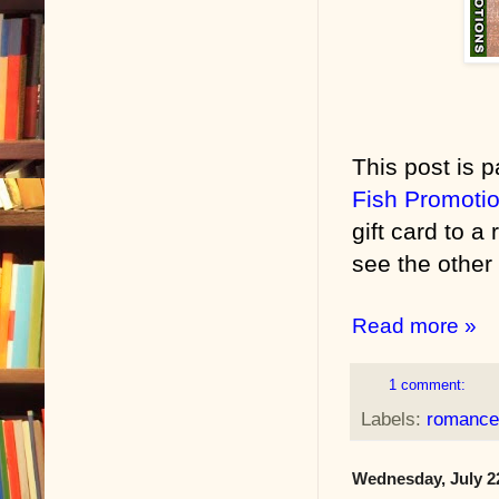
This post is p
Fish Promoti
gift card to a
see the other 
Read more »
1 comment:
Labels:
romance
Wednesday, July 2