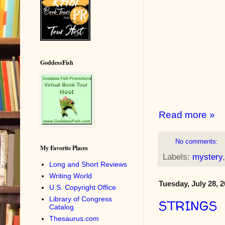
GoddessFish
Read more »
No comments:
My Favorite Places
Labels:
mystery
Long and Short Reviews
Writing World
Tuesday, July 28, 
U.S. Copyright Office
Library of Congress
STRINGS
Catalog
Thesaurus.com