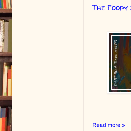
The Foopy
Read more »