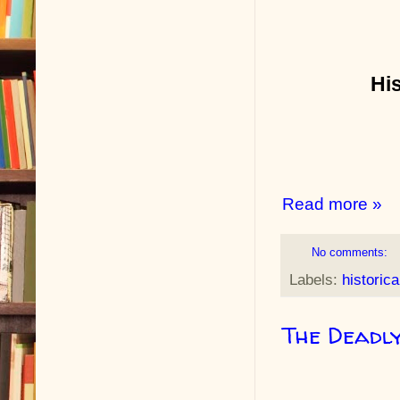
Hi
Read more »
No comments:
Labels:
historica
The Deadl