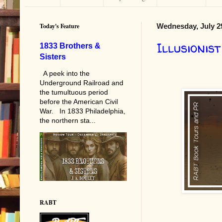
Today's Feature
Wednesday, July 2
Illusionist
1833 Brothers &
Sisters
A peek into the
Underground Railroad and
the tumultuous period
before the American Civil
War. In 1833 Philadelphia,
the northern sta...
RABT