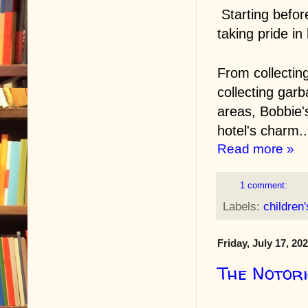
Starting befor
taking pride in
From collectin
collecting gar
areas, Bobbie's
hotel's charm..
Read more »
1 comment:
Labels:
children
Friday, July 17, 20
The Notor