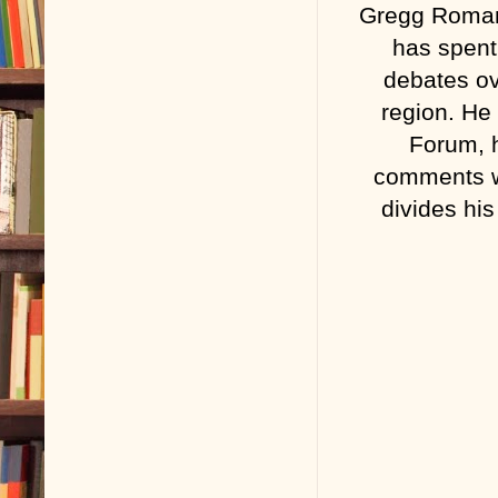
Gregg Roman 
has spent
debates ove
region. He
Forum, h
comments wi
divides hi