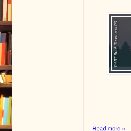
Read more »