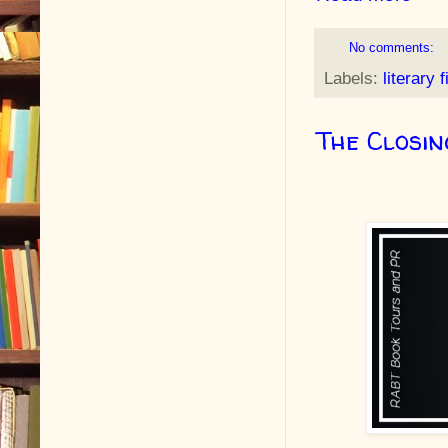
No comments:
Labels:
literary f
The Closi