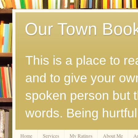
Our Town Boo
This is a place to r
and to give your ow
spoken person but th
words. Being hurtfu
Home
Services
My Ratings
About Me
A