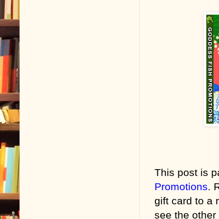
This post is p
Promotions
. 
gift card to a
see the other 