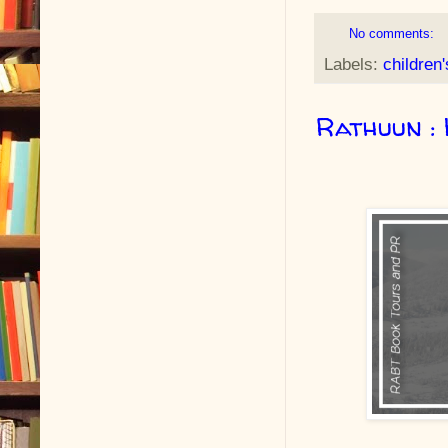
No comments:
Labels:
children
Rathuun : 