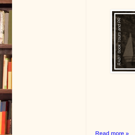
Read more »