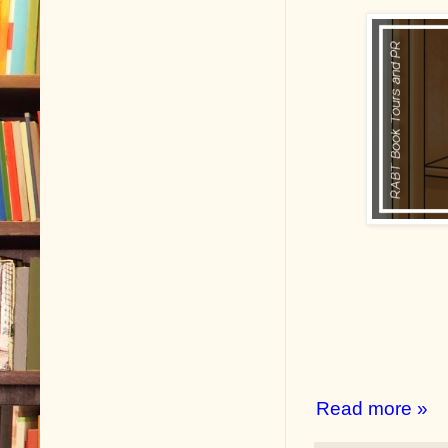
Read more »