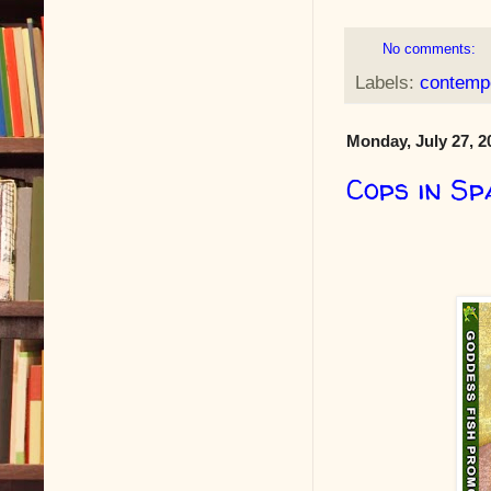
No comments:
Labels:
contempo
Monday, July 27, 2
Cops in Sp