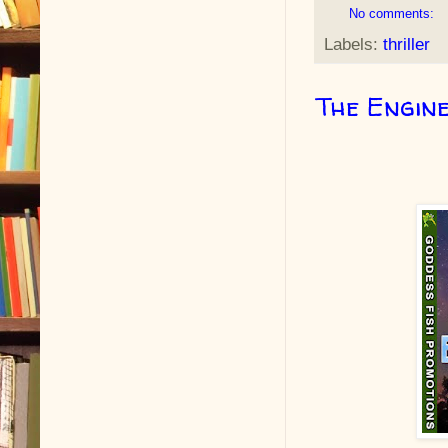
No comments:
Labels:
thriller
The Engine