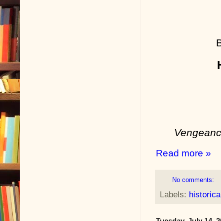
Vengeance
Read more »
No comments:
Labels:
historica
Tuesday, July 14, 