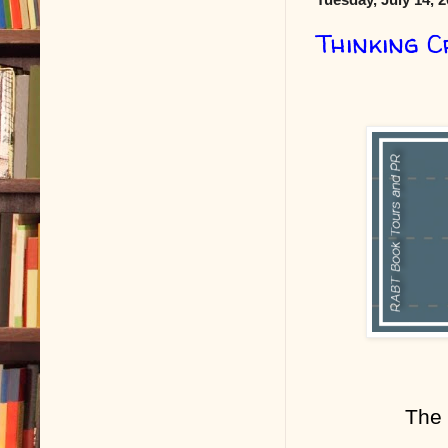
Thinking C
The 