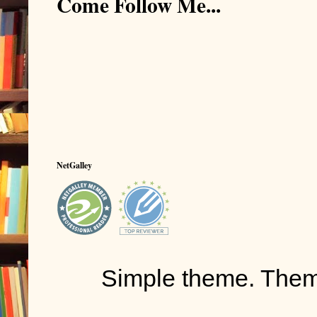
Come Follow Me...
NetGalley
Simple theme. The