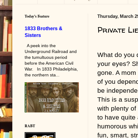
Today's Feature
Thursday, March 2
Private Li
1833 Brothers &
Sisters
A peek into the
Underground Railroad and
What do you d
the tumultuous period
your eyes? Sh
before the American Civil
War. In 1833 Philadelphia,
gone. A mom yo
the northern sta...
of you depend
be independen
This is a sus
with plenty o
to have quite 
humorous while
RABT
fun, smart, st