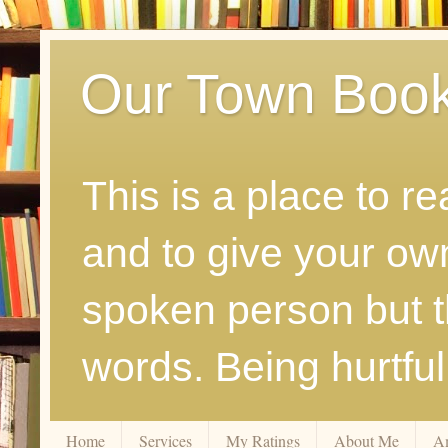
Our Town Boo
This is a place to r
and to give your ow
spoken person but th
words. Being hurtfu
Home
Services
My Ratings
About Me
A