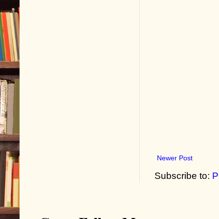
Newer Post
Subscribe to:
P