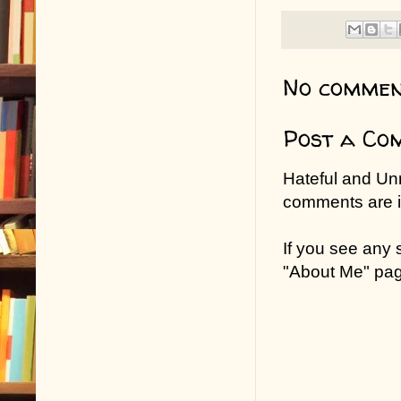
No commen
Post a Co
Hateful and Un
comments are in
If you see any
"About Me" pa