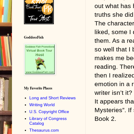
out what has
truths she di
The character
liked, some I 
GoddessFish
them. As a rea
so well that I
makes me bec
reading. Ther
then I realize
emotion in a 
My Favorite Places
writer isn’t it?
Long and Short Reviews
It appears tha
Writing World
Mysteries”. If
U.S. Copyright Office
Book 2.
Library of Congress
Catalog
Thesaurus.com