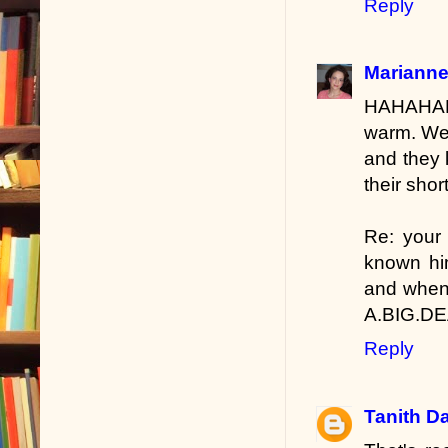
Reply
Marianne
HAHAHAH
warm. We 
and they 
their short
Re: your 
known him
and when 
A.BIG.DEA
Reply
Tanith D