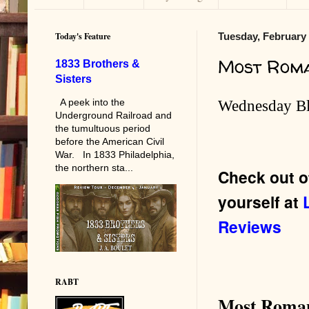
Today's Feature
Tuesday, February 
Most Rom
1833 Brothers &
Sisters
A peek into the
Wednesday B
Underground Railroad and
the tumultuous period
before the American Civil
War. In 1833 Philadelphia,
the northern sta...
Check out o
yourself at
Reviews
RABT
Most Roman