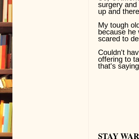
surgery and 
up and there
My
tough ol
because he 
scared to de
Couldn't ha
offering to
that's saying
STAY WARM 