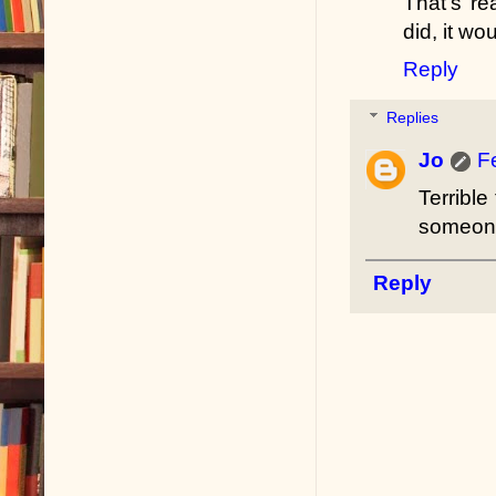
That's re
did, it wo
Reply
Replies
Jo
F
Terribl
someone
Reply