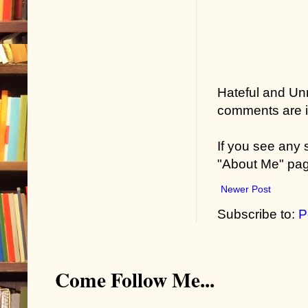
Hateful and Un
comments are in
If you see any
"About Me" pa
Newer Post
Subscribe to:
P
Come Follow Me...