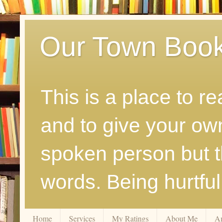
Our Town Boo
This is a place to r
and to give your ow
spoken person but th
words. Being hurtfu
Home
Services
My Ratings
About Me
A