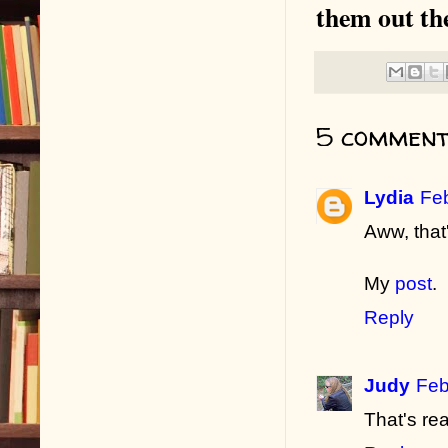
them out th
5 comment
Lydia
Feb
Aww, that
My
post
.
Reply
Judy
Feb
That's rea