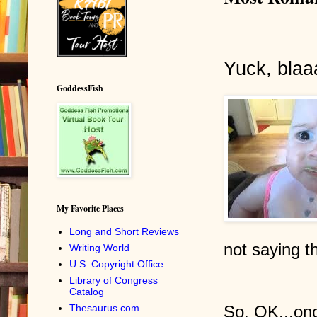
Yuck, blaa
GoddessFish
My Favorite Places
Long and Short Reviews
not saying th
Writing World
U.S. Copyright Office
Library of Congress
Catalog
So, OK...onc
Thesaurus.com