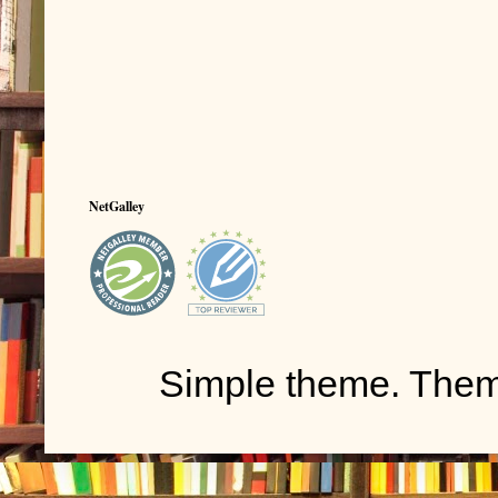
NetGalley
Simple theme. The