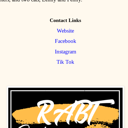
Contact Links
Website
Facebook
Instagram
Tik Tok