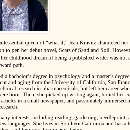
ntessential queen of “what if,” Jean Kravitz channeled her 
on to pen her debut novel, Scars of Sand and Soil. Howeve
 her childhood dream of being a published writer was not 
rward path.
ed a bachelor’s degree in psychology and a master’s degre
nt and aging from the University of California, San Franc
clinical research in pharmaceuticals, but left her career whe
were born. Then, she picked up writing again, honed her cra
articles in a small newspaper, and passionately immersed he
 research.
many interests, including reading, gardening, needlepoint, 
new languages. She lives in Southern California and has a 
ters, and two cats, Lenny and Penny.