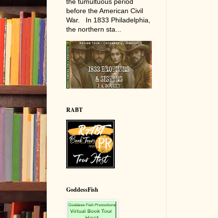
the tumultuous period
before the American Civil
War. In 1833 Philadelphia,
the northern sta...
RABT
GoddessFish