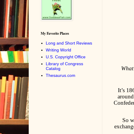
My Favorite Places
Long and Short Reviews
Writing World
U.S. Copyright Office
Library of Congress
What’
Catalog
Thesaurus.com
It’s 18
around
Confeder
So w
exchange