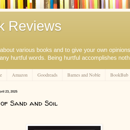
k Reviews
nk about various books and to give your own opinion
r any hurtful words. Being hurtful accomplishes not
e
Amazon
Goodreads
Barnes and Noble
BookBub
il 23, 2025
of Sand and Soil