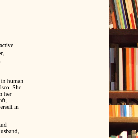
active
r,
a
e in human
isco. She
n her
ft,
rself in
and
husband,