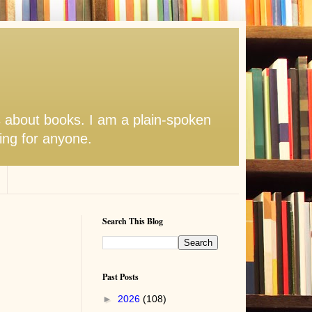
s about books. I am a plain-spoken
hing for anyone.
Search This Blog
Past Posts
►
2026
(108)