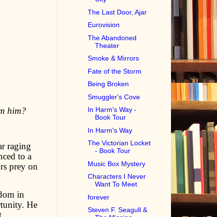
The Last Door, Ajar
Eurovision
The Abandoned
Theater
Smoke & Mirrors
Fate of the Storm
Being Broken
Smuggler's Cove
om him?
In Harm's Way -
Book Tour
In Harm's Way
The Victorian Locket
ar raging
- Book Tour
nced to a
Music Box Mystery
rs prey on
Characters I Never
Want To Meet
edom in
forever
rtunity. He
Steven F. Seagull &
t.