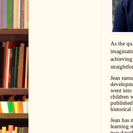
As the qui
imaginati
achieving
straightfo
Jean earn
developme
went into 
children 
published 
historical
Jean has 
learning 
two daugh