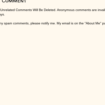
a Comment
 Unrelated Comments Will Be Deleted. Anonymous comments are invali
ays.
any spam comments, please notify me. My email is on the "About Me" 