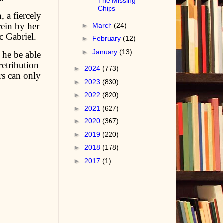
The Missing
Chips
 a fiercely
ein by her
►
March
(24)
 Gabriel.
►
February
(12)
►
January
(13)
 he be able
retribution
►
2024
(773)
rs can only
►
2023
(830)
►
2022
(820)
►
2021
(627)
►
2020
(367)
►
2019
(220)
►
2018
(178)
►
2017
(1)