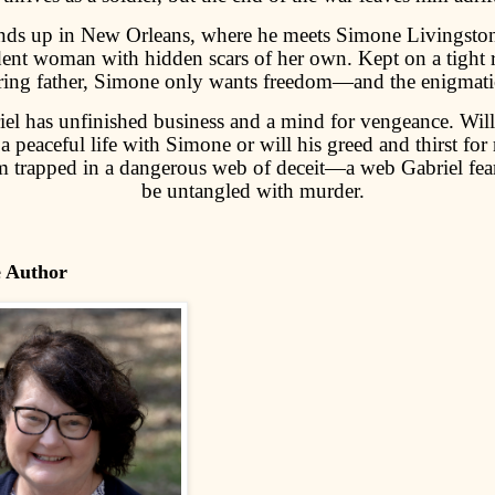
nds up in New Orleans, where he meets Simone Livingston,
ent woman with hidden scars of her own. Kept on a tight r
ring father, Simone only wants freedom—and the enigmatic
el has unfinished business and a mind for vengeance. Will
 a peaceful life with Simone or will his greed and thirst for 
m trapped in a dangerous web of deceit—a web Gabriel fea
be untangled with murder.
e Author