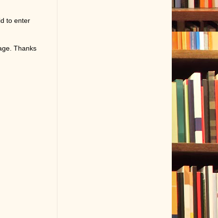
d to enter
page. Thanks