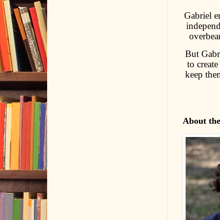
Gabriel e
independ
overbea
But Gabri
to create
keep the
About th