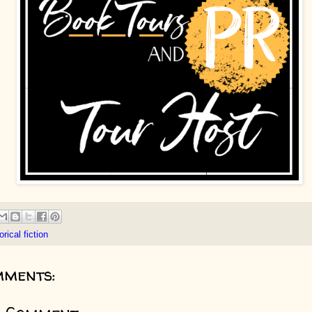
orical fiction
mments: