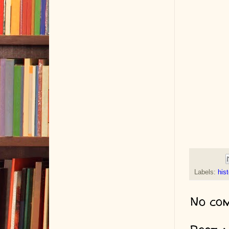
Labels:
hist
No co