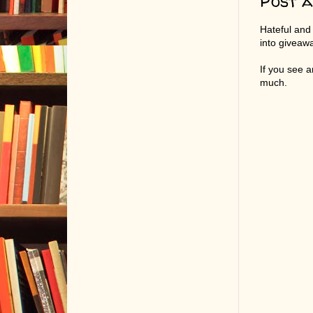
Post 
Hateful and
into giveaw
If you see 
much.