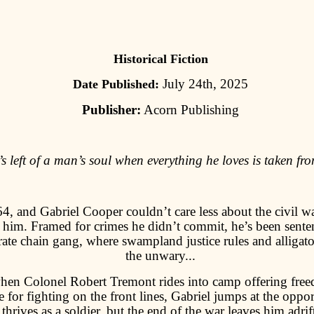
Historical Fiction
July 24th, 2025
Date Published:
Publisher:
Acorn Publishing
s left of a man’s soul when everything he loves is taken fr
64, and Gabriel Cooper couldn’t care less about the civil w
 him. Framed for crimes he didn’t commit, he’s been sente
ate chain gang, where swampland justice rules and alligato
the unwary...
hen Colonel Robert Tremont rides into camp offering fre
 for fighting on the front lines, Gabriel jumps at the oppo
thrives as a soldier, but the end of the war leaves him adrif