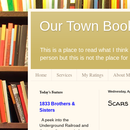
Our Town Boo
This is a place to read what I thi
person but this is not the place fo
Home
Services
My Ratings
About M
Today's Feature
Wednesday, Apr
Scars 
1833 Brothers &
Sisters
A peek into the
Underground Railroad and