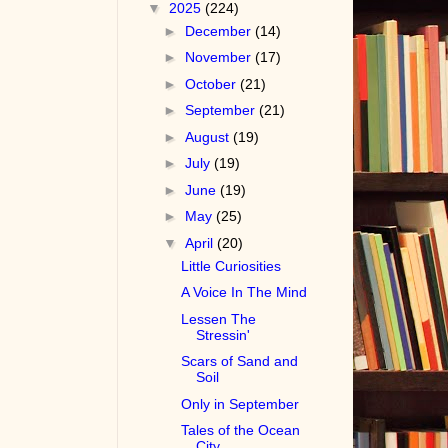
▼
2025
(224)
►
December
(14)
►
November
(17)
►
October
(21)
►
September
(21)
►
August
(19)
►
July
(19)
►
June
(19)
►
May
(25)
▼
April
(20)
Little Curiosities
A Voice In The Mind
Lessen The
Stressin'
Scars of Sand and
Soil
Only in September
Tales of the Ocean
City