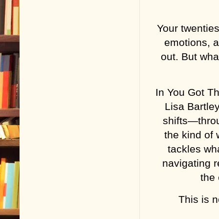
Your twenties
emotions, a
out. But wha
In You Got Th
Lisa Bartl
shifts—thro
the kind of
tackles wh
navigating r
the 
This is n