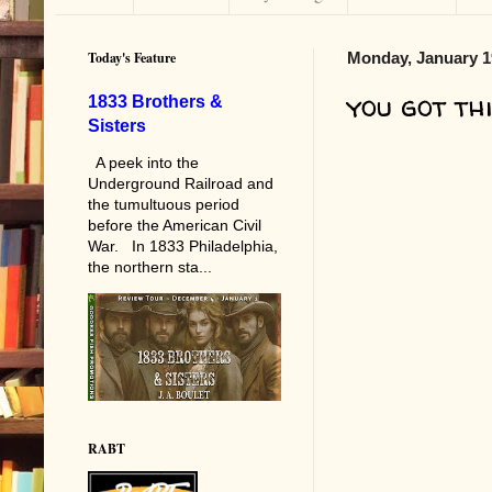
Today's Feature
Monday, January 1
you got thi
1833 Brothers &
Sisters
A peek into the
Underground Railroad and
the tumultuous period
before the American Civil
War. In 1833 Philadelphia,
the northern sta...
RABT