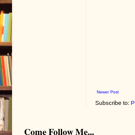
Newer Post
Subscribe to:
P
Come Follow Me...