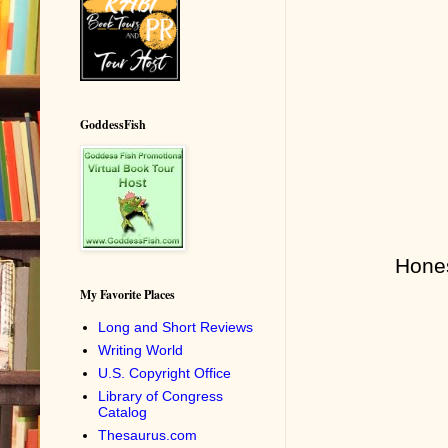
GoddessFish
Hones
My Favorite Places
Long and Short Reviews
Writing World
U.S. Copyright Office
Library of Congress
Catalog
Thesaurus.com