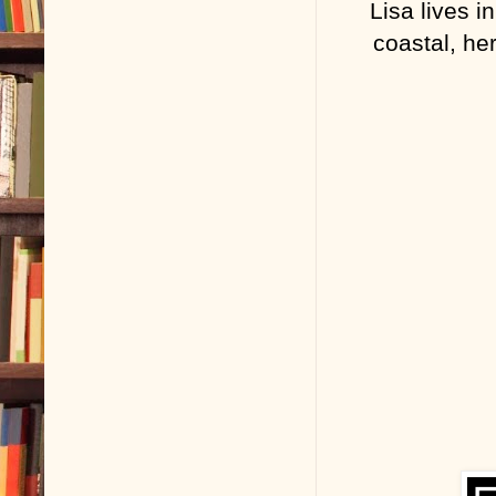
Lisa lives i
coastal, he