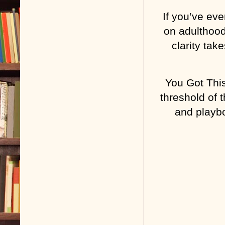
If you’ve eve
on adulthood
clarity tak
You Got This
threshold of t
and playbo