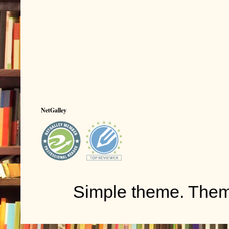
NetGalley
Simple theme. The