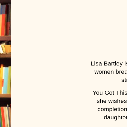
Lisa Bartley
women break
st
You Got This
she wishes 
completion,
daughter