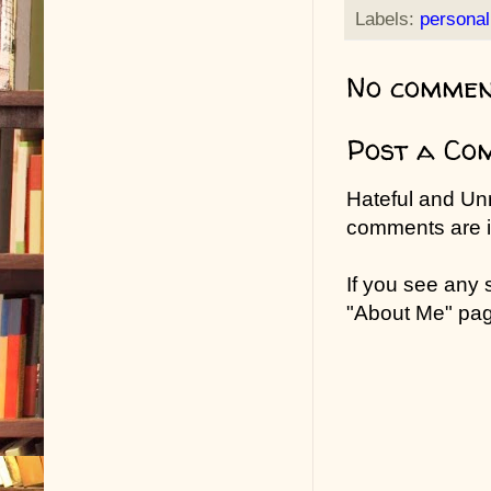
Labels:
personal
No commen
Post a Co
Hateful and Un
comments are in
If you see any
"About Me" pa