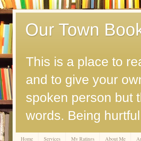
Our Town Boo
This is a place to r
and to give your ow
spoken person but th
words. Being hurtfu
Home
Services
My Ratings
About Me
A