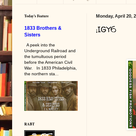
Today's Feature
Monday, April 20, 
;IGY6
1833 Brothers &
Sisters
A peek into the
Underground Railroad and
the tumultuous period
before the American Civil
War. In 1833 Philadelphia,
the northern sta...
RABT