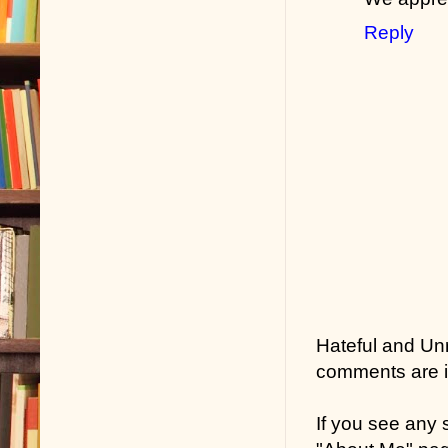
Reply
Hateful and Un
comments are in
If you see any