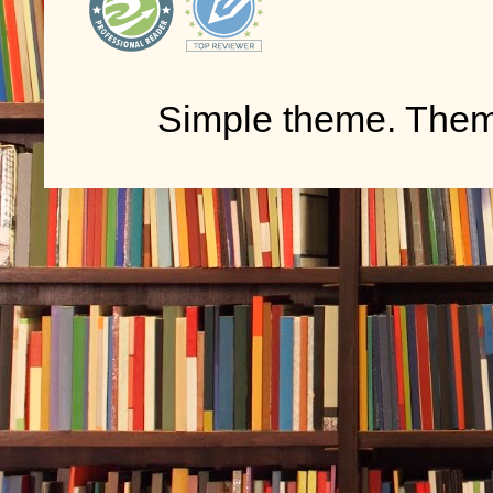
Simple theme. The