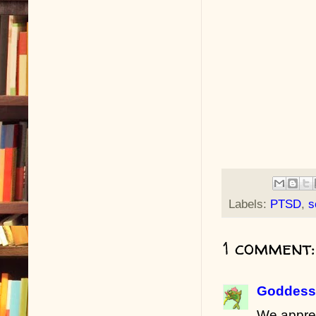
Labels:
PTSD
,
s
1 comment:
Goddess 
We apprec