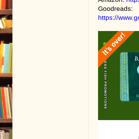
Goodreads:
https://www.