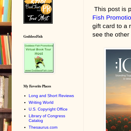
This post is p
Fish Promoti
gift card to a
see the other 
GoddessFish
My Favorite Places
Long and Short Reviews
Writing World
U.S. Copyright Office
Library of Congress
Catalog
Thesaurus.com