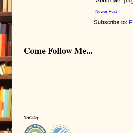
"About Me" pa
Newer Post
Subscribe to:
P
Come Follow Me...
NetGalley