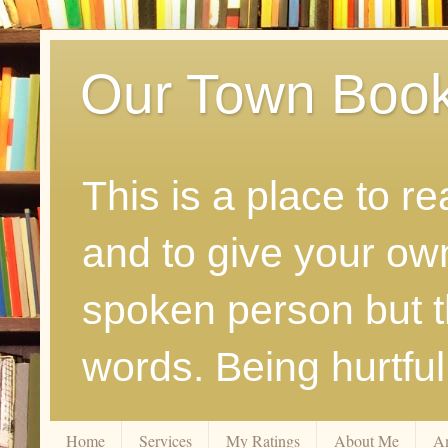
Our Town Boo
This is a place to r
and to give your ow
spoken person but th
words. Being hurtfu
Home
Services
My Ratings
About Me
A