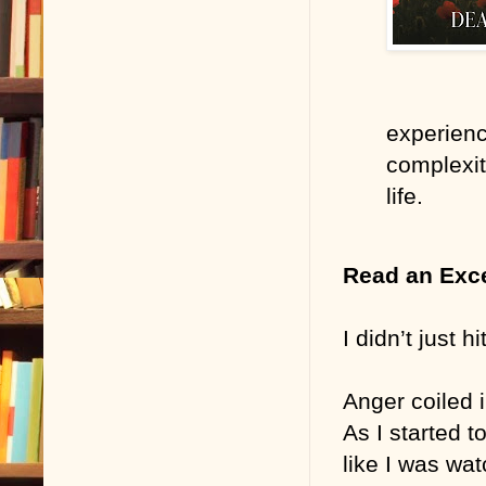
experienc
complexit
life.
Read an Exc
I didn’t just h
Anger coiled 
As I started t
like I was wa