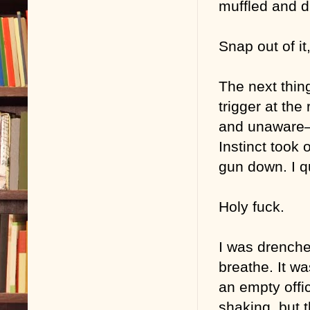
muffled and di
Snap out of it,
The next thin
trigger at the
and unaware—b
Instinct took 
gun down. I q
Holy fuck.
I was drenche
breathe. It wa
an empty offi
shaking, but 