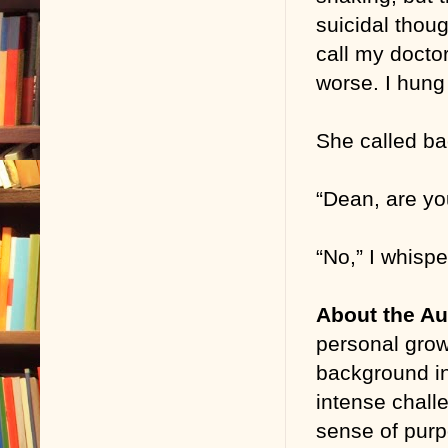
suicidal thoug
call my doctor
worse. I hung
She called ba
“Dean, are yo
“No,” I whispe
About the Au
personal growt
background in
intense chall
sense of purp