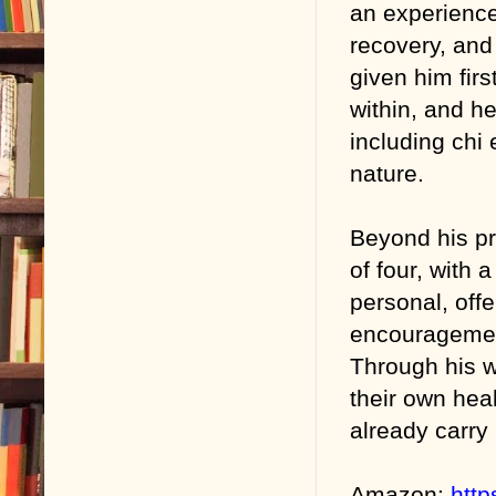
an experience
recovery, and
given him firs
within, and h
including chi
nature.
Beyond his pr
of four, with 
personal, offe
encouragement
Through his w
their own hea
already carry 
Amazon:
htt