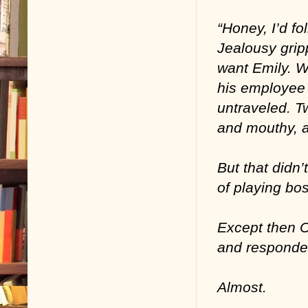
“Honey, I’d fo
Jealousy grip
want Emily. W
his employee 
untraveled. T
and mouthy, a
But that didn’
of playing bos
Except then C
and responde
Almost.