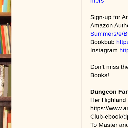
mers
Sign-up for 
Amazon Auth
Summers/e/
Bookbub
htt
Instagram
ht
Don’t miss th
Books!
Dungeon Fan
Her Highland
https://www.
Club-ebook/
To Master an