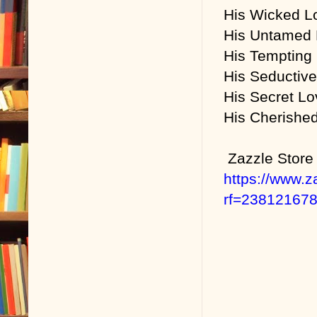
His Wicked L
His Untamed L
His Tempting
His Seductiv
His Secret Lo
His Cherished
Zazzle Store
https://www.
rf=23812167