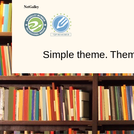
NetGalley
Simple theme. The