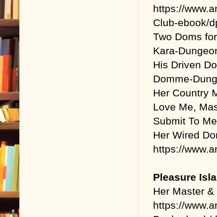
https://www.
Club-ebook/
Two Doms for
Kara-Dungeo
His Driven D
Domme-Dunge
Her Country 
Love Me, Mast
Submit To Me,
Her Wired Do
https://www
Pleasure Isl
Her Master &
https://www.