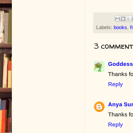
Labels:
books
,
f
3 comment
Goddess 
Thanks fo
Reply
Anya Su
Thanks fo
Reply