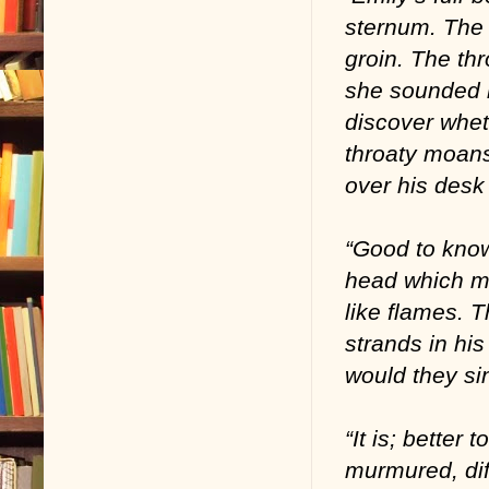
sternum. The 
groin. The th
she sounded 
discover whet
throaty moans
over his desk 
“Good to know
head which ma
like flames. 
strands in hi
would they si
“It is; better
murmured, dif