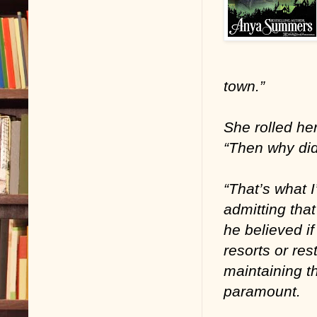
town.”
She rolled he
“Then why did
“That’s what 
admitting that
he believed if
resorts or re
maintaining t
paramount.