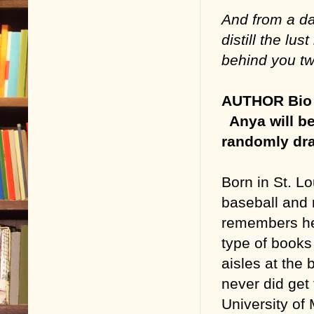
And from a da
distill the lus
behind you t
AUTHOR Bio 
Anya will be
randomly dra
Born in St. Lo
baseball and 
remembers her
type of books
aisles at the
never did get
University of 