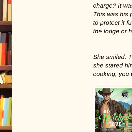
charge? It was
This was his p
to protect it 
the lodge or h
She smiled. T
she stared hi
cooking, you 