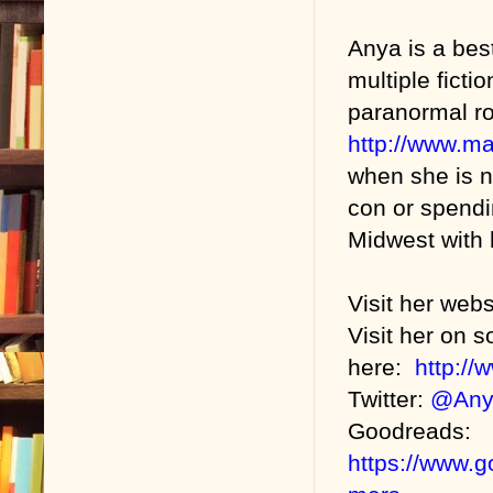
Anya is a bes
multiple fict
paranormal r
http://www.m
when she is n
con or spendin
Midwest with h
Visit her web
Visit her on s
here:
http:/
Twitter:
@Any
Goodreads:
https://www.