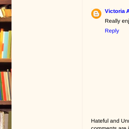
Victoria 
Really en
Reply
Hateful and Un
comments are in