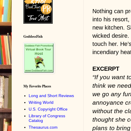
Nothing can pr
into his resort
new kitchen. S
wicked desire.
GoddessFish
touch her. He’s
incendiary hea
EXCERPT
“If you want t
think we need
My Favorite Places
we go any fur
Long and Short Reviews
annoyance cre
Writing World
U.S. Copyright Office
without the cl
Library of Congress
thought she c
Catalog
plans to bring
Thesaurus.com