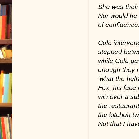
She was their
Nor would he 
of confidence
Cole interven
stepped betwe
while Cole ga
enough they n
‘what the hell
Fox, his face 
win over a sub
the restaurant
the kitchen t
Not that I ha