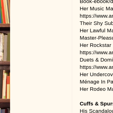
Book-ebook/
Her Music Ma
https://www
Their Shy Sub
Her Lawful M
Master-Plea
Her Rockstar
https://www
Duets & Domi
https://www
Her Undercov
Ménage In Par
Her Rodeo Ma
Cuffs & Spur
His Scandalo