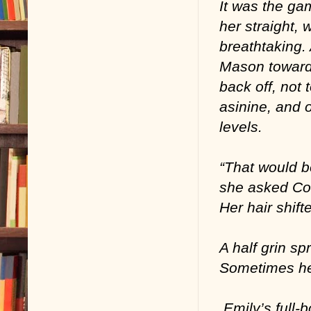
It was the gam
her straight, 
breathtaking. 
Mason toward 
back off, not
asinine, and o
levels.
“That would b
she asked Cole
Her hair shift
A half grin sp
Sometimes he
Emily’s full-