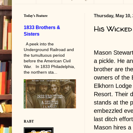
Today's Feature
Thursday, May 10,
His Wicked
1833 Brothers &
Sisters
A peek into the
Underground Railroad and
Mason Stewart 
the tumultuous period
a pickle. He an
before the American Civil
War. In 1833 Philadelphia,
brother are the
the northern sta...
owners of the 
Elkhorn Lodge
Resort. Their 
stands at the p
embezzled ever
last ditch effo
RABT
Mason hires a 