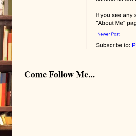
If you see any
"About Me" pa
Newer Post
Subscribe to:
P
Come Follow Me...