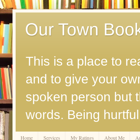
Our Town Boo
This is a place to r
and to give your ow
spoken person but th
words. Being hurtfu
Home
Services
My Ratings
About Me
A