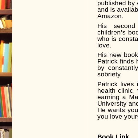
published by 
and is availa
Amazon.
His second
children’s bo
who is constan
love.
His new book
Patrick finds
by constantl
sobriety.
Patrick lives
health clinic,
earning a Ma
University and
He wants you
you love your
Book Link