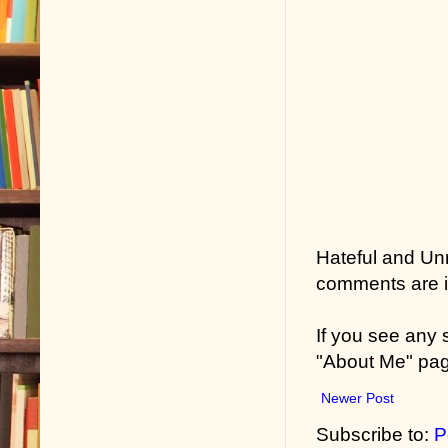
Hateful and Un
comments are in
If you see any
"About Me" pa
Newer Post
Subscribe to:
P