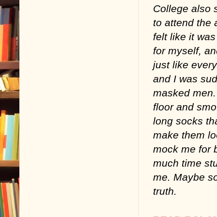
College also s
to attend the
felt like it w
for myself, an
just like eve
and I was sud
masked men. 
floor and smo
long socks th
make them look
mock me for b
much time stu
me. Maybe so
truth.