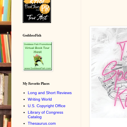
GoddessFish
My Favorite Places
Long and Short Reviews
Writing World
U.S. Copyright Office
Library of Congress
Catalog
Thesaurus.com