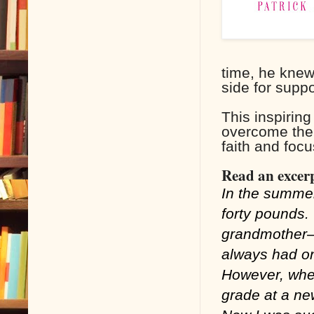
time, he knew
side for suppo
This inspirin
overcome the h
faith and focu
Read an excerp
In the summer
forty pounds.
grandmother—
always had on
However, when
grade at a new