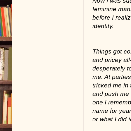
Now I was su
feminine man
before I reali
identity.
Things got co
and pricey all
desperately to
me. At partie
tricked me in 
and push me of
one I remembe
name for year
or what I did 