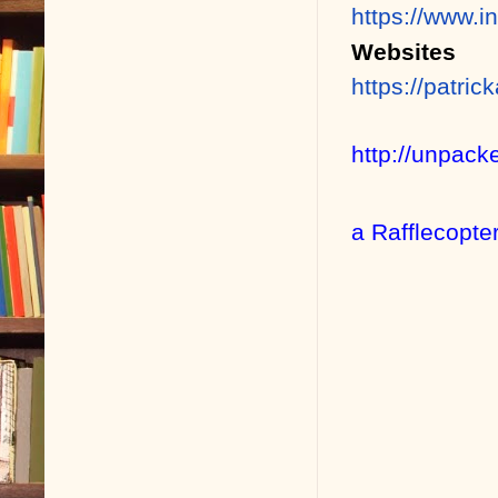
https://www.i
Websites
https://patri
http://unpack
a Rafflecopte