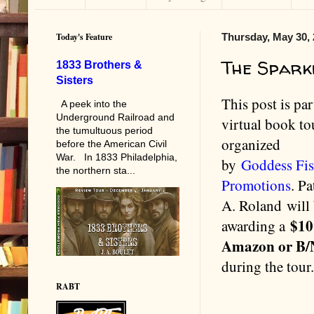
Today's Feature
Thursday, May 30,
The Spark
1833 Brothers &
Sisters
This post is par
A peek into the
Underground Railroad and
virtual book to
the tumultuous period
organized
before the American Civil
War. In 1833 Philadelphia,
by
Goddess Fi
the northern sta...
Promotions
. Pa
A. Roland will
$10
awarding a
Amazon or B
during the tour
RABT