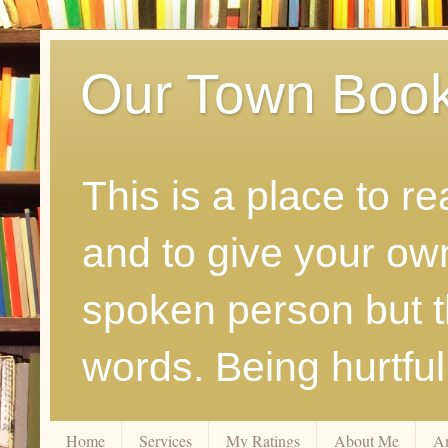
Our Town Boo
This is a place to r
and to give your ow
spoken person but th
words. Being hurtfu
Home
Services
My Ratings
About Me
A