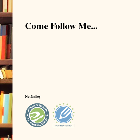
Come Follow Me...
NetGalley