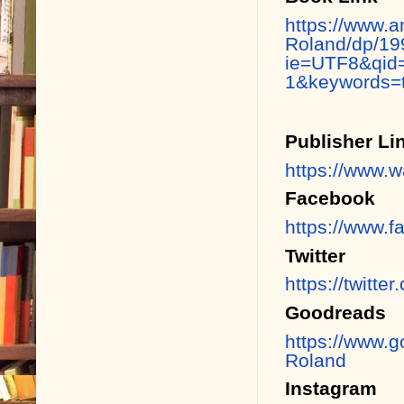
https://www.a
Roland/dp/19
ie=UTF8&qid
1&keywords=t
Publisher Li
https://www.w
Facebook
https://www.
Twitter
https://twitt
Goodreads
https://www.
Roland
Instagram