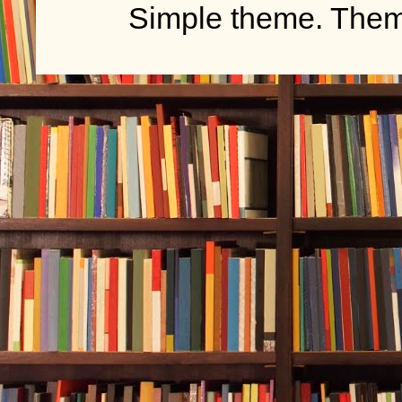
Simple theme. The