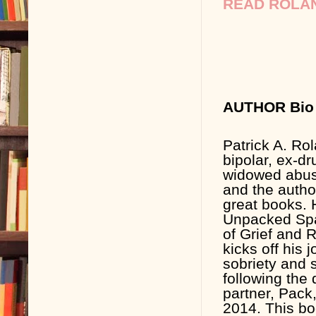
READ ROLAN
AUTHOR Bio 
Patrick A. Rol
bipolar, ex-dr
widowed abus
and the autho
great books. H
Unpacked Spa
of Grief and 
kicks off his 
sobriety and s
following the 
partner, Pack
2014. This b