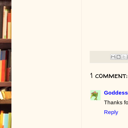
1 comment:
Goddess 
Thanks fo
Reply