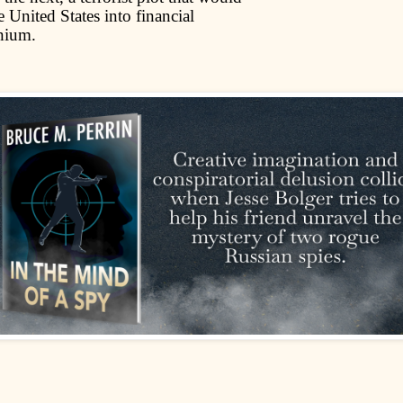
 United States into financial
nium.