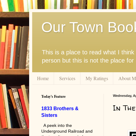
Our Town Boo
This is a place to read what I thi
person but this is not the place fo
Home
Services
My Ratings
About M
Today's Feature
Wednesday, Apr
In The
1833 Brothers &
Sisters
A peek into the
Underground Railroad and