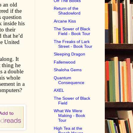
Off The Books
o an old
Return of the
red if the
Shadowlord
s question
Arcane Kiss
k inside his
o their
The Sower of Black
Field - Book Tour
 that he’d
he United
The Freaks of Lark
Street - Book Tour
Sleeping Dragon
along. It
Fallenwood
t thing he
Shaloha Gems
s a double
his whole
Quantum
Consequence
sement in a
computers?
AXEL
The Sower of Black
Field
What We Were
Making - Book
Tour
High Tea at the
Beach House