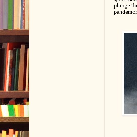
plunge the
pandemo