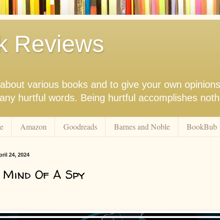
k Reviews
nk about various books and to give your own opinion
r any hurtful words. Being hurtful accomplishes not
e
Amazon
Goodreads
Barnes and Noble
BookBub
il 24, 2024
 Mind Of A Spy