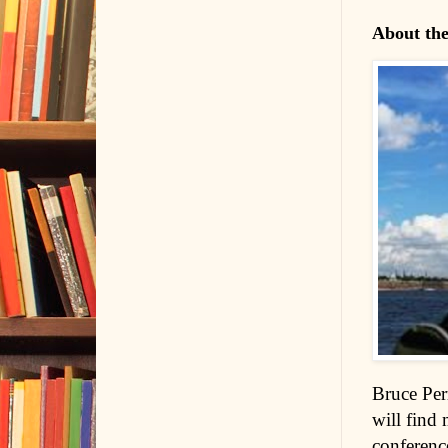
About th
Bruce Per
will find 
conference