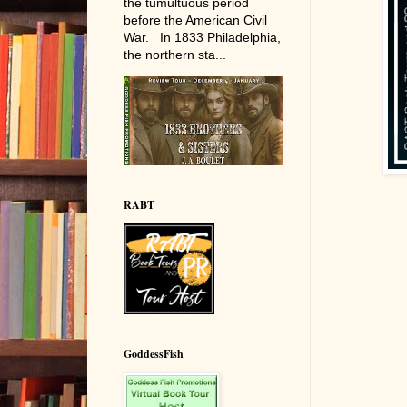
the tumultuous period
before the American Civil
War. In 1833 Philadelphia,
the northern sta...
RABT
GoddessFish