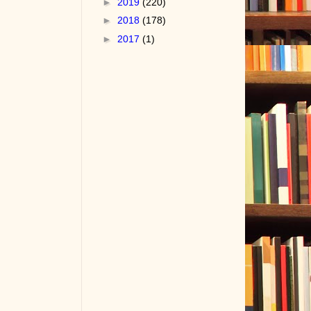
►
2019
(220)
►
2018
(178)
►
2017
(1)