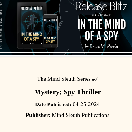
The Mind Sleuth Series #7
Mystery; Spy Thriller
04-25-2024
Date Published:
Publisher:
Mind Sleuth Publications