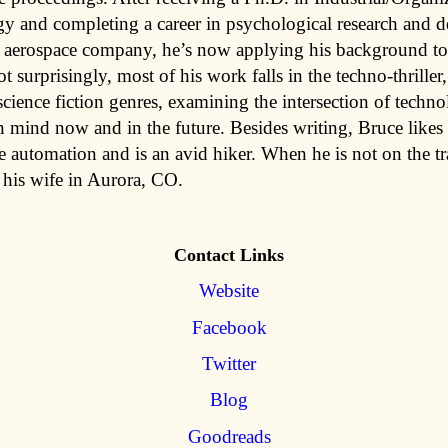
y and completing a career in psychological research and 
r aerospace company, he’s now applying his background to
ot surprisingly, most of his work falls in the techno-thriller
science fiction genres, examining the intersection of techn
 mind now and in the future. Besides writing, Bruce likes 
 automation and is an avid hiker. When he is not on the tra
 his wife in Aurora, CO.
Contact Links
Website
Facebook
Twitter
Blog
Goodreads