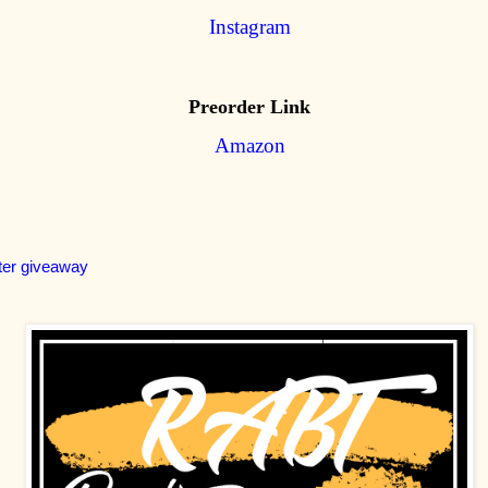
Instagram
Preorder Link
Amazon
ter giveaway