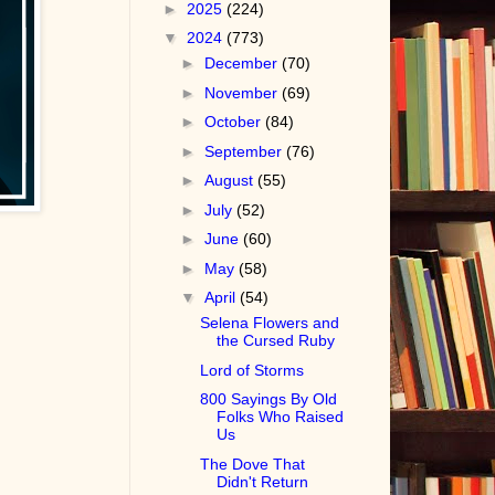
►
2025
(224)
▼
2024
(773)
►
December
(70)
►
November
(69)
►
October
(84)
►
September
(76)
►
August
(55)
►
July
(52)
►
June
(60)
►
May
(58)
▼
April
(54)
Selena Flowers and
the Cursed Ruby
Lord of Storms
800 Sayings By Old
Folks Who Raised
Us
The Dove That
Didn't Return