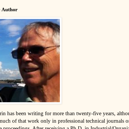
e Author
rin has been writing for more than twenty-five years, alth
much of that work only in professional technical journals o
 proceedings. After receiving a Ph.D. in Industrial/Organi