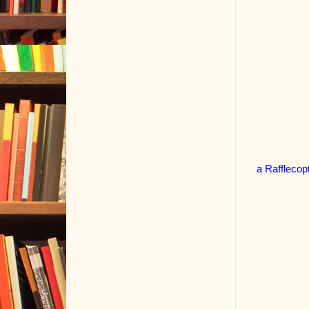
a Rafflecop