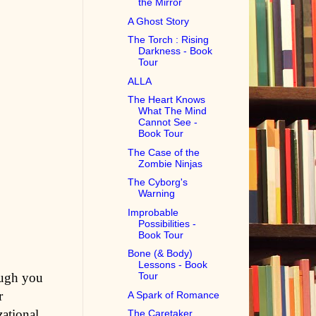
the Mirror
A Ghost Story
The Torch : Rising
Darkness - Book
Tour
ALLA
The Heart Knows
What The Mind
Cannot See -
Book Tour
The Case of the
Zombie Ninjas
The Cyborg's
Warning
Improbable
Possibilities -
Book Tour
Bone (& Body)
Lessons - Book
ough you
Tour
r
A Spark of Romance
zational
The Caretaker