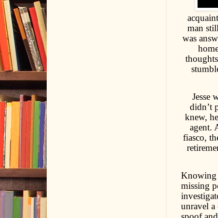
acquain
man stil
was answe
homem
thoughts
stumbl
Jesse w
didn’t 
knew, he
agent. 
fiasco, t
retireme
Knowing h
missing pe
investiga
unravel a 
spoof and 