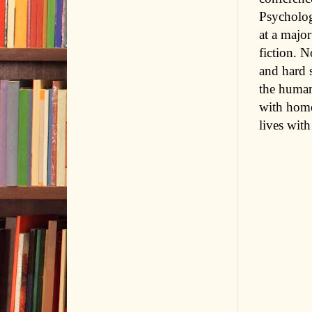
Psycholog
at a majo
fiction. N
and hard 
the human
with home
lives with