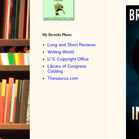
My Favorite Places
Long and Short Reviews
Writing World
U.S. Copyright Office
Library of Congress
Catalog
Thesaurus.com