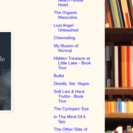
Hotel
The Organic
Masculine
Lost Angel
Unleashed
Channeling
My Illusion of
Normal
Hidden Treasure at
Little Lake - Book
Tour
Bullet
Deadly. Set. Vegas.
Soft Lies & Hard
Truths - Book
Tour
The Cyclopes' Eye
In The Mind Of A
Spy
The Other Side of