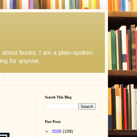
s about books. I am a plain-spoken
hing for anyone.
Search This Blog
Past Posts
►
2026
(108)