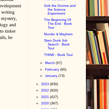
development
Gob the Gnome and
the Science
 writing
Experiment
, mystery,
The Beginning Of
The End - Book
ology and
Tour
to tinker
Murder & Mayhem
ils, he
Slam Dunk Job
Search - Book
Tour
THINK - Book Tour
►
March
(57)
►
February
(65)
►
January
(73)
►
2023
(830)
►
2022
(820)
►
2021
(627)
►
2020
(367)