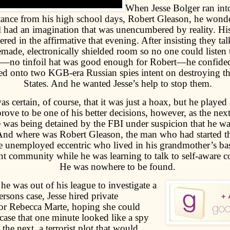
When Jesse Bolger ran int
tance from his high school days, Robert Gleason, he wonde
l had an imagination that was unencumbered by reality. Hi
red in the affirmative that evening. After insisting they tal
ade, electronically shielded room so no one could listen t
—no tinfoil hat was good enough for Robert—he confided
ed onto two KGB-era Russian spies intent on destroying t
States. And he wanted Jesse’s help to stop them.
as certain, of course, that it was just a hoax, but he played 
prove to be one of his better decisions, however, as the nex
 was being detained by the FBI under suspicion that he wa
And where was Robert Gleason, the man who had started t
he unemployed eccentric who lived in his grandmother’s ba
nt community while he was learning to talk to self-aware 
He was nowhere to be found.
e was out of his league to investigate a
rsons case, Jesse hired private
tor Rebecca Marte, hoping she could
case that one minute looked like a spy
the next, a terrorist plot that would