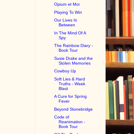
Opium et Moi
Playing To Win
Our Lives In
Between
In The Mind Of A
Spy
The Rainbow Diary -
Book Tour
Susie Drake and the
Stolen Memories
Cowboy Up
Soft Lies & Hard
Truths - Week
Blast
A Cure for Spring
Fever
Beyond Stonebridge
Code of
Reanimation -
Book Tour