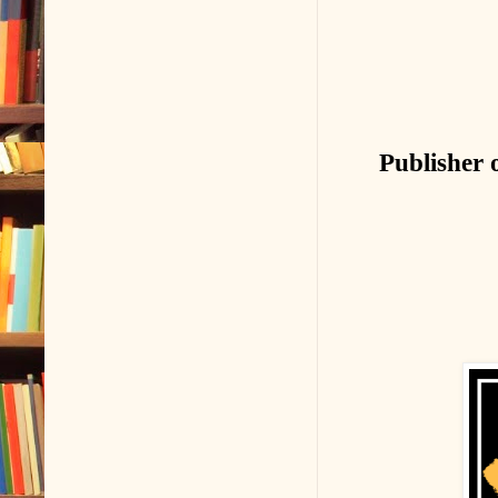
Publisher 