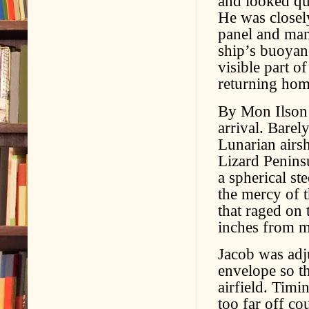
and looked qui
He was closel
panel and mani
ship’s buoyan
visible part o
returning hom
By Mon Ilson’
arrival. Barel
Lunarian airsh
Lizard Peninsu
a spherical st
the mercy of t
that raged on t
inches from m
Jacob was adju
envelope so th
airfield. Timi
too far off co