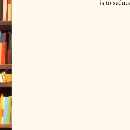
is to seduc