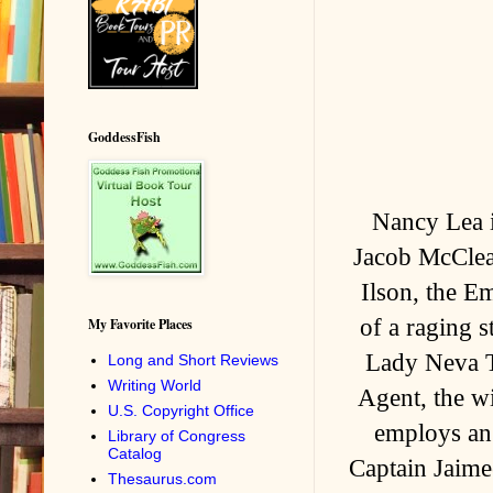
GoddessFish
Nancy Lea i
Jacob McClea
Ilson, the Em
of a raging 
My Favorite Places
Lady Neva T
Long and Short Reviews
Writing World
Agent, the wi
U.S. Copyright Office
employs an 
Library of Congress
Catalog
Captain Jaime
Thesaurus.com