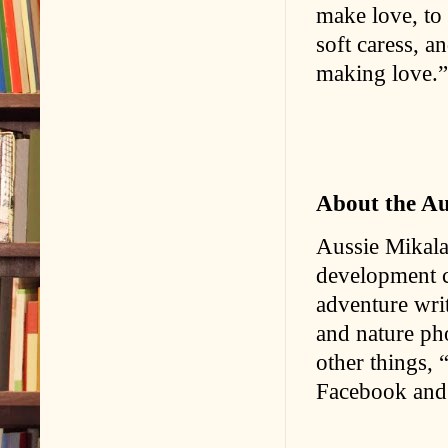
make love, to 
soft caress, 
making love.”
About the A
Aussie Mikala
development c
adventure writ
and nature ph
other things,
Facebook and 