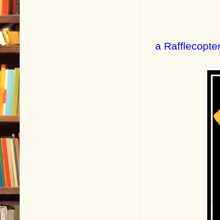
a Rafflecopte