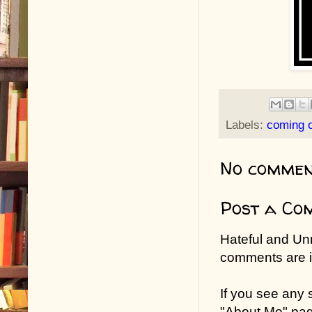
Labels:
coming o
No commen
Post a Co
Hateful and Un
comments are in
If you see any
"About Me" pa