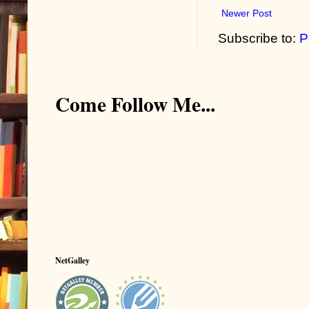
Newer Post
Subscribe to:
P
Come Follow Me...
NetGalley