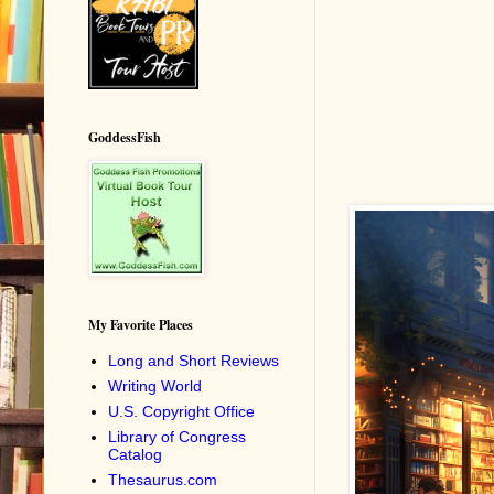
GoddessFish
My Favorite Places
Long and Short Reviews
Writing World
U.S. Copyright Office
Library of Congress
Catalog
Thesaurus.com