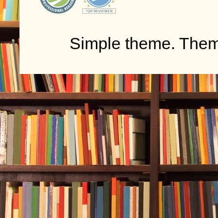
Simple theme. The