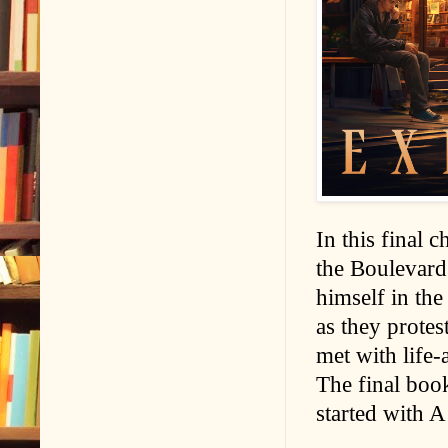
In this final 
the Boulevard
himself in the 
as they protest
met with life-
The final book
started with 