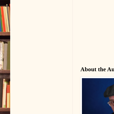
About the A