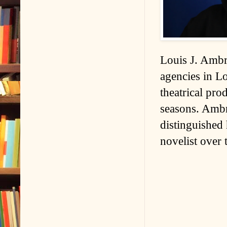
Louis J. Ambro
agencies in L
theatrical pro
seasons. Ambr
distinguished
novelist over 