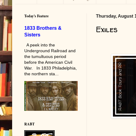
Today's Feature
Thursday, August 1
Exiles
1833 Brothers &
Sisters
A peek into the
Underground Railroad and
the tumultuous period
before the American Civil
War. In 1833 Philadelphia,
the northern sta...
RABT