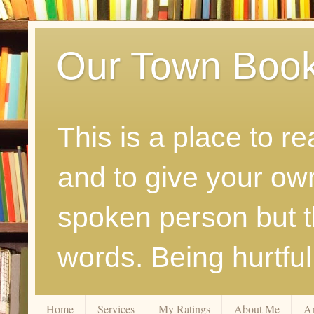
Our Town Boo
This is a place to r
and to give your ow
spoken person but th
words. Being hurtfu
Home
Services
My Ratings
About Me
A