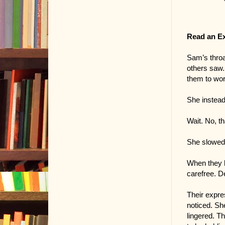
Read an E
Sam’s throa
others saw. 
them to wor
She instead
Wait. No, tha
She slowed 
When they l
carefree. D
Their expre
noticed. Sh
lingered. Th