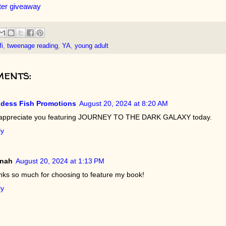
ter giveaway
fi
,
tweenage reading
,
YA
,
young adult
ents:
dess Fish Promotions
August 20, 2024 at 8:20 AM
appreciate you featuring JOURNEY TO THE DARK GALAXY today.
ly
nah
August 20, 2024 at 1:13 PM
ks so much for choosing to feature my book!
ly