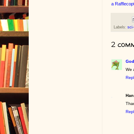
a Rafflecop
Labels:
sci-
2 comm
God
We 
Rep
Han
Than
Rep