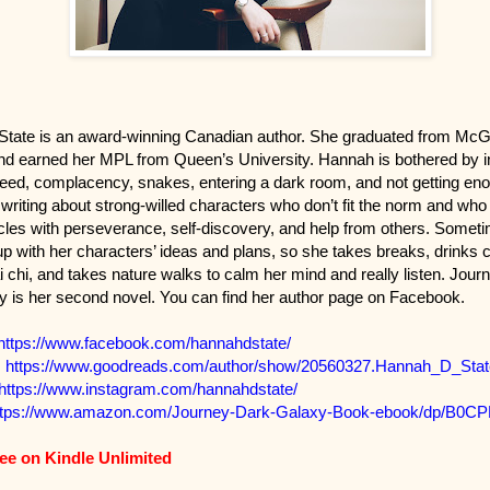
tate is an award-winning Canadian author. She graduated from McGil
nd earned her MPL from Queen’s University. Hannah is bothered by in
reed, complacency, snakes, entering a dark room, and not getting en
writing about strong-willed characters who don’t fit the norm and w
cles with perseverance, self-discovery, and help from others. Some
up with her characters’ ideas and plans, so she takes breaks, drinks 
 chi, and takes nature walks to calm her mind and really listen. Journ
 is her second novel. You can find her author page on Facebook.
https://www.facebook.com/hannahdstate/
:
https://www.goodreads.com/author/show/20560327.Hannah_D_Stat
https://www.instagram.com/hannahdstate/
ttps://www.amazon.com/Journey-Dark-Galaxy-Book-ebook/dp/B0C
ree on Kindle Unlimited