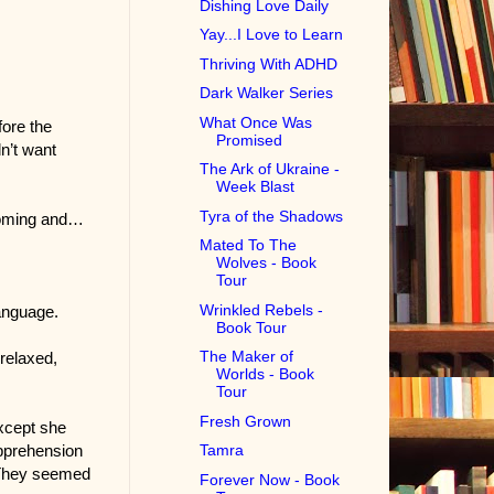
Dishing Love Daily
Yay...I Love to Learn
Thriving With ADHD
Dark Walker Series
What Once Was
fore the
Promised
dn’t want
The Ark of Ukraine -
Week Blast
Tyra of the Shadows
lcoming and…
Mated To The
Wolves - Book
Tour
Wrinkled Rebels -
language.
Book Tour
The Maker of
relaxed,
Worlds - Book
Tour
Fresh Grown
Except she
apprehension
Tamra
. They seemed
Forever Now - Book