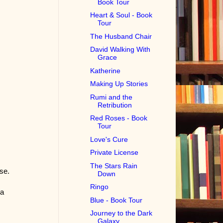
Book Tour
Heart & Soul - Book
Tour
The Husband Chair
David Walking With
Grace
Katherine
Making Up Stories
Rumi and the
Retribution
Red Roses - Book
Tour
Love's Cure
Private License
The Stars Rain
se.
Down
Ringo
 a
Blue - Book Tour
Journey to the Dark
Galaxy