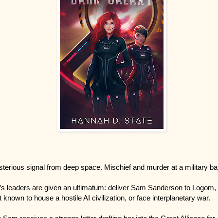
terious signal from deep space. Mischief and murder at a military ba
’s leaders are given an ultimatum: deliver Sam Sanderson to Logom,
t known to house a hostile AI civilization, or face interplanetary war.