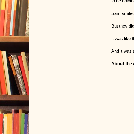
to be holdi
Sam smiled,
But they did
It was like 
And it was 
About the 