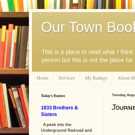
Our Town Boo
This is a place to read what I thi
person but this is not the place fo
Home
Services
My Ratings
About M
Today's Feature
Tuesday, Augu
Journe
1833 Brothers &
Sisters
A peek into the
Underground Railroad and