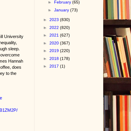
►
February
(65)
►
January
(73)
►
2023
(830)
►
2022
(820)
►
2021
(627)
l University
equality,
►
2020
(367)
ough sleep.
►
2019
(220)
ho overcome
►
2018
(178)
times Hannah
►
2017
(1)
coffee, does
ey to the
e
PB1ZM2P/