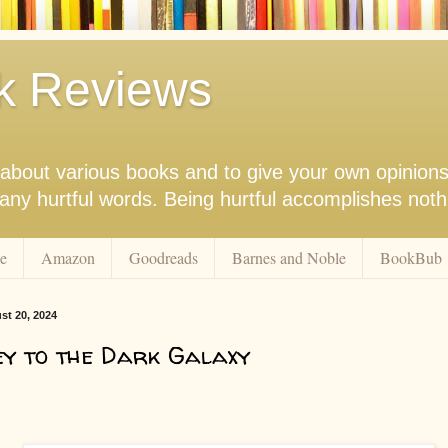
k Reviews
nk about various books and to give your own opinion
r any hurtful words. Being hurtful accomplishes not
e
Amazon
Goodreads
Barnes and Noble
BookBub
st 20, 2024
y to the Dark Galaxy