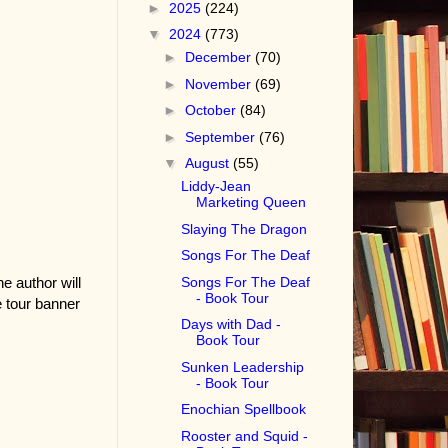
►
2025
(224)
▼
2024
(773)
►
December
(70)
►
November
(69)
►
October
(84)
►
September
(76)
▼
August
(55)
Liddy-Jean
Marketing Queen
Slaying The Dragon
Songs For The Deaf
Songs For The Deaf
he author will
- Book Tour
 tour banner
Days with Dad -
Book Tour
Sunken Leadership
- Book Tour
Enochian Spellbook
Rooster and Squid -