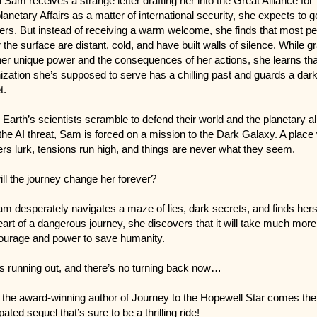
Sam receives a strange letter drafting her into the Great Alliance for
planetary Affairs as a matter of international security, she expects to g
rs. But instead of receiving a warm welcome, she finds that most pe
 the surface are distant, cold, and have built walls of silence. While g
her unique power and the consequences of her actions, she learns tha
ization she’s supposed to serve has a chilling past and guards a dar
t.
 Earth’s scientists scramble to defend their world and the planetary al
the AI threat, Sam is forced on a mission to the Dark Galaxy. A place
rs lurk, tensions run high, and things are never what they seem.
ill the journey change her forever?
m desperately navigates a maze of lies, dark secrets, and finds herse
eart of a dangerous journey, she discovers that it will take much more
ourage and power to save humanity.
s running out, and there’s no turning back now…
the award-winning author of Journey to the Hopewell Star comes the
pated sequel that’s sure to be a thrilling ride!