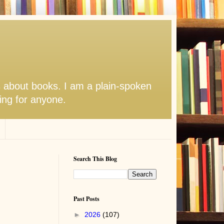
s about books. I am a plain-spoken
hing for anyone.
Search This Blog
Past Posts
►
2026
(107)