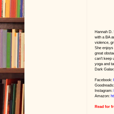
Hannah D. S
with a BA a
violence, g
She enjoys 
great obsta
can’t keep 
yoga and tai
Dark Galaxy
Facebook:
Goodreads
Instagram:
Amazon:
h
Read for f