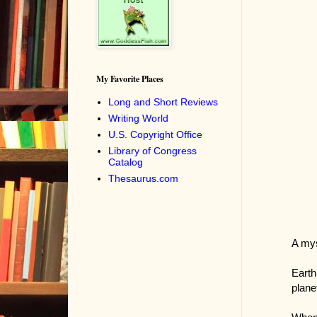
My Favorite Places
Long and Short Reviews
Writing World
U.S. Copyright Office
Library of Congress
Catalog
Thesaurus.com
A mys
Earth
plane