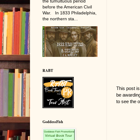
the tumultuous period
before the American Civil
War. In 1833 Philadelphia,
the northern sta...
RABT
This post is
be awarding
to see the o
GoddessFish