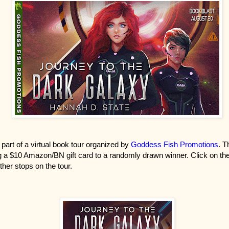
 part of a virtual book tour organized by
Goddess Fish Promotions
. T
 a $10 Amazon/BN gift card to a randomly drawn winner. Click on the
ther stops on the tour.