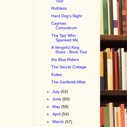
Tour
Ruthless
Hard Dog's Night
Cayman
Conundrum
The Spy Who
Spanked Me
A Vengeful King
Rises - Book Tour
the Blue Riders
The Secret Cottage
Exiles
The Gariboldi Affair
►
July
(52)
►
June
(60)
►
May
(58)
►
April
(54)
►
March
(57)