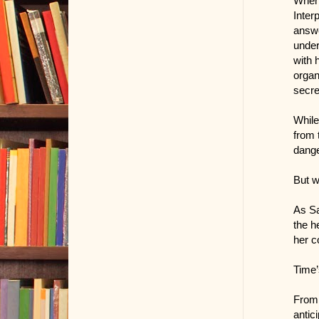
When 
Inter
answe
under
with 
organ
secre
While
from 
dange
But w
As Sa
the h
her c
Time’
From 
antici