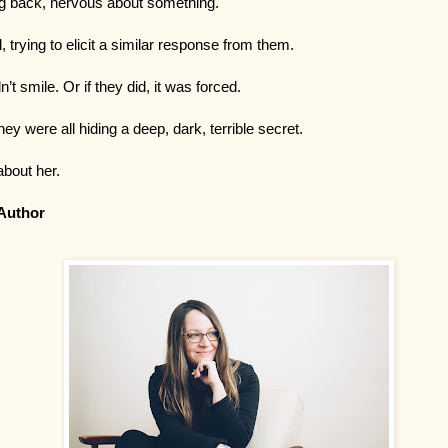
ng back, nervous about something.
 trying to elicit a similar response from them.
n’t smile. Or if they did, it was forced.
they were all hiding a deep, dark, terrible secret.
about her.
Author