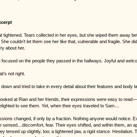
xcerpt
t tightened. Tears collected in her eyes, but she wiped them away be
She couldn’t let them see her like that, vulnerable and fragile. She di
ry about her.
 focused on the people they passed in the hallways. Joyful and we
t’s not right.
down and tried to take in every detail about their features and body 
ooked at Rian and her friends, their expressions were easy to read—
elighted to see them. Yet, when their eyes traveled to Sam…
ssions changed, if only by a fraction. Nothing anyone would notice. 
e sensed…discomfort, fear. Their eyes shifted, and within them, an 
ey tensed up slightly, too; a tightened jaw, a rigid stance. Hesitation