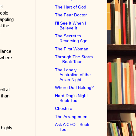
et
The Hart of God
ople
The Fear Doctor
rappling
I'll See It When I
t the
Believe It
k
The Secret to
Reversing Age
The First Woman
liance
Through The Storm
 where
- Book Tour
The Lonely
Australian of the
Asian Night
Where Do I Belong?
lf at
Hard Dog's Night -
 than
Book Tour
Cheshire
The Arrangement
Ask A CEO - Book
 highly
Tour