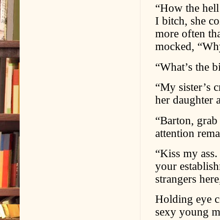
“How the hel
I bitch, she c
more often tha
mocked, “Why 
“What’s the b
“My sister’s c
her daughter a
“Barton, grab 
attention rem
“Kiss my ass.
your establish
strangers her
Holding eye c
sexy young ma