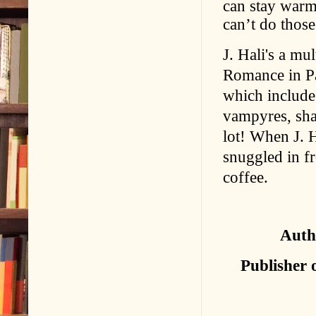
can stay warm,
can’t do those
J. Hali's a mu
Romance in P
which includ
vampyres, shap
lot! When J. H
snuggled in fr
coffee.
Auth
Publisher 