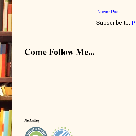
Newer Post
Subscribe to:
P
Come Follow Me...
NetGalley