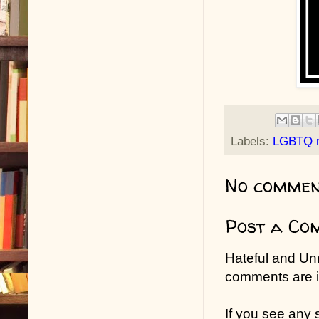
Labels:
LGBTQ 
No commen
Post a Co
Hateful and Un
comments are in
If you see any