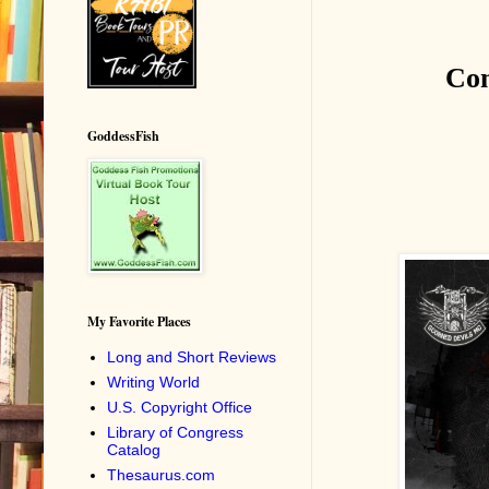
Co
GoddessFish
My Favorite Places
Long and Short Reviews
Writing World
U.S. Copyright Office
Library of Congress
Catalog
Thesaurus.com