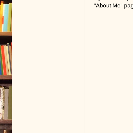
"About Me" pa