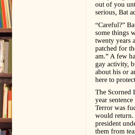
out of you un
serious, Bat a
“Careful?” Ba
some things w
twenty years 
patched for t
am.” A few ha
gay activity, 
about his or a
here to protec
The Scorned De
year sentence
Terror was fuc
would return.
president unde
them from tear