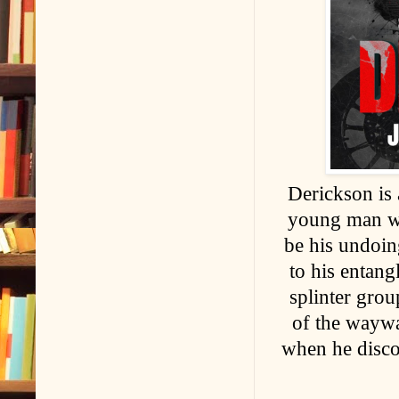
Derickson is 
young man who
be his undoing
to his entang
splinter grou
of the waywa
when he discov