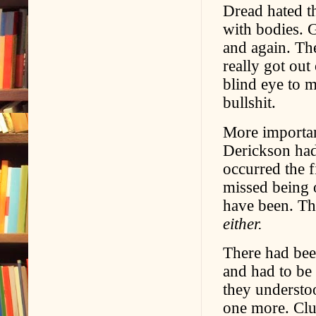
Dread hated t
with bodies. 
and again. Th
really got out
blind eye to 
bullshit.
More importan
Derickson had
occurred the f
missed being 
have been. Th
either.
There had be
and had to be 
they understo
one more. Clu