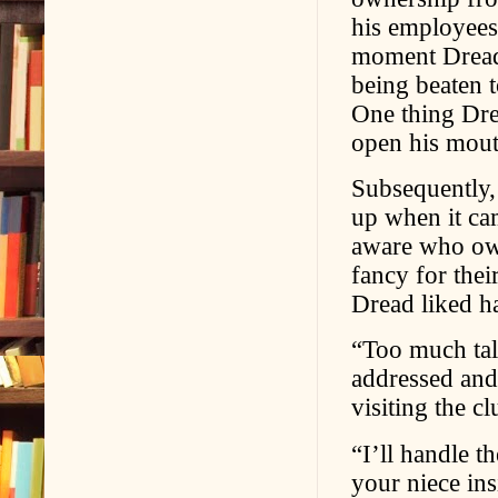
his employees
moment Dread 
being beaten t
One thing Dre
open his mout
Subsequently,
up when it ca
aware who o
fancy for thei
Dread liked ha
“Too much tal
addressed and 
visiting the cl
“I’ll handle t
your niece insi