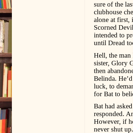
sure of the la
clubhouse ches
alone at first
Scorned Devil
intended to p
until Dread to
Hell, the man
sister, Glory 
then abandoned
Belinda. He’d
luck, to deman
for Bat to bel
Bat had asked
responded. An
However, if h
never shut up