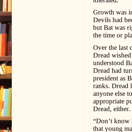
Growth was im
Devils had be
but Bat was ri
the time or pl
Over the last 
Dread wished 
understood Ba
Dread had tur
president as 
ranks. Dread l
anyone else t
appropriate p
Dread, either.
“Don’t know h
that young ma