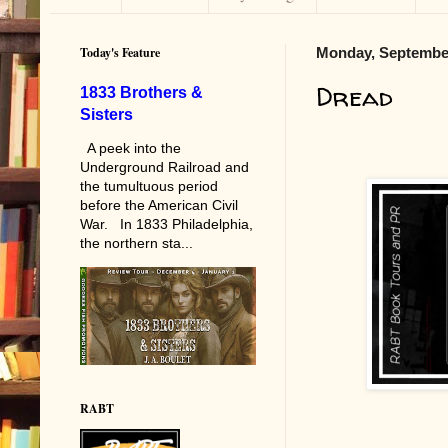
Today's Feature
Monday, September
Dread
1833 Brothers &
Sisters
A peek into the
Underground Railroad and
the tumultuous period
before the American Civil
War. In 1833 Philadelphia,
the northern sta...
RABT