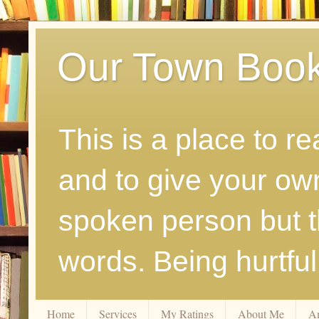
Our Town Boo
This is a place to r
and to give your ow
spoken person but th
words. Being hurtfu
Home
Services
My Ratings
About Me
A