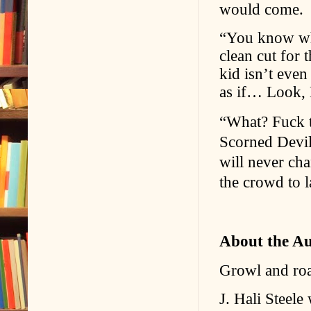
would come.
“You know wha
clean cut for 
kid isn’t even
as if… Look, 
“What? Fuck t
Scorned Devils
will never ch
the crowd to l
About the A
Growl and roar 
J. Hali Steele