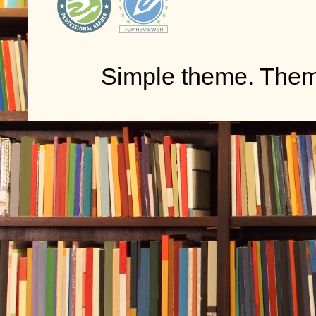
Simple theme. The