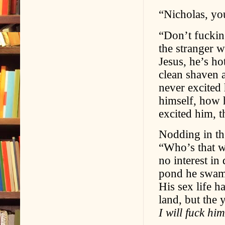
“Nicholas, yo
“Don’t fucking
the stranger 
Jesus, he’s h
clean shaven a
never excited
himself, how 
excited him, 
Nodding in the
“Who’s that w
no interest in
pond he swam 
His sex life h
land, but the 
I will fuck him