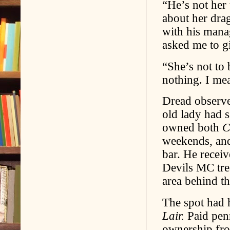
“He’s not her
about her drag
with his mana
asked me to gi
“She’s not to 
nothing. I mea
Dread observe
old lady had 
owned both
C
weekends, a
bar. He recei
Devils MC tre
area behind th
The spot had 
Lair.
Paid penn
ownership fro