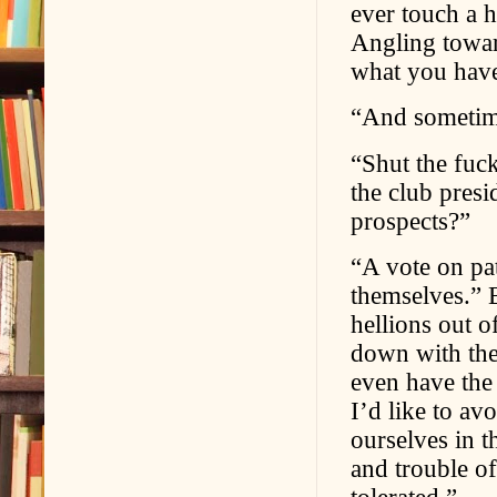
ever touch a h
Angling towar
what you have
“And sometim
“Shut the fuc
the club presi
prospects?”
“A vote on pa
themselves.” B
hellions out o
down with the
even have the 
I’d like to av
ourselves in t
and trouble of
tolerated.”