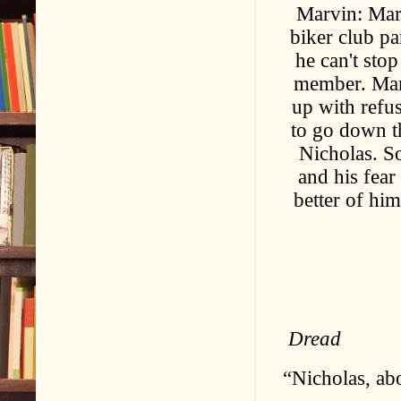
Marvin: Mar
biker club p
he can't sto
member. Marv
up with refus
to go down th
Nicholas. So
and his fea
better of him
Dread
“Nicholas, ab