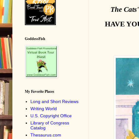
The Cats
HAVE YO
GoddessFish
My Favorite Places
Long and Short Reviews
Writing World
U.S. Copyright Office
Library of Congress
Catalog
Thesaurus.com