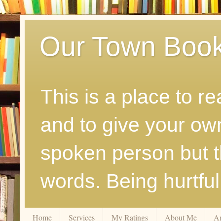
Our Town Boo
This is a place to r
and to give your ow
spoken person but th
words. Being hurtfu
Home
Services
My Ratings
About Me
A