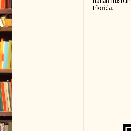
Italian husban
Florida.