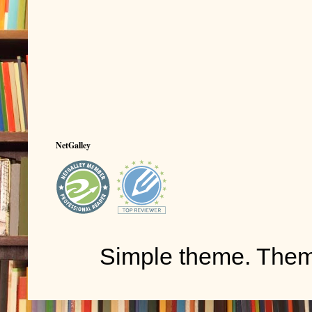
NetGalley
Simple theme. The