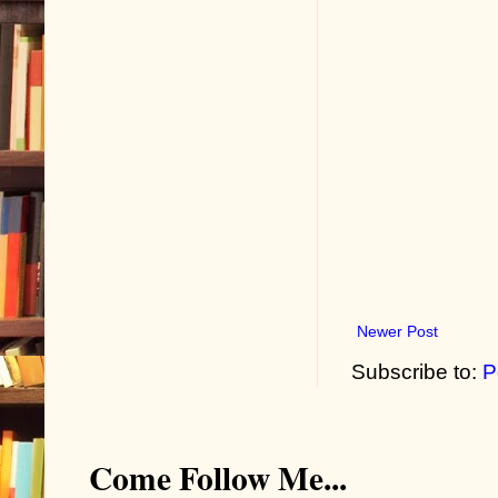
Newer Post
Subscribe to:
P
Come Follow Me...