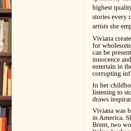
highest quali
stories every 
artists she e
Viviana create
for wholesome
can be present
innocence and 
entertain in t
corrupting inf
In her childh
listening to s
draws inspira
Viviana was b
in America. S
Brent, two wo