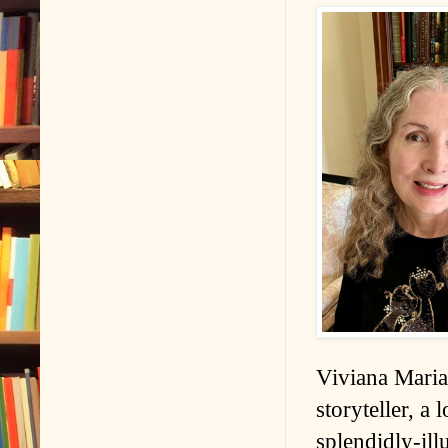
Viviana Maria 
storyteller, a 
splendidly-ill