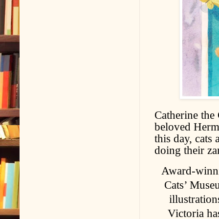
Catherine the 
beloved Hermi
this day, cats
doing their z
Award-winni
Cats’ Museu
illustratio
Victoria ha