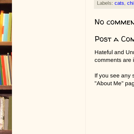
Labels:
cats
,
chi
No commen
Post a Co
Hateful and Un
comments are in
If you see any
"About Me" pa