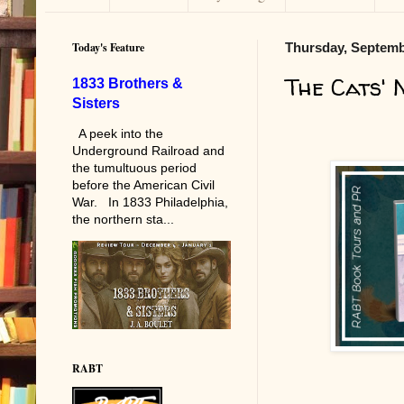
Today's Feature
Thursday, Septemb
The Cats'
1833 Brothers &
Sisters
A peek into the
Underground Railroad and
the tumultuous period
before the American Civil
War. In 1833 Philadelphia,
the northern sta...
RABT