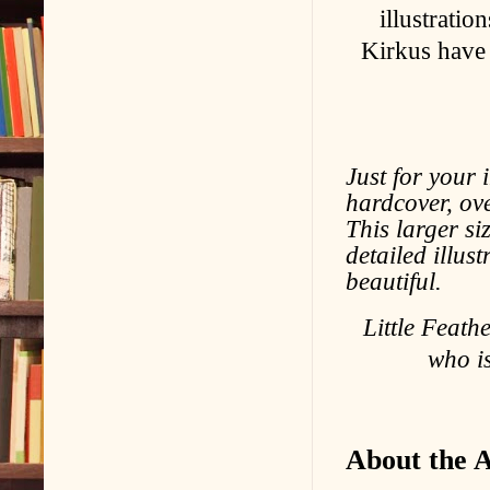
illustratio
Kirkus have 
Just for your i
hardcover, ov
This larger si
detailed illus
beautiful.
Little Feath
who i
About the 