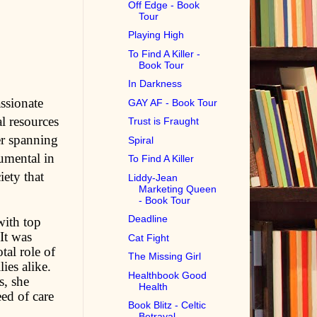
Off Edge - Book
Tour
Playing High
To Find A Killer -
Book Tour
In Darkness
assionate
GAY AF - Book Tour
l resources
Trust is Fraught
er spanning
Spiral
rumental in
To Find A Killer
iety that
Liddy-Jean
Marketing Queen
- Book Tour
Deadline
with top
 It was
Cat Fight
tal role of
The Missing Girl
ies alike.
Healthbook Good
s, she
Health
ed of care
Book Blitz - Celtic
Betrayal