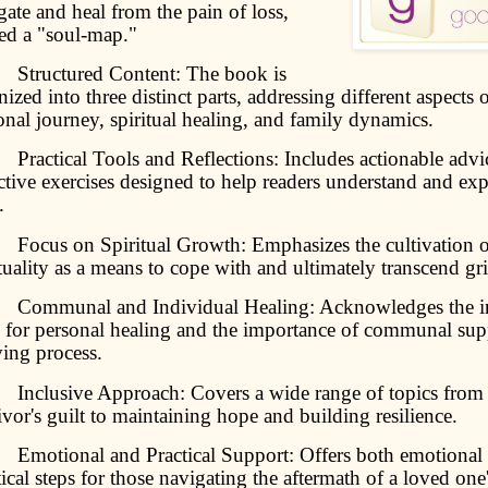
gate and heal from the pain of loss,
ed a "soul-map."
ructured Content: The book is
nized into three distinct parts, addressing different aspects
onal journey, spiritual healing, and family dynamics.
actical Tools and Reflections: Includes actionable advi
ective exercises designed to help readers understand and exp
.
cus on Spiritual Growth: Emphasizes the cultivation o
ituality as a means to cope with and ultimately transcend gri
mmunal and Individual Healing: Acknowledges the in
 for personal healing and the importance of communal supp
ving process.
clusive Approach: Covers a wide range of topics from
ivor's guilt to maintaining hope and building resilience.
otional and Practical Support: Offers both emotional 
tical steps for those navigating the aftermath of a loved one'