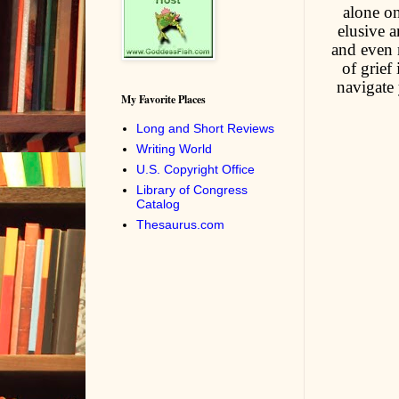
alone on
elusive 
and even r
of grief
navigate 
My Favorite Places
Long and Short Reviews
Writing World
U.S. Copyright Office
Library of Congress
Catalog
Thesaurus.com