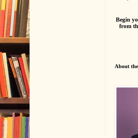
Begin yo
from th
About th