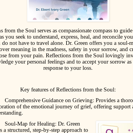
ns from the Soul serves as compassionate compass to guide
as you seek to understand, express, heal, and reconcile you
u do not have to travel alone. Dr. Green offers you a soul-
over meaning in the madness, safety in your sorrow, and cr
se from your pain. Reflections from the Soul lovingly inv
edge your personal feelings and to accept your sorrow as
response to your loss.
Key features of Reflections from the Soul:
mprehensive Guidance on Grieving: Provides a thor
oration of the emotional journey of grief, offering support
rstanding.
oul-Map for Healing: Dr. Green
rs a structured, step-by-step approach to