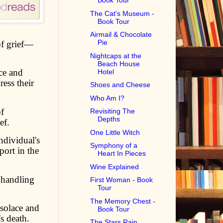
Book Tour
The Cat's Museum -
Book Tour
Airmail & Chocolate
Pie
 of grief—
Nightcaps at the
Beach House
ce and
Hotel
ress their
Shoes and Cheese
Who Am I?
f
Revisiting The
Depths
ef.
One Little Witch
dividual's
Symphony of a
ort in the
Heart In Pieces
Wine Explained
 handling
First Woman - Book
Tour
The Memory Chest -
solace and
Book Tour
s death.
The Stars Rain