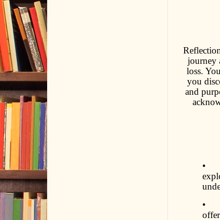
Reflectio
journey 
loss. Yo
you disc
and purpo
acknowl
• Co
expl
unde
• S
offe