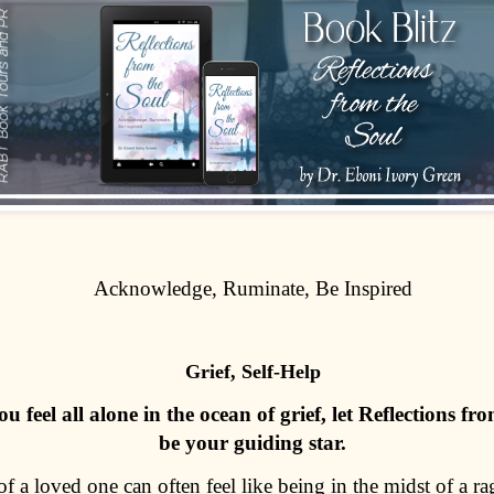
Acknowledge, Ruminate, Be Inspired
Grief, Self-Help
 feel all alone in the ocean of grief, let Reflections fr
be your guiding star.
of a loved one can often feel like being in the midst of a r