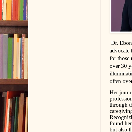
D
r. Ebon
advocate 
for those
over 30 ye
illuminati
often over
Her journ
profession
through th
caregiving
Recognizin
found her 
but also 