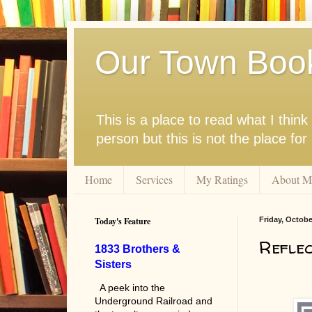
Our Town Boo
This is a place to read what I thi
person but this is not the place fo
Home
Services
My Ratings
About M
Today's Feature
Friday, Octobe
Reflec
1833 Brothers &
Sisters
A peek into the
Underground Railroad and