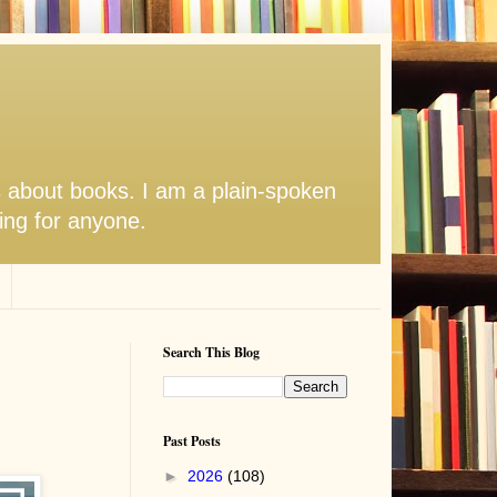
s about books. I am a plain-spoken
hing for anyone.
Search This Blog
Past Posts
►
2026
(108)