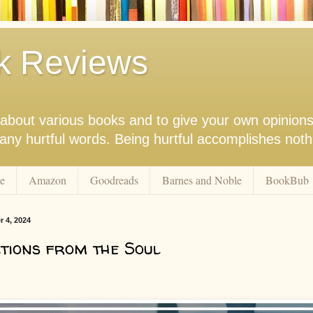
k Reviews
nk about various books and to give your own opinion
r any hurtful words. Being hurtful accomplishes not
e
Amazon
Goodreads
Barnes and Noble
BookBub
r 4, 2024
tions from the Soul