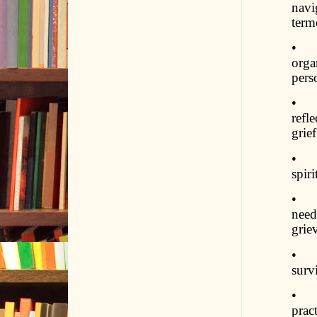
navi
term
• St
orga
pers
• Pr
refl
grief
• Fo
spir
• Co
need
grie
• In
surv
• Em
prac