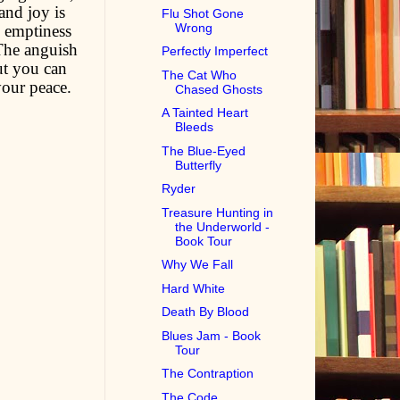
and joy is
Flu Shot Gone
Wrong
d emptiness
 The anguish
Perfectly Imperfect
ut you can
The Cat Who
your peace.
Chased Ghosts
A Tainted Heart
Bleeds
The Blue-Eyed
Butterfly
Ryder
Treasure Hunting in
the Underworld -
Book Tour
Why We Fall
Hard White
Death By Blood
Blues Jam - Book
Tour
The Contraption
The Code