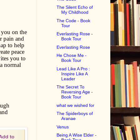
The Silent Echo of
My Childhood
The Code - Book
Tour
 you on the
Everlasting Rose -
r pain and
Book Tour
map to help
Everlasting Rose
eate peace
He Chose Me -
ites you to
Book Tour
 a normal
Lead Like A Pro :
Inspire Like A
Leader
The Secret To
Reversing Age -
Book Tour
ough
what we wished for
 and
The Spiderboys of
Aranae
Venus
Being A Wise Elder -