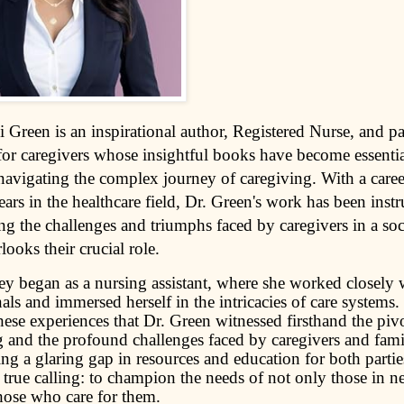
i Green is an inspirational author, Registered Nurse, and p
for caregivers whose insightful books have become essentia
 navigating the complex journey of caregiving. With a care
ars in the healthcare field, Dr. Green's work has been inst
ng the challenges and triumphs faced by caregivers in a soc
looks their crucial role.
ey began as a nursing assistant, where she worked closely 
als and immersed herself in the intricacies of care systems.
ese experiences that Dr. Green witnessed firsthand the pivo
 and the profound challenges faced by caregivers and famil
g a glaring gap in resources and education for both partie
true calling: to champion the needs of not only those in ne
those who care for them.