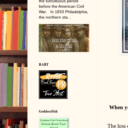
the tumultuous period
before the American Civil
War. In 1833 Philadelphia,
the northern sta...
RABT
When you
GoddessFish
The loss 