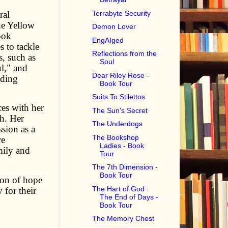
ral
Terrabyte Security
he Yellow
Demon Lover
ook
EngAIged
s to tackle
Reflections from the
s, such as
Soul
l," and
Dear Riley Rose -
iding
Book Tour
Suits To Stilettos
es with her
The Sun's Secret
th. Her
The Underdogs
sion as a
The Bookshop
re
Ladies - Book
mily and
Tour
The 7th Dimension -
Book Tour
con of hope
The Hart of God :
 for their
The End of Days -
Book Tour
The Memory Chest