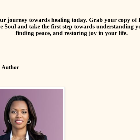
ur journey towards healing today. Grab your copy of R
e Soul and take the first step towards understanding yo
finding peace, and restoring joy in your life.
e Author