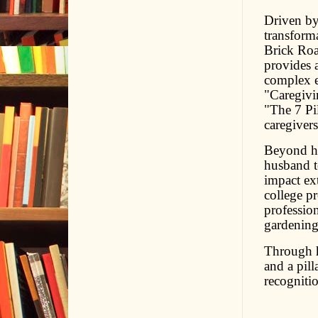
Driven by 
transform
Brick Roa
provides a
complex e
"Caregivi
"The 7 Pil
caregiver
Beyond he
husband to
impact ex
college pr
profession
gardening
Through h
and a pill
recogniti