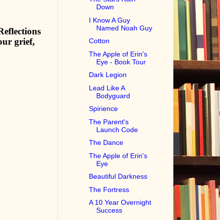
Down
I Know A Guy
Named Noah Guy
eflections
ur grief,
Cotton
The Apple of Erin's
Eye - Book Tour
Dark Legion
Lead Like A
Bodyguard
Spirience
The Parent's
Launch Code
The Dance
The Apple of Erin's
Eye
Beautiful Darkness
The Fortress
A 10 Year Overnight
Success