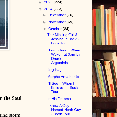
►
2025
(224)
▼
2024
(773)
►
December
(70)
►
November
(69)
▼
October
(84)
The Missing Girl &
Jessica Is Back -
Book Tour
How to React When
Woken at 3am by
Drunk
Argentinia...
Bog Hag
Morpho Amathonte
I'll See It When I
Believe It - Book
Tour
om the Soul
In His Dreams
I Know A Guy
Named Noah Guy
- Book Tour
aging storm,