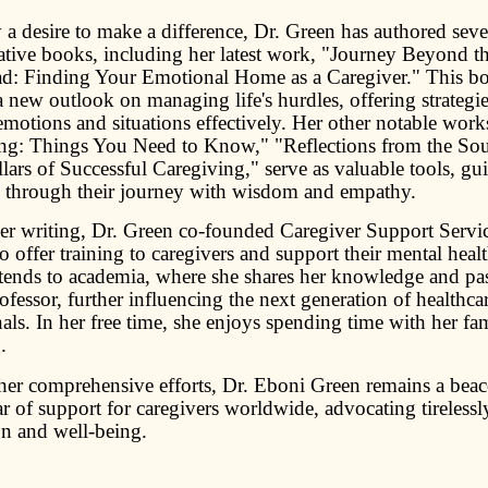
a desire to make a difference, Dr. Green has authored seve
ative books, including her latest work, "Journey Beyond t
d: Finding Your Emotional Home as a Caregiver." This b
 new outlook on managing life's hurdles, offering strategie
motions and situations effectively. Her other notable work
ng: Things You Need to Know," "Reflections from the Sou
lars of Successful Caregiving," serve as valuable tools, gu
s through their journey with wisdom and empathy.
r writing, Dr. Green co-founded Caregiver Support Servic
 offer training to caregivers and support their mental heal
tends to academia, where she shares her knowledge and pas
ofessor, further influencing the next generation of healthca
als. In her free time, she enjoys spending time with her fa
.
er comprehensive efforts, Dr. Eboni Green remains a bea
ar of support for caregivers worldwide, advocating tirelessly
on and well-being.