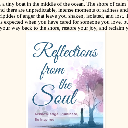
 a tiny boat in the middle of the ocean. The shore of calm 
and there are unpredictable, intense moments of sadness an
iptides of anger that leave you shaken, isolated, and lost.
 is expected when you have cared for someone you love, b
your way back to the shore, restore your joy, and reclaim 