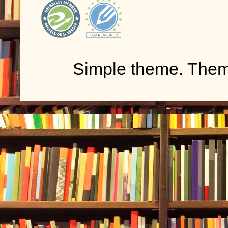
Simple theme. The