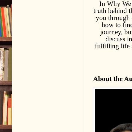
In Why We F
truth behind t
you through 
how to find
journey, bu
discuss in
fulfilling lif
About the A