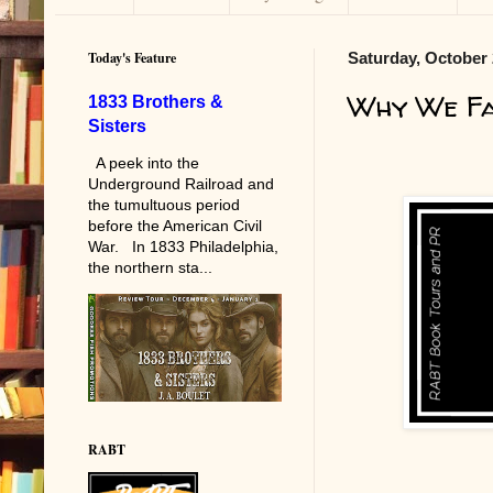
Today's Feature
Saturday, October 
Why We F
1833 Brothers &
Sisters
A peek into the
Underground Railroad and
the tumultuous period
before the American Civil
War. In 1833 Philadelphia,
the northern sta...
RABT