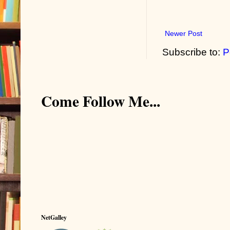
Newer Post
Subscribe to:
P
Come Follow Me...
NetGalley