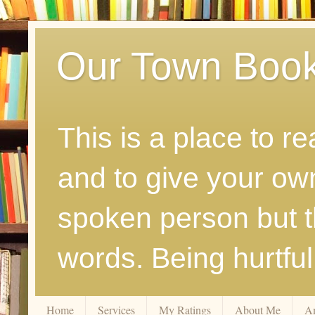
Our Town Boo
This is a place to r
and to give your ow
spoken person but th
words. Being hurtfu
Home
Services
My Ratings
About Me
A