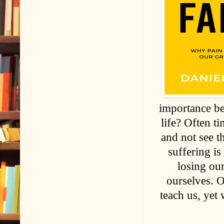
importance be
life? Often ti
and not see t
suffering is
losing ou
ourselves. 
teach us, yet