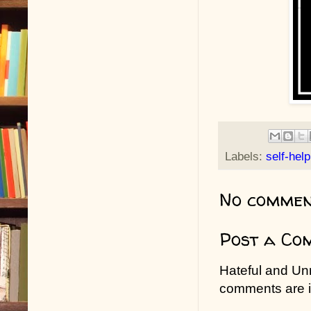
Labels:
self-help
No commen
Post a Co
Hateful and Un
comments are in