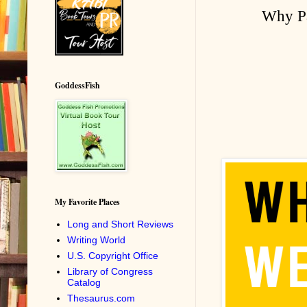
Why Pa
GoddessFish
My Favorite Places
Long and Short Reviews
Writing World
U.S. Copyright Office
Library of Congress
Catalog
Thesaurus.com