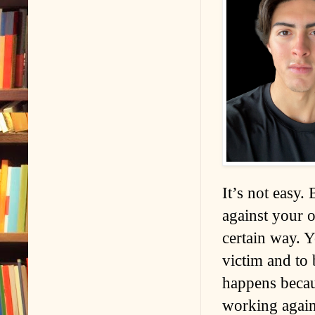
It’s not easy.
against your 
certain way. Y
victim and to 
happens becaus
working again