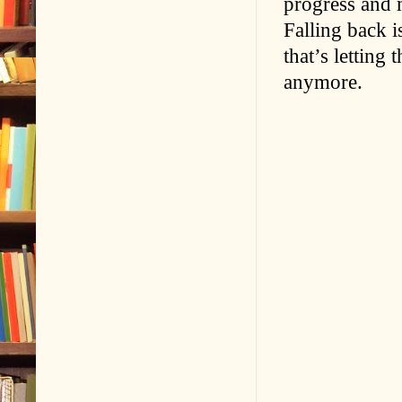
progress and 
Falling back i
that’s letting
anymore.