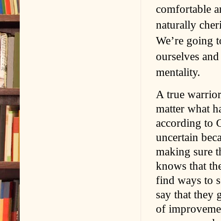
comfortable an
naturally cher
We’re going to
ourselves and 
mentality.
A true warrior
matter what h
according to G
uncertain bec
making sure th
knows that the
find ways to s
say that they 
of improvemen