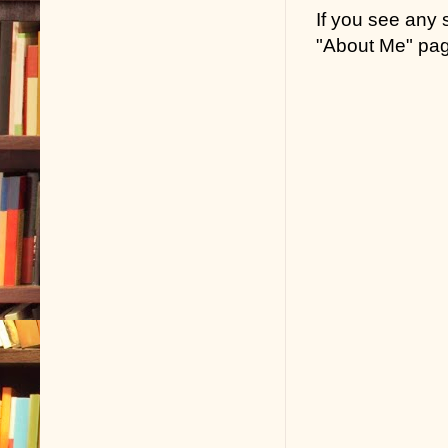
If you see any
"About Me" pa