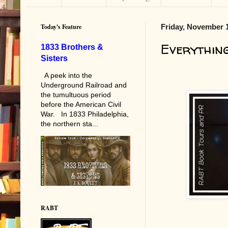
Today's Feature
Friday, November 1
Everythin
1833 Brothers &
Sisters
A peek into the
Underground Railroad and
the tumultuous period
before the American Civil
War. In 1833 Philadelphia,
the northern sta...
RABT