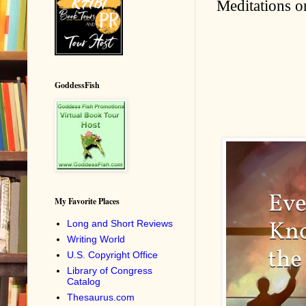
Meditations on
GoddessFish
My Favorite Places
Long and Short Reviews
Writing World
U.S. Copyright Office
Library of Congress
Catalog
Thesaurus.com