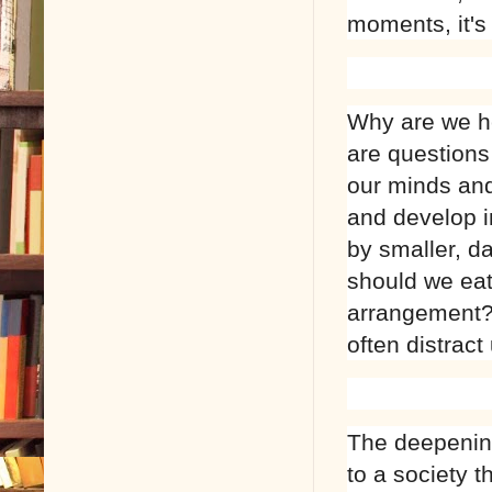
moments, it's
Why are we he
are questions
our minds and
and develop i
by smaller, d
should we eat
arrangement? 
often distract
The deepenin
to a society t