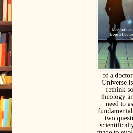
of a doctor
Universe is
rethink s
theology an
need to a
fundamental 
two quest
scientifical
made to evol