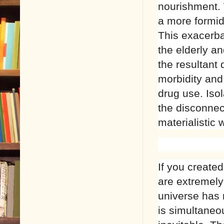
nourishment.
a more formida
This exacerbat
the elderly an
the resultant 
morbidity and 
drug use. Isol
the disconnec
materialistic 
If you create
are extremely
universe has 
is simultaneo