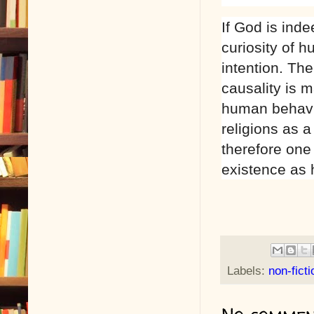
If God is ind
curiosity of 
intention. Th
causality is m
human behavio
religions as a
therefore one 
existence as
Labels:
non-ficti