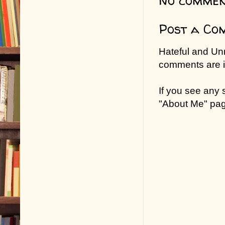
No commen
Post a Co
Hateful and Un
comments are in
If you see any
"About Me" pa