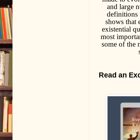
and large n
definitions
shows that e
existential q
most importan
some of the m
Read an Exc