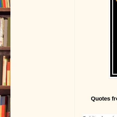
Quotes fr