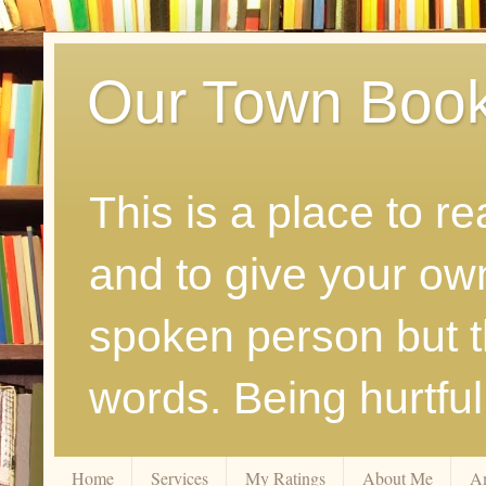
Our Town Boo
This is a place to r
and to give your ow
spoken person but th
words. Being hurtfu
Home
Services
My Ratings
About Me
A