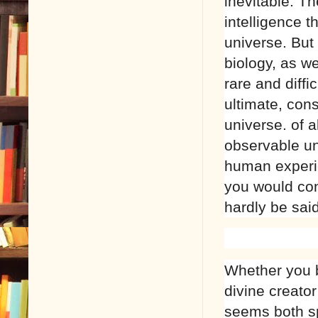
inevitable. T
intelligence t
universe. But
biology, as we
rare and diffi
ultimate, con
universe. of a
observable un
human experie
you would conc
hardly be said
Whether you 
divine creator
seems both spi