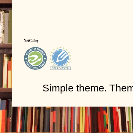
NetGalley
Simple theme. The