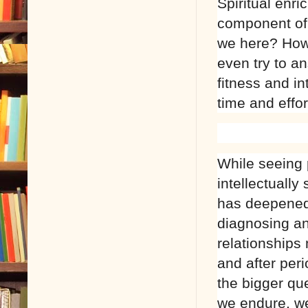
Spiritual enr
component of 
we here? How 
even try to a
fitness and i
time and effor
While seeing 
intellectually
has deepened 
diagnosing an
relationships 
and after peri
the bigger que
we endure, we 