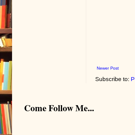
Newer Post
Subscribe to:
P
Come Follow Me...