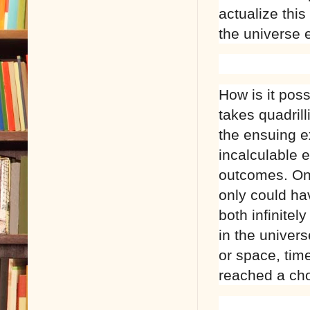
actualize this
the universe 
How is it pos
takes quadril
the ensuing ex
incalculable 
outcomes. Onl
only could ha
both infinitel
in the univer
or space, tim
reached a cho