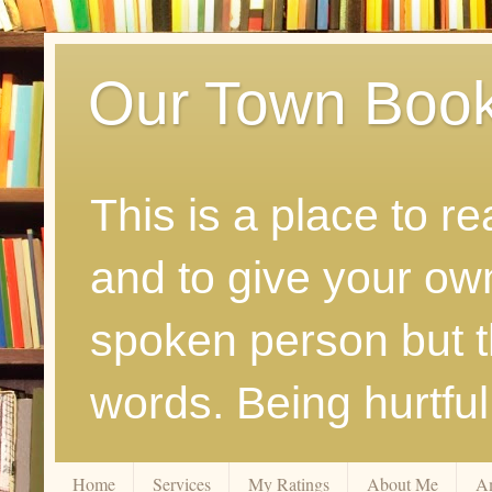
Our Town Boo
This is a place to r
and to give your ow
spoken person but th
words. Being hurtfu
Home
Services
My Ratings
About Me
A