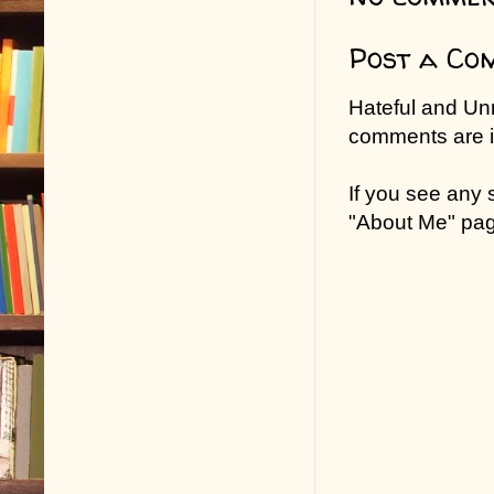
Post a Co
Hateful and Un
comments are in
If you see any
"About Me" pa