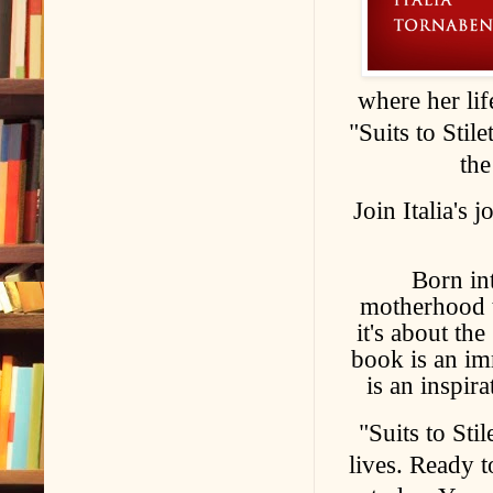
where her lif
"Suits to Stile
the
Join Italia's
Born int
motherhood to
it's about th
book is an im
is an inspir
"Suits to Stil
lives. Ready 