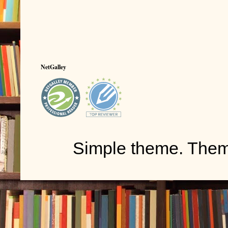
NetGalley
Simple theme. The