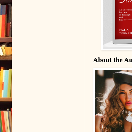
About the A