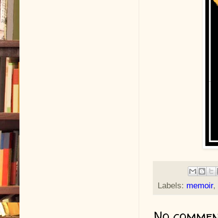
Labels:
memoir
,
No commen