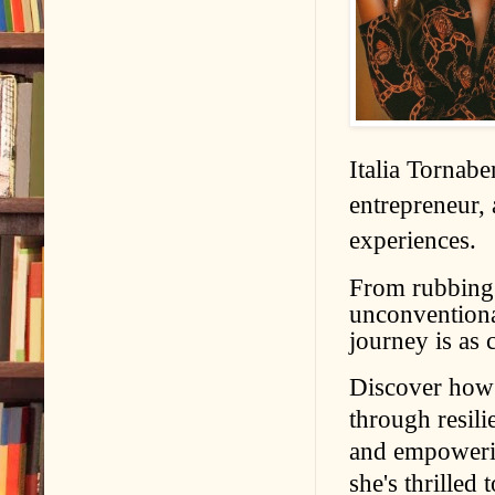
Italia Tornabe
entrepreneur, 
experiences.
From rubbing s
unconventional
journey is as c
Discover how 
through resil
and empowering
she's thrilled