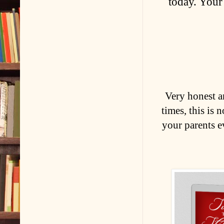
today. Your
Very honest a
times, this is 
your parents e