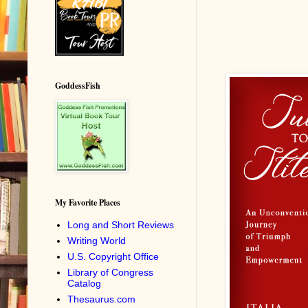
GoddessFish
My Favorite Places
Long and Short Reviews
Writing World
U.S. Copyright Office
Library of Congress
Catalog
Thesaurus.com