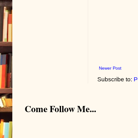
Newer Post
Subscribe to:
P
Come Follow Me...