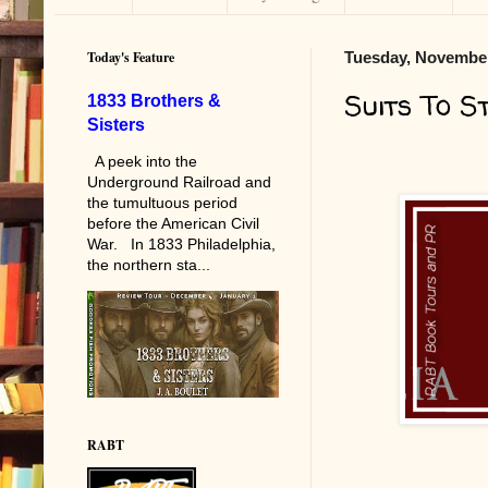
Today's Feature
Tuesday, November
Suits To S
1833 Brothers &
Sisters
A peek into the
Underground Railroad and
the tumultuous period
before the American Civil
War. In 1833 Philadelphia,
the northern sta...
RABT