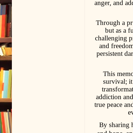
anger, and add
Through a pro
but as a f
challenging pr
and freedom
persistent da
This memoi
survival; i
transformat
addiction and
true peace an
e
By sharing h