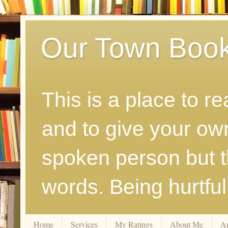
Our Town Boo
This is a place to r
and to give your ow
spoken person but th
words. Being hurtfu
Home
Services
My Ratings
About Me
A