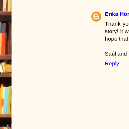
Erika Hor
Thank you
story! It 
hope that
Saúl and 
Reply