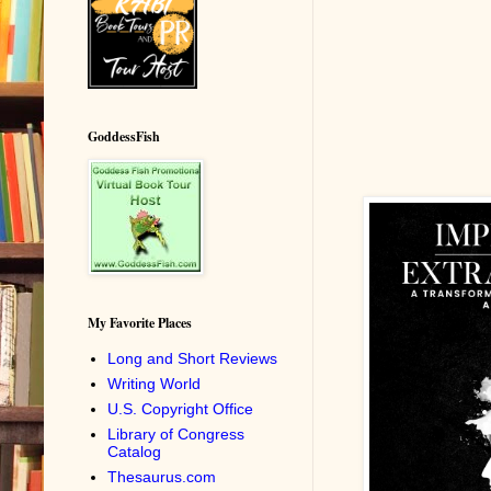
GoddessFish
My Favorite Places
Long and Short Reviews
Writing World
U.S. Copyright Office
Library of Congress
Catalog
Thesaurus.com