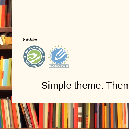
NetGalley
Simple theme. The