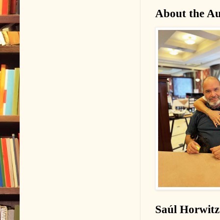
About the Au
Saúl Horwitz