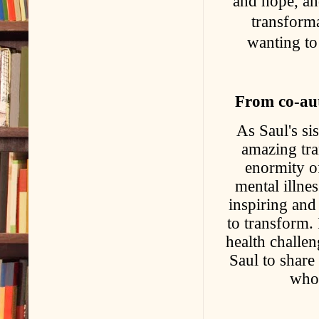
and hope, an
transform
wanting to
From co-aut
As Saul's si
amazing tra
enormity o
mental illnes
inspiring and
to transform. 
health challen
Saul to share 
who 