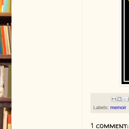
Labels:
memoir
1 comment: