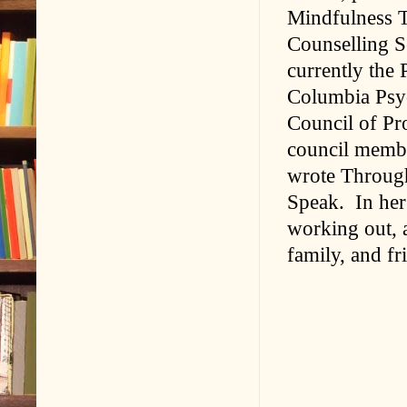
Mindfulness T
Counselling S
currently the 
Columbia Psyc
Council of Pr
council membe
wrote Throug
Speak. In her 
working out, 
family, and fr