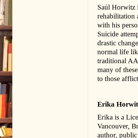
Saúl Horwitz i
rehabilitation
with his perso
Suicide attemp
drastic change
normal life li
traditional AA
many of these
to those affli
Erika Horwit
Erika is a Lic
Vancouver, Br
author, public