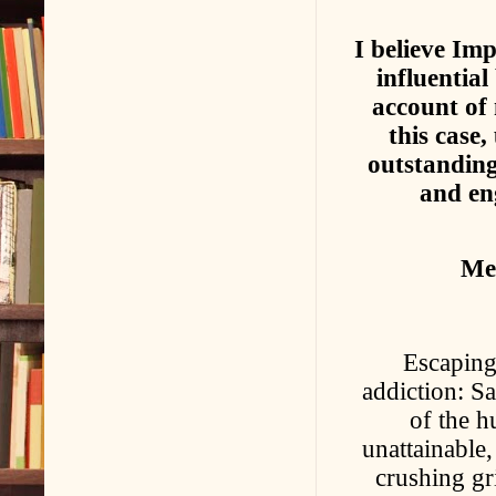
I believe Im
influential
account of 
this case,
outstanding
and eng
Meg
Escaping
addiction: Sa
of the 
unattainable
crushing gr