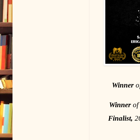
Winner
of
Winner
of
Finalist,
20