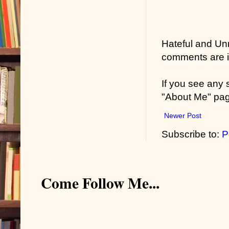
Hateful and Un
comments are in
If you see any
"About Me" pa
Newer Post
Subscribe to:
P
Come Follow Me...