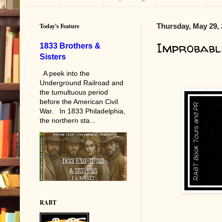
Today's Feature
Thursday, May 29,
Improbabl
1833 Brothers &
Sisters
A peek into the
Underground Railroad and
the tumultuous period
before the American Civil
War. In 1833 Philadelphia,
the northern sta...
RABT