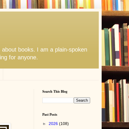
s about books. I am a plain-spoken
hing for anyone.
Search This Blog
Past Posts
►
2026
(108)