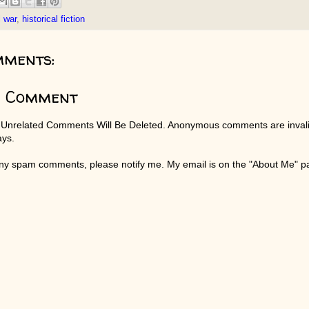
l war
,
historical fiction
mments:
a Comment
 Unrelated Comments Will Be Deleted. Anonymous comments are invali
ays.
any spam comments, please notify me. My email is on the "About Me" 