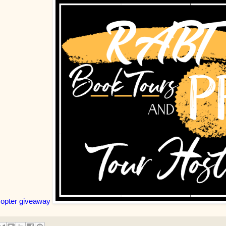
copter giveaway