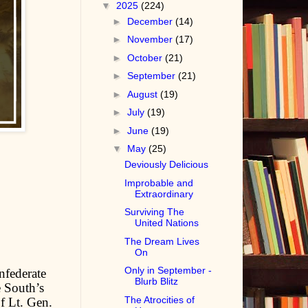
▼
2025
(224)
►
December
(14)
►
November
(17)
►
October
(21)
►
September
(21)
►
August
(19)
►
July
(19)
►
June
(19)
▼
May
(25)
Deviously Delicious
Improbable and
Extraordinary
Surviving The
United Nations
The Dream Lives
On
Only in September -
nfederate
Blurb Blitz
 South’s
The Atrocities of
f Lt. Gen.