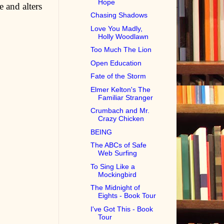
Hope
 and alters
Chasing Shadows
Love You Madly,
Holly Woodlawn
Too Much The Lion
Open Education
Fate of the Storm
Elmer Kelton's The
Familiar Stranger
Crumbach and Mr.
Crazy Chicken
BEING
The ABCs of Safe
Web Surfing
To Sing Like a
Mockingbird
The Midnight of
Eights - Book Tour
I've Got This - Book
Tour