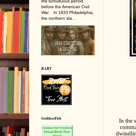
the tumultuous period
before the American Civil
War. In 1833 Philadelphia,
the northern sta...
RABT
GoddessFish
In the 
comman
dwindlin