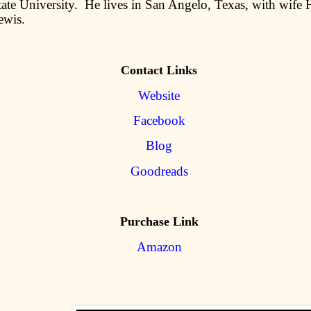
ate University. He lives in San Angelo, Texas, with wife H
ewis.
Contact Links
Website
Facebook
Blog
Goodreads
Purchase Link
Amazon