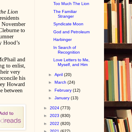
Too Much The Lion
the Lion
The Familiar
Stranger
residents
 on November
Syndicate Moon
Cleburne to
God and Petroleum
Sumner
Harbinger
y Hood’s
In Search of
Recognition
McPhail and
Love Letters to Me,
Myself, and Him
g to enlist,
their very
►
April
(20)
concile his
►
March
(24)
Wiley Howard
ine between
►
February
(12)
►
January
(13)
►
2024
(773)
►
2023
(830)
►
2022
(820)
►
2021
(627)