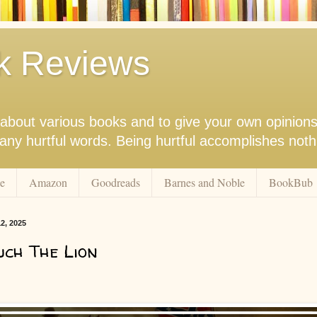
k Reviews
nk about various books and to give your own opinion
r any hurtful words. Being hurtful accomplishes not
e
Amazon
Goodreads
Barnes and Noble
BookBub
2, 2025
ch The Lion