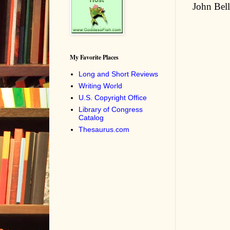
John Bell
My Favorite Places
Long and Short Reviews
Writing World
U.S. Copyright Office
Library of Congress
Catalog
Thesaurus.com