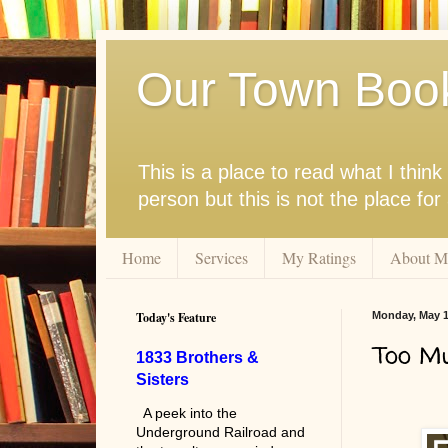
Our Town Boo
This is a place to read what I thi
person but this is not the place fo
Home
Services
My Ratings
About M
Today's Feature
Monday, May 1
Too Mu
1833 Brothers &
Sisters
A peek into the
Underground Railroad and