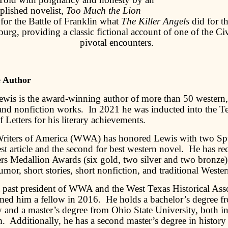
lished novelist,
Too Much the Lion
 for the Battle of Franklin what
The Killer Angels
did for th
burg, providing a classic fictional account of one of the Ci
pivotal encounters.
e Author
ewis is the award-winning author of more than 50 western, 
 and nonfiction works. In 2021 he was inducted into the T
of Letters for his literary achievements.
riters of America (WWA) has honored Lewis with two Sp
st article and the second for best western novel. He has re
rs Medallion Awards (six gold, two silver and two bronze) 
mor, short stories, short nonfiction, and traditional Weste
a past president of WWA and the West Texas Historical Asso
ed him a fellow in 2016. He holds a bachelor’s degree f
y and a master’s degree from Ohio State University, both i
m. Additionally, he has a second master’s degree in history