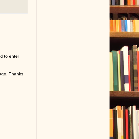
d to enter
page. Thanks