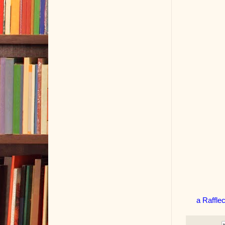
a Raffle