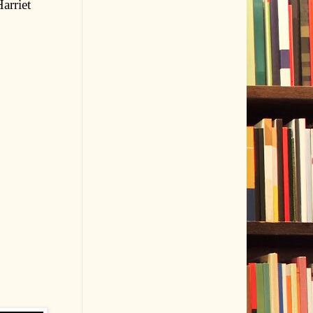
arriet