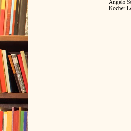
Angelo St
Kocher L