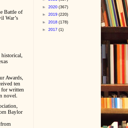
►
2020
(367)
e Battle of
►
2019
(220)
vil War’s
►
2018
(178)
►
2017
(1)
historical,
exas
ur Awards,
ceived ten
for written
rn novel.
ciation,
rom Baylor
n
 from