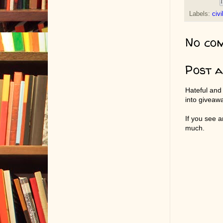
Labels:
civi
No co
Post 
Hateful and
into giveaw
If you see 
much.