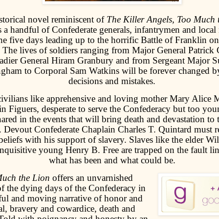
istorical novel reminiscent of
The Killer Angels, Too Much 
 a handful of Confederate generals, infantrymen and local 
he five days leading up to the horrific Battle of Franklin
 The lives of soldiers ranging from Major General Patrick 
adier General Hiram Granbury and from Sergeant Major 
gham to Corporal Sam Watkins will be forever changed b
decisions and mistakes.
civilians like apprehensive and loving mother Mary Alice 
in Figuers, desperate to serve the Confederacy but too youn
nared in the events that will bring death and devastation to 
. Devout Confederate Chaplain Charles T. Quintard must re
 beliefs with his support of slavery. Slaves like the elder 
inquisitive young Henry B. Free are trapped on the fault l
what has been and what could be.
uch the Lion
offers an unvarnished
f the dying days of the Confederacy in
ful and moving narrative of honor and
al, bravery and cowardice, death and
 Told with poignancy and honesty by an