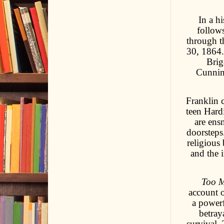
In a h
follows
through t
30, 1864.
Brig
Cunnin
Franklin 
teen Hard
are ens
doorsteps
religious
and the 
Too M
account o
a power
betray
survival.