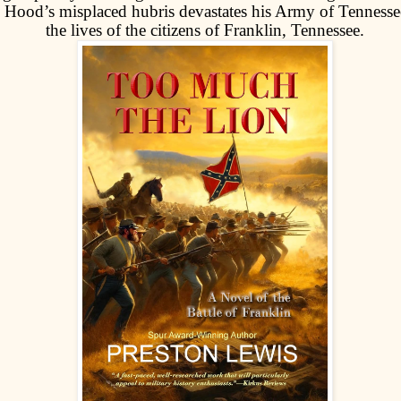
 Hood’s misplaced hubris devastates his Army of Tennessee
the lives of the citizens of Franklin, Tennessee.