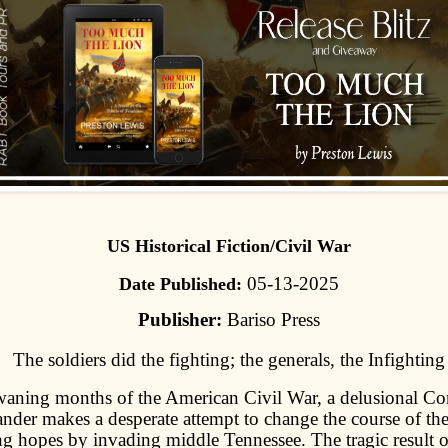
US Historical Fiction/Civil War
05-13-2025
Date Published:
Publisher:
Bariso Press
The soldiers did the fighting; the generals, the Infighting
waning months of the American Civil War, a delusional Co
der makes a desperate attempt to change the course of the
g hopes by invading middle Tennessee. The tragic result o