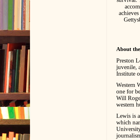
accomp
achieves
Gettys
About th
Preston L
juvenile,
Institute 
Western W
one for be
Will Roge
western hu
Lewis is 
which nam
Universit
journalis