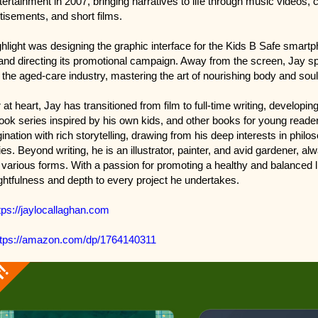
ertainment in 2007, bringing narratives to life through music videos, 
tisements, and short films.
ghlight was designing the graphic interface for the Kids B Safe smart
 and directing its promotional campaign. Away from the screen, Jay s
 the aged-care industry, mastering the art of nourishing body and soul
r at heart, Jay has transitioned from film to full-time writing, developin
book series inspired by his own kids, and other books for young reade
nation with rich storytelling, drawing from his deep interests in philos
ies. Beyond writing, he is an illustrator, painter, and avid gardener, al
n various forms. With a passion for promoting a healthy and balanced li
ghtfulness and depth to every project he undertakes.
tps://jaylocallaghan.com
ttps://amazon.com/dp/1764140311