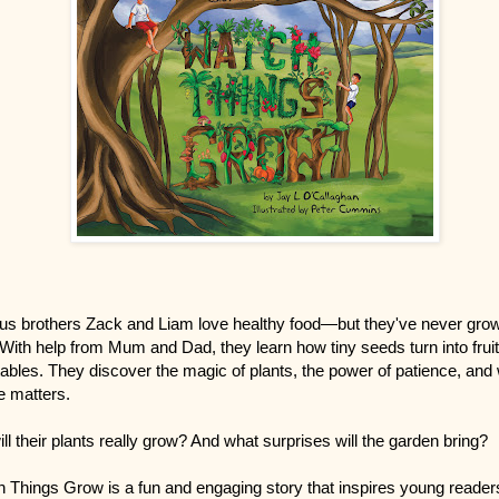
us brothers Zack and Liam love healthy food—but they've never grow
With help from Mum and Dad, they learn how tiny seeds turn into frui
ables. They discover the magic of plants, the power of patience, and
e matters.
ill their plants really grow? And what surprises will the garden bring?
 Things Grow is a fun and engaging story that inspires young reader