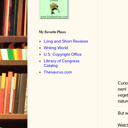
My Favorite Places
Long and Short Reviews
Writing World
U.S. Copyright Office
Library of Congress
Catalog
Thesaurus.com
Curio
own! 
veget
natur
But w
Watch