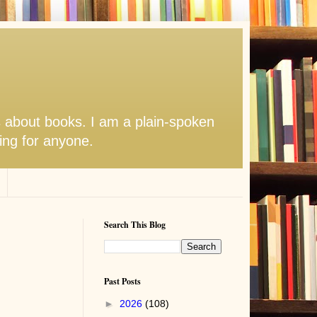
s about books. I am a plain-spoken
hing for anyone.
Search This Blog
Past Posts
►
2026
(108)