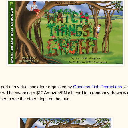
 part of a virtual book tour organized by
Goddess Fish Promotions
. J
 will be awarding a $10 Amazon/BN gift card to a randomly drawn win
ner to see the other stops on the tour.