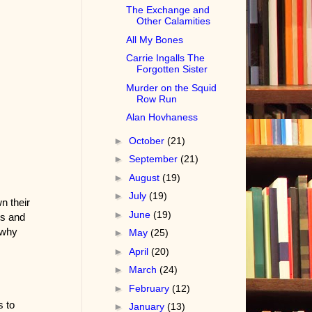
The Exchange and
Other Calamities
All My Bones
Carrie Ingalls The
Forgotten Sister
Murder on the Squid
Row Run
Alan Hovhaness
►
October
(21)
►
September
(21)
►
August
(19)
►
July
(19)
n their
►
June
(19)
ts and
 why
►
May
(25)
►
April
(20)
►
March
(24)
►
February
(12)
s to
►
January
(13)