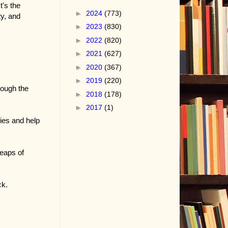
t's the
►
2024
(773)
ty, and
►
2023
(830)
►
2022
(820)
►
2021
(627)
►
2020
(367)
►
2019
(220)
rough the
►
2018
(178)
►
2017
(1)
ies and help
eaps of
ck.