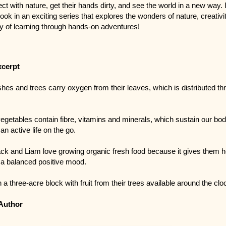
ct with nature, get their hands dirty, and see the world in a new way. I
 book in an exciting series that explores the wonders of nature, creativi
oy of learning through hands-on adventures!
xcerpt
hes and trees carry oxygen from their leaves, which is distributed th
vegetables contain fibre, vitamins and minerals, which sustain our bod
an active life on the go.
ck and Liam love growing organic fresh food because it gives them h
a balanced positive mood.
 a three-acre block with fruit from their trees available around the clo
Author