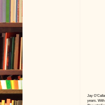
Jay O'Calla
years. With