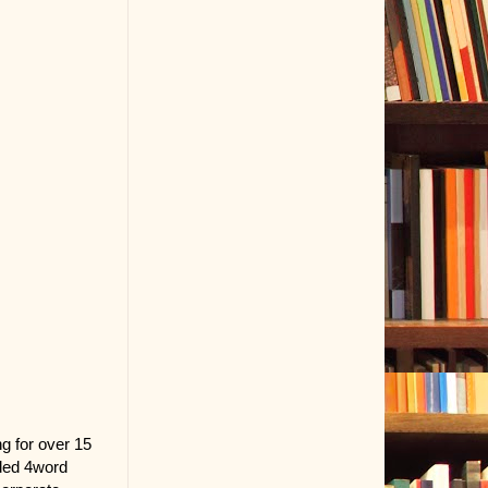
ng for over 15
nded 4word