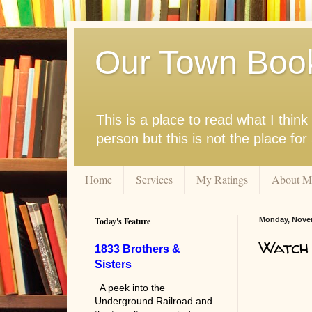
Our Town Boo
This is a place to read what I thi
person but this is not the place fo
Home
Services
My Ratings
About M
Today's Feature
Monday, Novem
Watch
1833 Brothers &
Sisters
A peek into the
Underground Railroad and