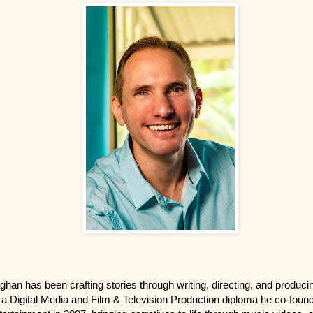
ghan has been crafting stories through writing, directing, and produci
 a Digital Media and Film & Television Production diploma he co-fou