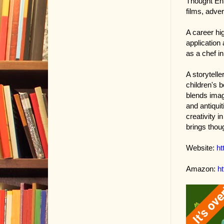
Thought Ent
films, adver
A career hi
application
as a chef in
A storytelle
children's 
blends imagi
and antiquit
creativity i
brings thou
Website:
ht
Amazon:
h