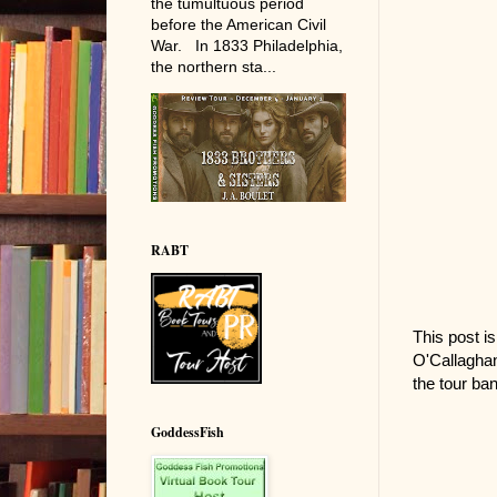
the tumultuous period
before the American Civil
War. In 1833 Philadelphia,
the northern sta...
RABT
This post is
O'Callaghan
the tour ban
GoddessFish