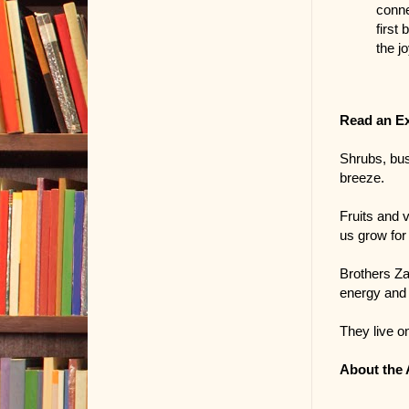
conne
first
the j
Read an E
Shrubs, bus
breeze.
Fruits and 
us grow for 
Brothers Za
energy and 
They live on
About the 