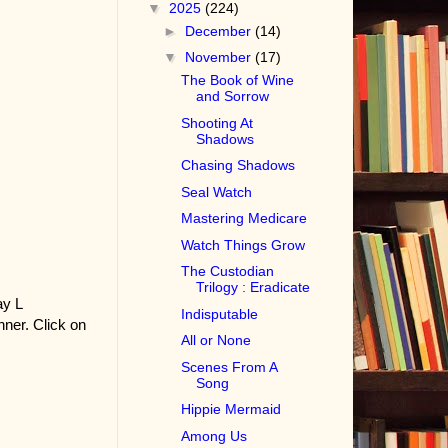
▼
2025
(224)
►
December
(14)
▼
November
(17)
The Book of Wine
and Sorrow
Shooting At
Shadows
Chasing Shadows
Seal Watch
Mastering Medicare
Watch Things Grow
The Custodian
Trilogy : Eradicate
ay L
Indisputable
ner. Click on
All or None
Scenes From A
Song
Hippie Mermaid
Among Us