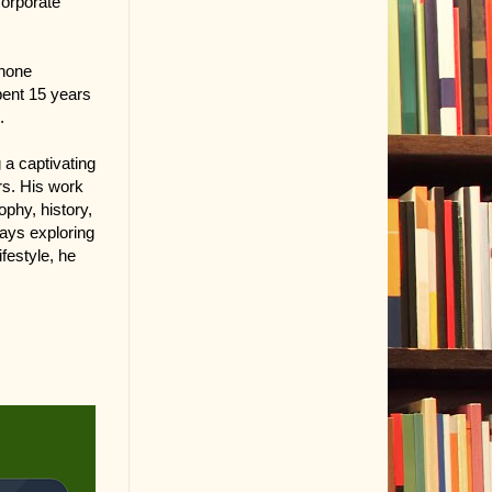
corporate
phone
pent 15 years
.
g a captivating
rs. His work
ophy, history,
ways exploring
festyle, he