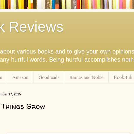
k Reviews
nk about various books and to give your own opinion
r any hurtful words. Being hurtful accomplishes not
e
Amazon
Goodreads
Barnes and Noble
BookBub
ber 17, 2025
 Things Grow