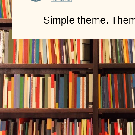
Simple theme. The