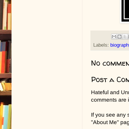
Labels:
biograph
No commen
Post a Co
Hateful and Un
comments are in
If you see any
"About Me" pa