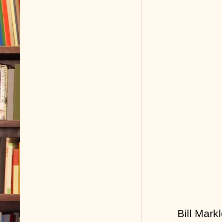
Bill Mark