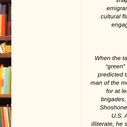
emigran
cultural f
enga
When the ta
“green” 
predicted 
man of the m
for at 
brigades,
Shoshone 
U.S. 
illiterate, 