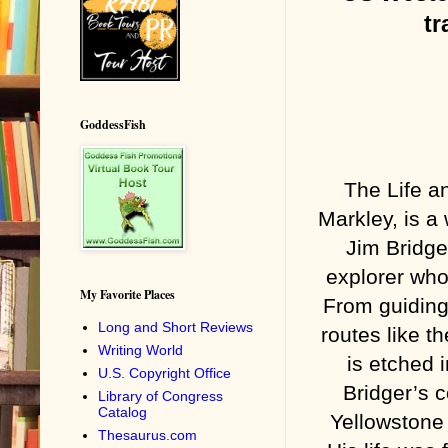
tr
GoddessFish
The Life a
Markley, is a 
Jim Bridge
explorer who
My Favorite Places
From guiding 
Long and Short Reviews
routes like t
Writing World
is etched 
U.S. Copyright Office
Bridger’s c
Library of Congress
Catalog
Yellowstone 
Thesaurus.com