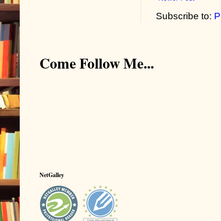
Subscribe to:
P
Come Follow Me...
NetGalley