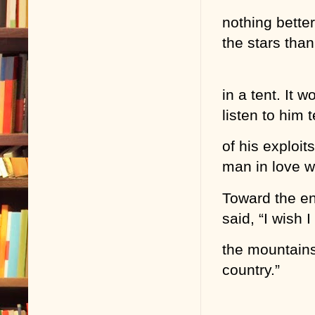
nothing better
the stars than
in a tent. It 
listen to him t
of his exploit
man in love w
Toward the end
said, “I wish
the mountains
country.”