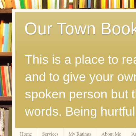
Our Town Boo
This is a place to r
and to give your ow
spoken person but th
words. Being hurtfu
Home
Services
My Ratings
About Me
A