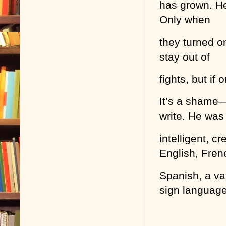
has grown. He
Only when
they turned o
stay out of
fights, but if
It’s a shame—
write. He was
intelligent, 
English, Fren
Spanish, a va
sign language