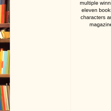
multiple winn
eleven books
characters a
magazine