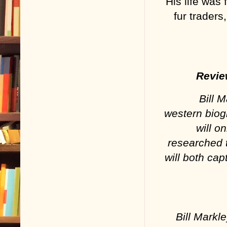
His life was 
fur trader
Revie
Bill 
western biog
will o
researched 
will both ca
Bill Mark