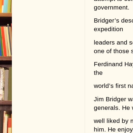
government.
Bridger’s des
expedition
leaders and sc
one of those s
Ferdinand Hay
the
world’s first n
Jim Bridger w
generals. He
well liked by
him. He enjo