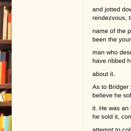
and jotted do
rendezvous, th
name of the p
been the you
man who deser
have ribbed 
about it.
As to Bridger 
believe he so
it. He was an
he sold it, co
attempt to col