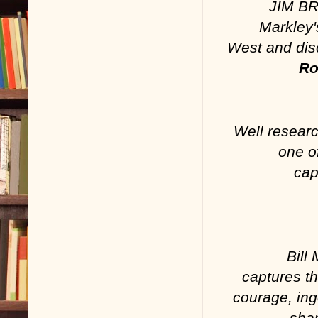
JIM BR
Markley'
West and disc
Ro
Well researc
one o
cap
Bill
captures t
courage, ing
shap