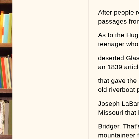
After people 
passages fro
As to the Hug
teenager who
deserted Glas
an 1839 artic
that gave the
old riverboat p
Joseph LaBarge
Missouri that 
Bridger. That’
mountaineer f