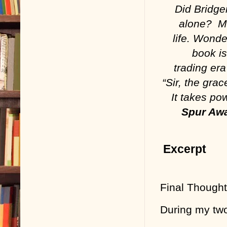
Did Bridge
alone? Ma
life. Wonde
book is
trading era
“Sir, the gra
It takes po
Spur Awa
Excerpt
Final Though
During my two