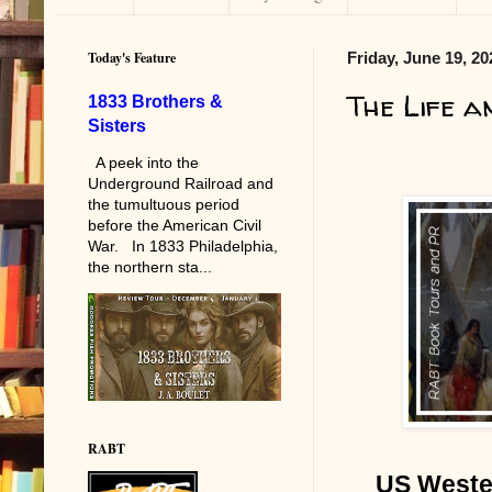
Today's Feature
Friday, June 19, 20
The Life a
1833 Brothers &
Sisters
A peek into the
Underground Railroad and
the tumultuous period
before the American Civil
War. In 1833 Philadelphia,
the northern sta...
RABT
US Wester