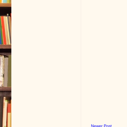
Newer Post