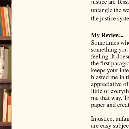
justice are Tes
untangle the we
the justice sys
My Review...
Sometimes when
something you w
feeling. It does
the first paragr
keeps your inter
blasted me in t
appreciative of
little of every
me that way. T
paper and crea
Injustice, unfa
are easy subjec