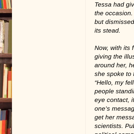
Tessa had giv
the occasion. 
but dismissed
its stead.
Now, with its
giving the illu
around her, h
she spoke to t
“Hello, my fe
people standin
eye contact, i
one’s messag
get her messa
scientists. Pu