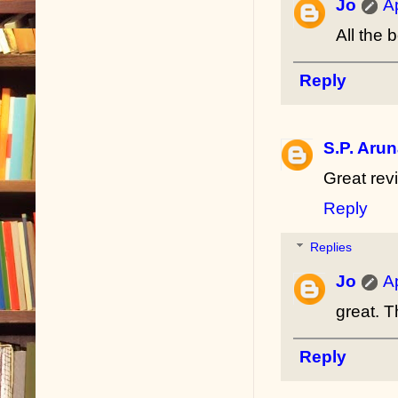
Jo
A
All the 
Reply
S.P. Aru
Great revi
Reply
Replies
Jo
A
great. 
Reply