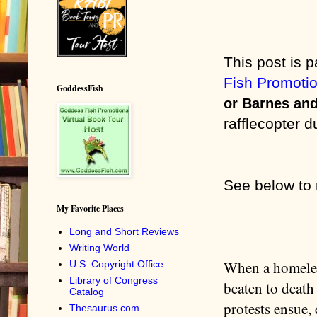
This post is p
Fish Promoti
GoddessFish
or Barnes an
rafflecopter d
See below
to
My Favorite Places
Long and Short Reviews
Writing World
When a homeles
U.S. Copyright Office
Library of Congress
beaten to death
Catalog
protests ensue,
Thesaurus.com