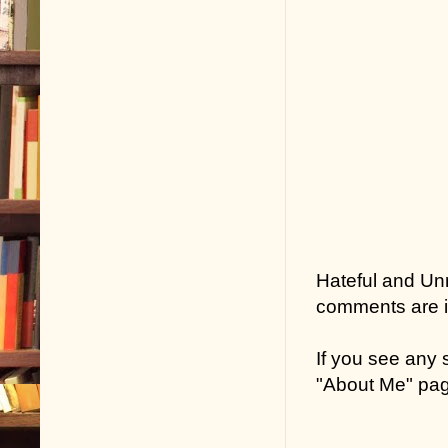
Hateful and Un
comments are in
If you see any
"About Me" pa