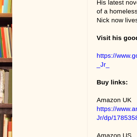
His latest nov
of a homeless
Nick now liv
Visit his go
https://www.
_Jr_
Buy links:
Amazon UK
https://www.
Jr/dp/178535
Amazon US