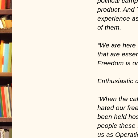
political camp
product. And 
experience as 
of them.
“We are here 
that are essen
Freedom is one
Enthusiastic 
“When the cal
hated our fre
been held hos
people these 
us as Operat