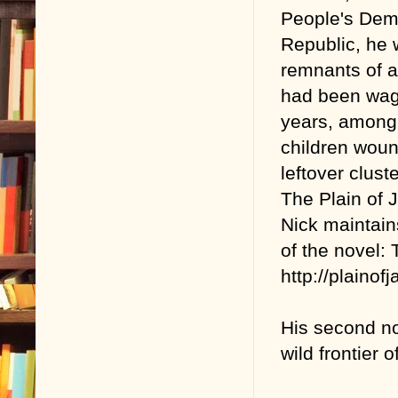
People's Dem
Republic, he 
remnants of a
had been wag
years, among
children wou
leftover clus
The Plain of J
Nick maintain
of the novel:
http://plainofj
His second no
wild frontier 