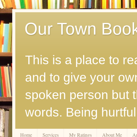
Our Town Boo
This is a place to r
and to give your ow
spoken person but th
words. Being hurtfu
Home
Services
My Ratings
About Me
A