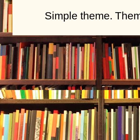
Simple theme. The