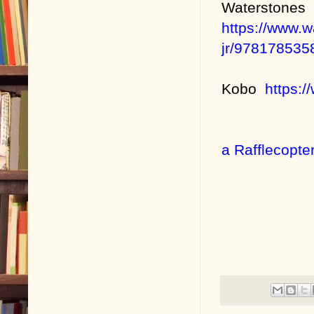
Waterstones
https://www.w
jr/978178535
Kobo
https:
a Rafflecopte