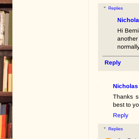
Replies
Nichol
Hi Berni
another
normally
Reply
Nicholas
Thanks so
best to y
Reply
Replies