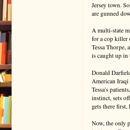
Jersey town. So
are gunned do
A multi-state 
for a cop killer
Tessa Thorpe, a
is caught up in 
Donald Darfield
American Iraqi 
Tessa's patients
instinct, sets o
gets there first
Now, the only p