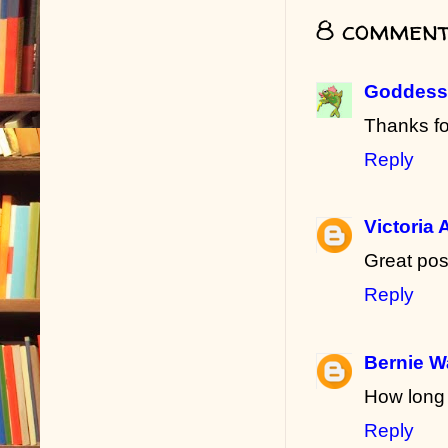
8 comment
Goddess 
Thanks fo
Reply
Victoria 
Great po
Reply
Bernie W
How long 
Reply