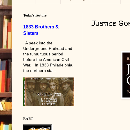
Today's Feature
Justice Go
1833 Brothers &
Sisters
A peek into the
Underground Railroad and
the tumultuous period
before the American Civil
War. In 1833 Philadelphia,
the northern sta...
RABT