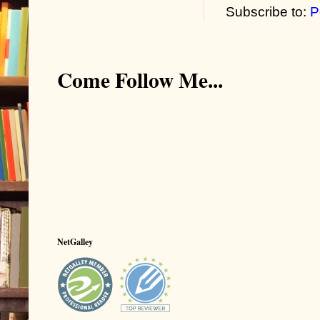
Subscribe to:
P
Come Follow Me...
NetGalley