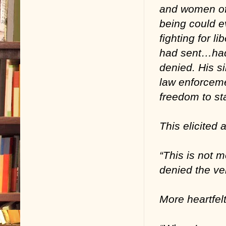
and women off
being could ev
fighting for 
had sent…had
denied. His s
law enforceme
freedom to st
This elicited 
“This is not m
denied the ver
More heartfel