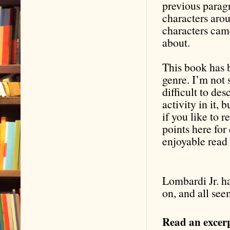
previous paragr
characters aro
characters cam
about.
This book has b
genre. I’m not s
difficult to desc
activity in it, 
if you like to r
points here fo
enjoyable read
Lombardi Jr. ha
on, and all see
Read an excerp