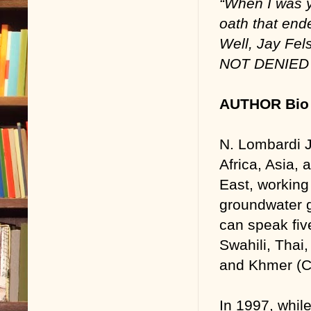
“When I was 
oath that ende
Well, Jay Fel
NOT DENIED 
AUTHOR Bio 
N. Lombardi Jr
Africa, Asia, 
East, working
groundwater g
can speak fiv
Swahili, Thai
and Khmer (C
In 1997, while