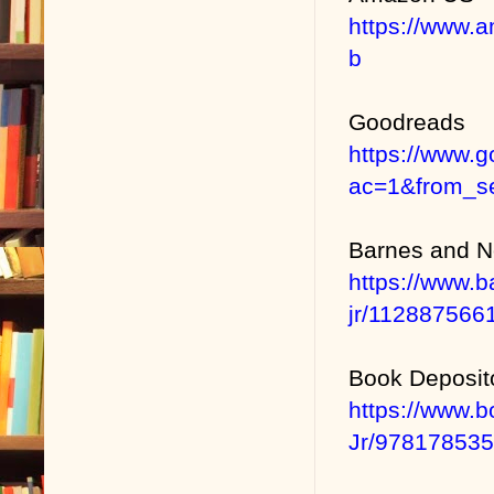
https://www.
b
Goodreads
https://www.
ac=1&from_se
Barnes and N
https://www.b
jr/11288756
Book Deposit
https://www.
Jr/97817853