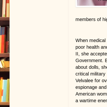
members of hig
When medical b
poor health and
II, she accept
Government. B
about dolls, s
critical milita
Velvalee for o
espionage and 
American woman
a wartime ene