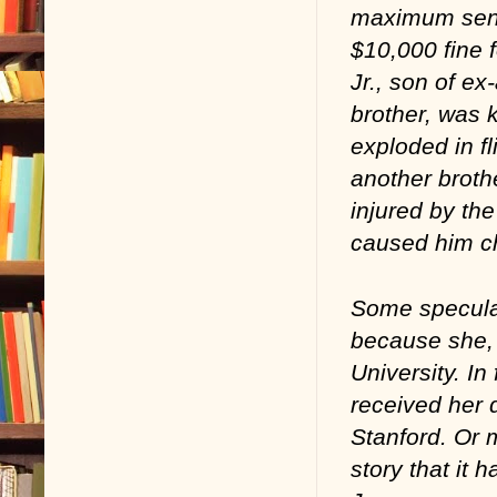
maximum sente
$10,000 fine f
Jr., son of 
brother, was 
exploded in fl
another broth
injured by th
caused him chr
Some speculat
because she, 
University. In
received her 
Stanford. Or 
story that it