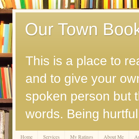
Our Town Boo
This is a place to r
and to give your ow
spoken person but th
words. Being hurtfu
Home
Services
My Ratings
About Me
A