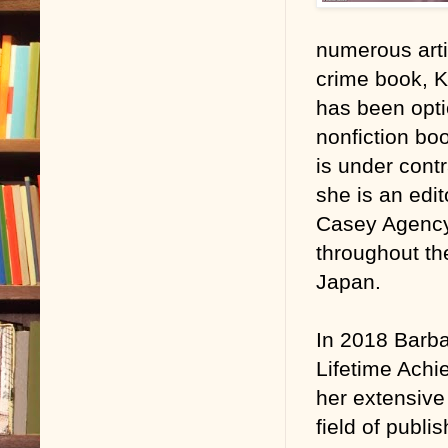
numerous arti
crime book, K
has been opti
nonfiction bo
is under contr
she is an edit
Casey Agency.
throughout th
Japan.
In 2018 Barba
Lifetime Achi
her extensive
field of publ