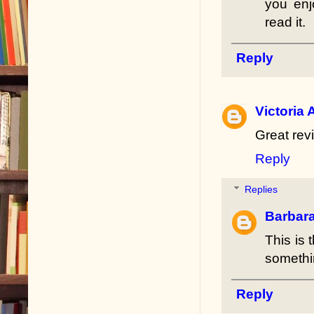
you enj
read it.
Reply
Victoria 
Great revi
Reply
Replies
Barbar
This is 
somethin
Reply