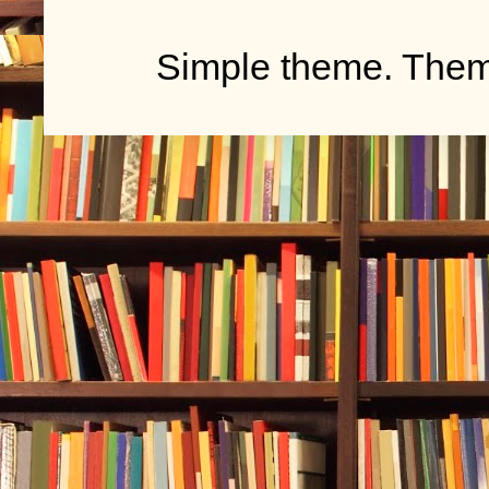
Simple theme. The