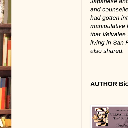
Japanese and
and counselled
had gotten int
manipulative 
that Velvalee 
living in San
also shared.
AUTHOR Bio 