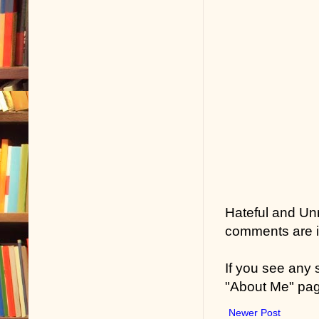
Hateful and Un
comments are in
If you see any
"About Me" pa
Newer Post