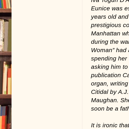
Eunice was es
years old and
prestigious c
Manhattan wh
during the wa
Woman” had al
spending her t
asking him to 
publication Ca
organ, writin
Citidal by A.
Maughan. She 
soon be a fath
It is ironic t