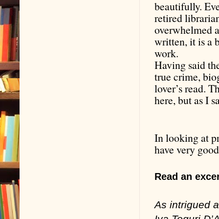
beautifully. Ev
retired libraria
overwhelmed at 
written, it is 
work.
Having said the
true crime, bio
lover’s read. T
here, but as I s
In looking at p
have very good
Read an excer
As intrigued
Iva Toguri D’A