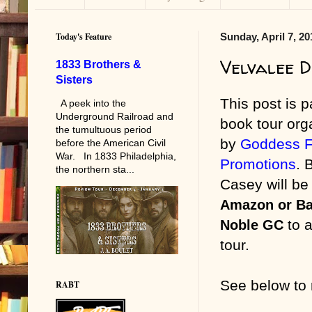
Today's Feature
Sunday, April 7, 20
Velvalee D
1833 Brothers &
Sisters
This post is pa
A peek into the
Underground Railroad and
book tour org
the tumultuous period
by
Goddess F
before the American Civil
War. In 1833 Philadelphia,
Promotions
. 
the northern sta...
Casey will b
Amazon or Ba
o a
Noble GC
t
tour.
See below
to
RABT