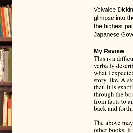
Velvalee Dicki
glimpse into th
the highest pa
Japanese Gove
My Review
This is a diffic
verbally describ
what I expected
story like. A s
that. It is exac
through the bo
from facts to an
back and forth,
The above may w
other books. It 