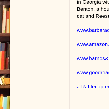
in Georgia wi
Benton, a hou
cat and Reese
www.barbara
www.amazon
www.barnes&
www.goodrea
a Rafflecopte