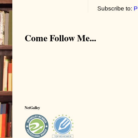
Subscribe to:
P
Come Follow Me...
NetGalley