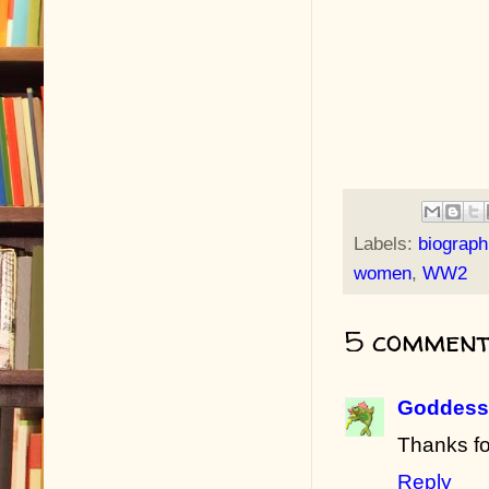
Labels:
biograph
women
,
WW2
5 comment
Goddess 
Thanks fo
Reply