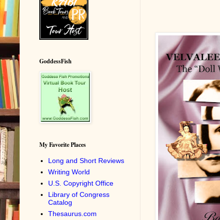
GoddessFish
My Favorite Places
Long and Short Reviews
Writing World
U.S. Copyright Office
Library of Congress
Catalog
Thesaurus.com