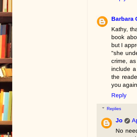
Barbara 
Kathy, th
book abou
but I appr
"she unde
crime, as
include a
the reade
you again
Reply
Replies
Jo
A
No need 