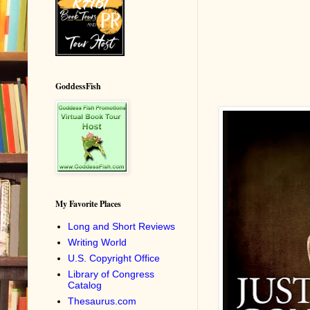
GoddessFish
My Favorite Places
Long and Short Reviews
Writing World
U.S. Copyright Office
Library of Congress
Catalog
Thesaurus.com