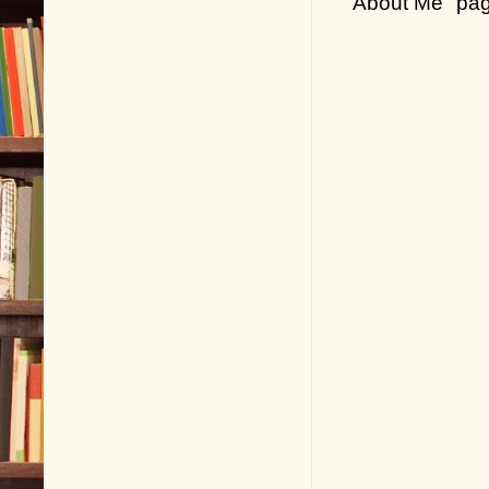
"About Me" pa