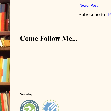
Newer Post
Subscribe to:
P
Come Follow Me...
NetGalley