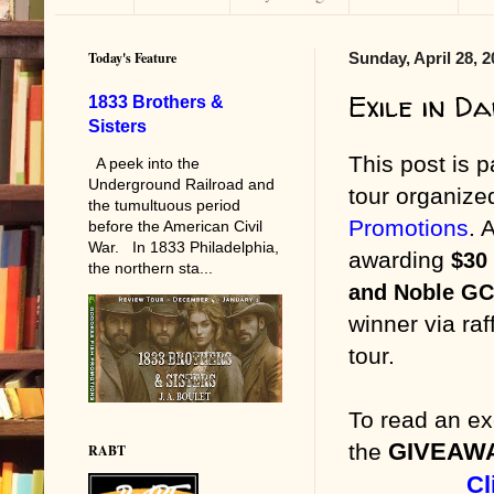
Today's Feature
Sunday, April 28, 
Exile in D
1833 Brothers &
Sisters
This post is p
A peek into the
Underground Railroad and
tour organiz
the tumultuous period
Promotions
. 
before the American Civil
War. In 1833 Philadelphia,
awarding
$30
the northern sta...
and Noble GC
winner via raf
tour.
To read an ex
GIVEAW
the
RABT
Cl