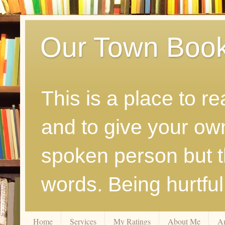
Our Town Boo
This is a place to r
and to give your ow
spoken person but th
words. Being hurtfu
Home
Services
My Ratings
About Me
A