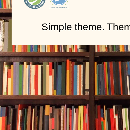
Simple theme. The