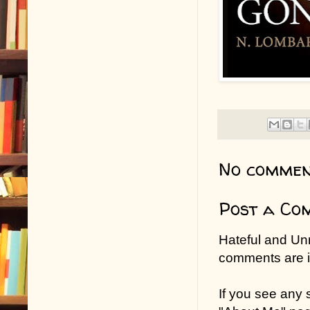
No commen
Post a Co
Hateful and Un
comments are in
If you see any