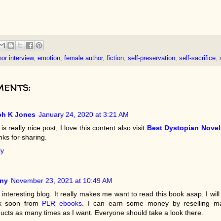
or interview
,
emotion
,
female author
,
fiction
,
self-preservation
,
self-sacrifice
,
ents:
ph K Jones
January 24, 2020 at 3:21 AM
 is really nice post, I love this content also visit
Best Dystopian Novel
ks for sharing.
ly
ny
November 23, 2021 at 10:49 AM
 interesting blog. It really makes me want to read this book asap. I will
k soon from
PLR ebooks
. I can earn some money by reselling m
ucts as many times as I want. Everyone should take a look there.