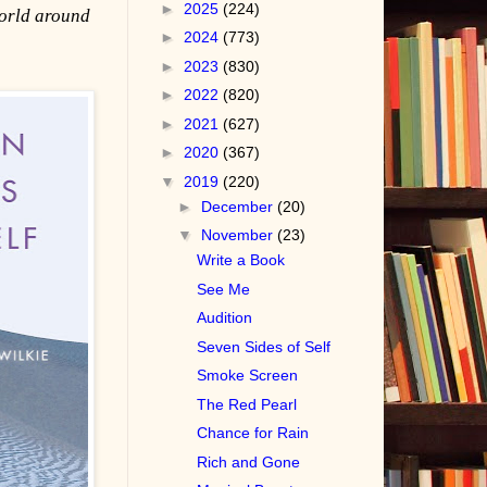
►
2025
(224)
world around
►
2024
(773)
►
2023
(830)
►
2022
(820)
►
2021
(627)
►
2020
(367)
▼
2019
(220)
►
December
(20)
▼
November
(23)
Write a Book
See Me
Audition
Seven Sides of Self
Smoke Screen
The Red Pearl
Chance for Rain
Rich and Gone