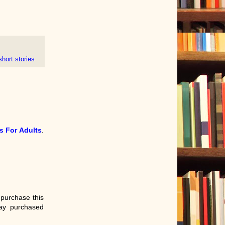
short stories
s For Adults
.
 purchase this
ay purchased