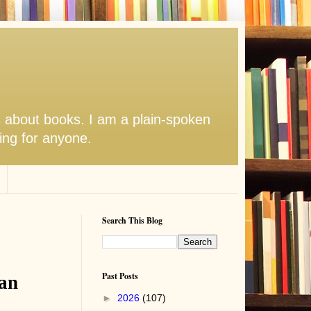
s about books. I am a plain-spoken
hing for anyone.
Search This Blog
Past Posts
man
►
2026
(107)