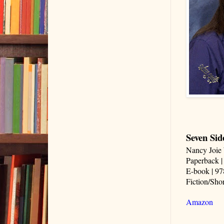
Seven Side
Nancy Joie 
Paperback |
E-book | 97
Fiction/Shor
Amazon