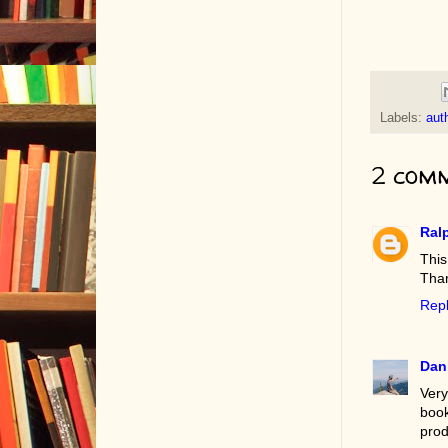
Labels:
auth
2 comm
Ral
This
Than
Rep
Dan
Very
boo
prod