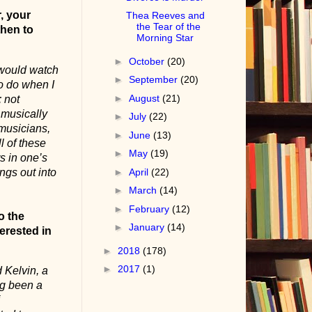
, your
Thea Reeves and
the Tear of the
then to
Morning Star
►
October
(20)
 would watch
►
September
(20)
to do when I
►
August
(21)
 not
 musically
►
July
(22)
musicians,
►
June
(13)
l of these
►
May
(19)
s in one’s
ngs out into
►
April
(22)
►
March
(14)
►
February
(12)
o the
►
January
(14)
erested in
►
2018
(178)
►
2017
(1)
 Kelvin, a
ng been a