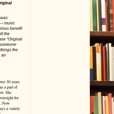
riginal
I was
c — music
rious benefit
lt the
ase “Original
as someone
things the
s an
ver 30 years
s a part of
ort. She
versight for
s. Now
ays a variety
r