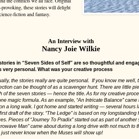
nd the conflicts we all face. Original
-provoking, these stories will delight
cience-fiction and fantasy.
An Interview with
Nancy Joie Wilkie
stories in “Seven Sides of Self” are so thoughtful and enga
s very personal. What was your creative process
ally, the stories really are quite personal.
If you know me well, 
ection can be thought of as a scavenger hunt. There are little pi
 of the seven stories — hence the title. As for my creative proce
one magic formula. As an example, “An Intricate Balance” came 
on a long walk. I got home and started writing — several hours la
first draft of the story. “The Ledge” is based on my longstanding 
es. Pieces of “Journey To Pradix” started out as part of another s
crowave Man” came about during a long drive with not much to t
 just never know when the Muses will show up!