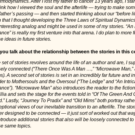
modynamics. After I lost my father to cancer 13 years ago, I star
ink how I viewed the soul and the afterlife — trying to make so
ather’s passing — and then started thinking about our “before lif
n that I thought developing the Three Laws of Spiritual Dynamic
nteresting analog and might be used in some of my stories. “An I
nce” is really my first venture into that arena. I do plan to more f
e ideas in future stories.
you talk about the relationship between the stories in this c
set of stories revolves around the life of an author and are, I s
sely connected (“There Once Was A Man …,” “Microwave Man,” 
). A second set of stories is set in an incredibly far future and i
der to Mothersouls and the Oversoul (“The Ledge” and “An Intric
nce”). “Microwave Man” also introduces the reader to the fiction
llia and sets the stage for the events told in “Of The Green And
.” Lastly, “Journey To Pradix” and “Old Mims” both portray rathe
ptional views of our inevitable transition to an afterlife. The sto
r designed to be connected — it just sort of worked out that way
ntroduce additional stories that also will be loosely connected t
se same topics.