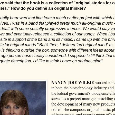
e said that the book is a collection of “original stories for o
kers.” How do you define an original thinker?
tually borrowed that line from a much earlier project with which 
lved. I was in a band that played pretty much all-original musi
t dealt with some socially progressive themes. We would play va
s and eventually released a collection of our songs. When I bui
ite in support of the band and its music, I came up with the phr
c for original minds.” Back then, I defined “an original mind” 
is thinking outside the box, someone with different ideas about 
age person hasn’t really considered. I suppose I still think that’
uate description. I’d like to think I have an original mind!
NANCY JOIE WILKIE
worked for o
in both the biotechnology industry and a
the federal government’s biodefense eff
served as a project manager, providing o
the development of many new product
retired, she composes original music, pl
of instruments, and records many of he