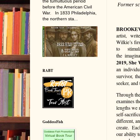
the tumultuous period
Former sc
before the American Civil
War. In 1833 Philadelphia,
the northern sta...
BROOKEV
artist, wri
Wilkie’s fir
to stimu
the
imagina
2019, She 
an individu
RABT
survivor, th
seeker, and 
Through the 
examines the
lengths we m
self-sacrific
different, a
GoddessFish
create. Each
our ability 