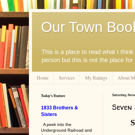
Our Town Boo
This is a place to read what I thi
person but this is not the place fo
Home
Services
My Ratings
About M
Today's Feature
Saturday, Nov
Seven 
1833 Brothers &
Sisters
S
A peek into the
Underground Railroad and