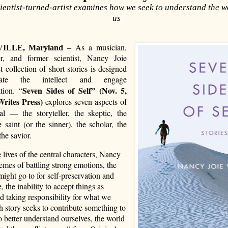
ientist-turned-artist examines how we seek to understand the 
us
As a musician,
ILLE, Maryland
–
ter, and former scientist, Nancy Joie
st collection of short stories is designed
late the intellect and engage
Seven Sides of Self”
(Nov. 5,
tion. “
Writes Press)
explores seven aspects of
al — the storyteller, the skeptic, the
e saint (or the sinner), the scholar, the
the savior.
lives of the central characters, Nancy
mes of battling strong emotions, the
ight go to for self-preservation and
e, the inability to accept things as
nd taking responsibility for what we
 story seeks to contribute something to
to better understand ourselves, the world