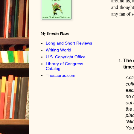
around us, a
and
thought
any fan of s
My Favorite Places
Long and Short Reviews
Writing World
U.S. Copyright Office
The 
Library of Congress
time
Catalog
Thesaurus.com
Actu
coll
each
no 
out 
the 
plac
“Mi
You