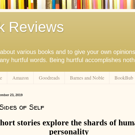
k Reviews
nk about various books and to give your own opinion
r any hurtful words. Being hurtful accomplishes not
e
Amazon
Goodreads
Barnes and Noble
BookBub
ember 23, 2019
Sides of Self
hort stories explore the shards of hu
personality