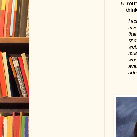
You’v
thin
I ac
invo
tha
show
webs
musi
who 
aver
adeq