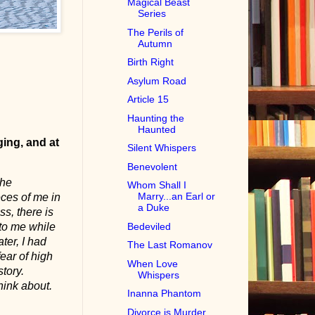
Magical Beast
Series
The Perils of
Autumn
Birth Right
Asylum Road
Article 15
Haunting the
Haunted
ging, and at
Silent Whispers
Benevolent
the
Whom Shall I
Marry...an Earl or
eces of me in
a Duke
ss, there is
Bedeviled
to me while
ter, I had
The Last Romanov
fear of high
When Love
tory.
Whispers
hink about.
Inanna Phantom
Divorce is Murder