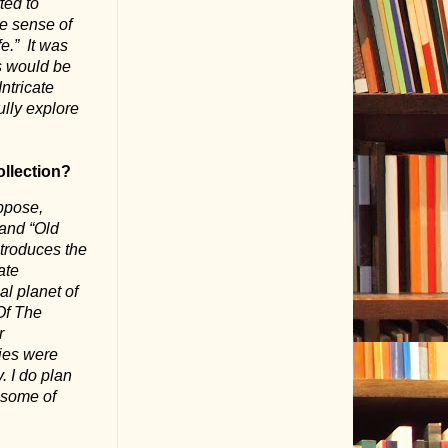
ted to
me sense of
e.”
It was
s would be
ntricate
ully explore
ollection?
uppose,
and “Old
ntroduces the
ate
al planet of
 Of The
r
ries were
. I do plan
o some of