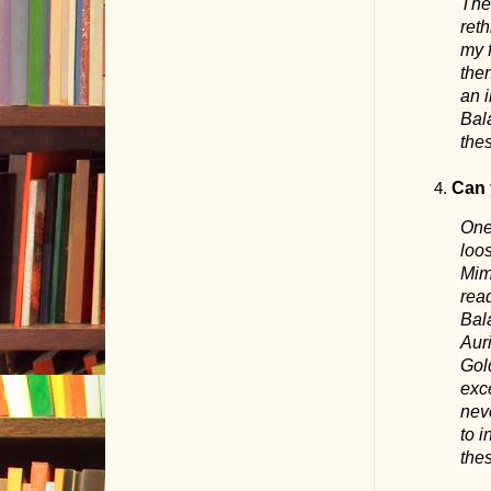
Ther
reth
my f
the
an i
Bala
thes
Can 
One 
loo
Mims
rea
Bala
Auri
Gold
exce
neve
to i
the