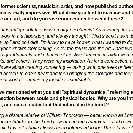
 former scientist, musician, artist, and now published author
me is really impressive. What drew you first to science and 
c and art, and do you see connections between these?
maternal grandfather was an organic chemist. As a youngster, I
work in his laboratory and always thought, “That’s what I want 
 up,” and so I did!
I’m lucky to have known what I wanted to do;
yone knows their calling. As for the music and the art, I had two
ted grandparents and a bunch of mostly older cousins who were 
sts, and writers. They were my inspiration. As for a connection, al
lds are about creating something — taking what one sees or hear
 or feels in one’s heart and then bringing the thoughts and feeli
 real world — hence my moniker: mindsights.
ve mentioned what you call “spiritual dynamics,” referring t
ection between souls and physical bodies. Why are you int
s, and can a reader find that interest in the book?
ng a distant relative of William Thomson — better known as Lord
or contributor to the Third Law of Thermodynamics — and havi
ntist myself, I have always been interested in the Three Laws of