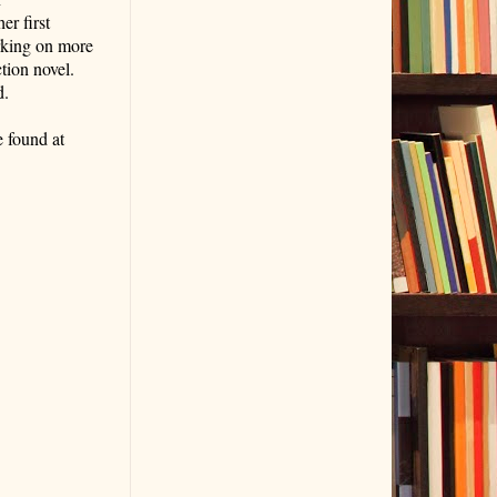
er first
orking on more
ction novel.
d.
 found at