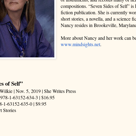
compositions. “Seven Sides of Self” is h
fiction publication. She is currently w
short stories, a novella, and a science fi
Nancy resides in Brookeville, Marylan
More about Nancy and her work can be
www.mindsights.net
.
s of Self”
Wilkie | Nov. 5, 2019 | She Writes Press
 978-1-63152-634-3 | $16.95
8-1-63152-635-0 | $9.95
t Stories