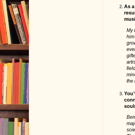
As a
resu
musi
My 
him 
grow
ever
gif
arti
fie
mind
the
You’
conn
soul
Bei
maj
scie