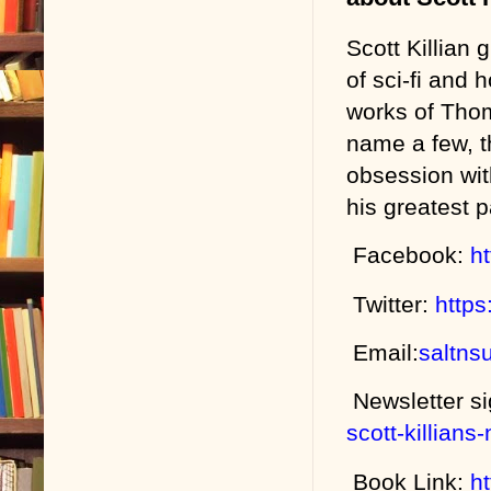
Scott Killian
of sci-fi and 
works of Thom
name a few, t
obsession wit
his greatest 
Facebook:
h
Twitter:
https
Email:
saltns
Newsletter s
scott-killians
Book Link:
h