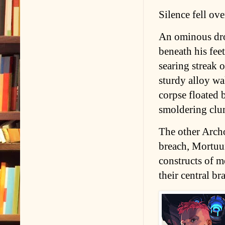
Silence fell ove
An ominous dron
beneath his fee
searing streak o
sturdy alloy wa
corpse floated 
smoldering clump
The other Arch
breach, Mortuu
constructs of m
their central br