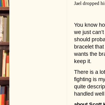
Jael dropped hi
You know ho
we just can’t
should probab
bracelet tha
wants the bra
keep it.
There is a lot
fighting is m
quite descrip
handled well t
about Scott Ki