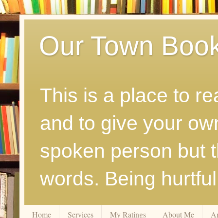
Our Town Boo
This is a place to r
and to give your ow
spoken person but th
words. Being hurtfu
Home
Services
My Ratings
About Me
A