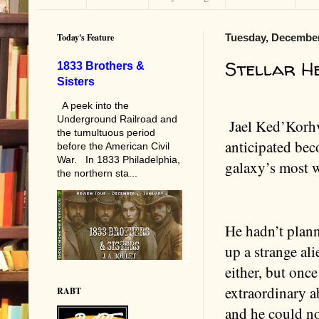
Today's Feature
Tuesday, December
Stellar H
1833 Brothers &
Sisters
A peek into the
Underground Railroad and
Jael Ked’Korh
the tumultuous period
anticipated be
before the American Civil
War. In 1833 Philadelphia,
galaxy’s most 
the northern sta...
He hadn’t plan
up a strange alie
either, but once
extraordinary ab
RABT
and he could no