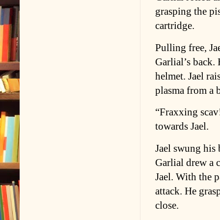
grasping the pis
cartridge.
Pulling free, J
Garlial’s back.
helmet. Jael rai
plasma from a 
“Fraxxing scav!
towards Jael.
Jael swung his 
Garlial drew a 
Jael. With the p
attack. He gras
close.