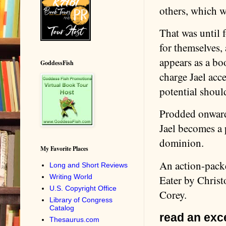
others, which wa
That was until f
for themselves, 
appears as a boo
GoddessFish
charge Jael acc
potential should
Prodded onward 
Jael becomes a p
dominion.
My Favorite Places
An action-packe
Long and Short Reviews
Writing World
Eater by Chris
U.S. Copyright Office
Corey.
Library of Congress
Catalog
read an exce
Thesaurus.com