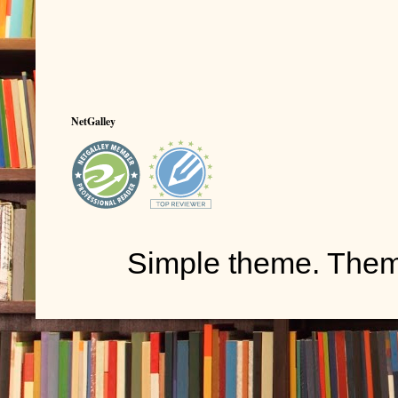
NetGalley
Simple theme. The