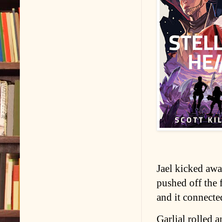
Jael kicked away
pushed off the 
and it connected
Garlial rolled 