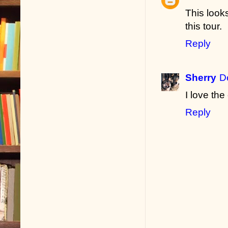
This look
this tour.
Reply
Sherry
D
I love the
Reply