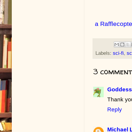
a Rafflecopt
Labels:
sci-fi
,
sc
3 comment
Goddess 
Thank yo
Reply
Michael 