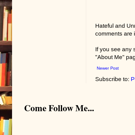
Hateful and Un
comments are in
If you see any
"About Me" pa
Newer Post
Subscribe to:
P
Come Follow Me...