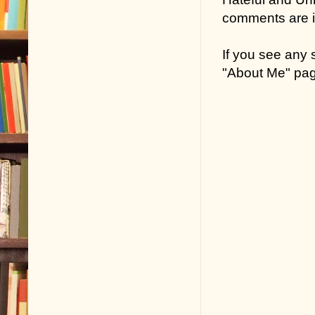
comments are in
If you see any
"About Me" pa