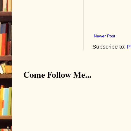
Newer Post
Subscribe to:
P
Come Follow Me...