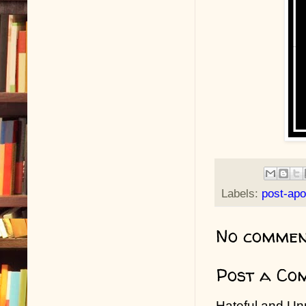
Labels:
post-apo
No commen
Post a Co
Hateful and Un