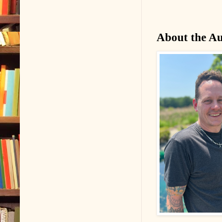
About the A