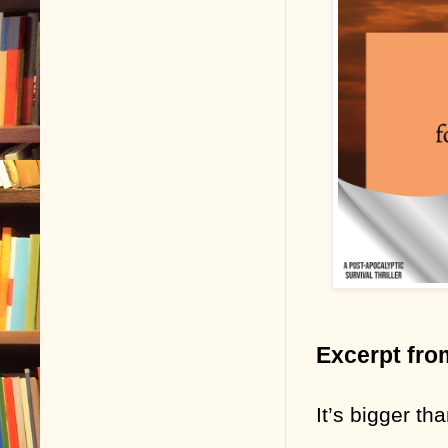
Excerpt fro
It’s bigger t