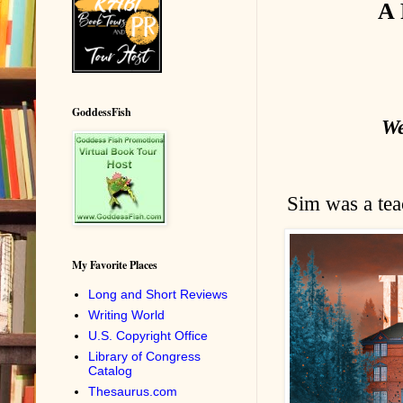
A 
GoddessFish
We
Sim was a teac
My Favorite Places
Long and Short Reviews
Writing World
U.S. Copyright Office
Library of Congress
Catalog
Thesaurus.com