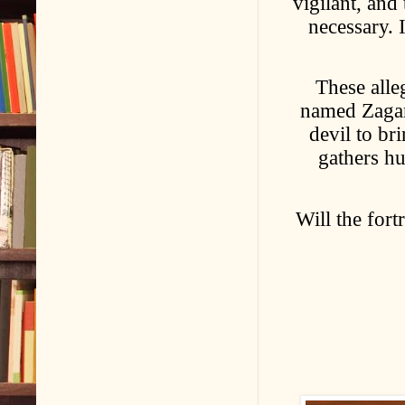
vigilant, and
necessary. 
These alle
named Zagan,
devil to br
gathers h
Will the fort