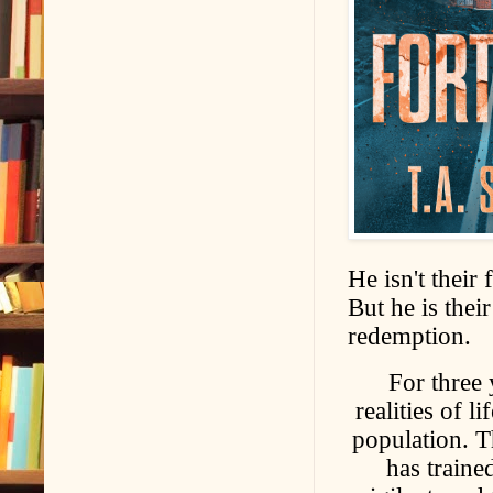
He isn't their
But he is thei
redemption.
For three 
realities of l
population. Th
has traine