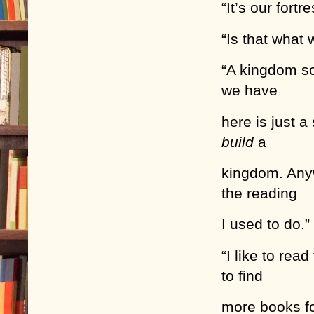
“It’s our fortr
“Is that what 
“A kingdom so
we have
here is just 
build
a
kingdom. Anyw
the reading
I used to do.”
“I like to rea
to find
more books for