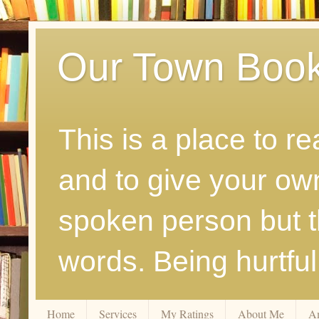
Our Town Boo
This is a place to r
and to give your ow
spoken person but th
words. Being hurtfu
Home
Services
My Ratings
About Me
A