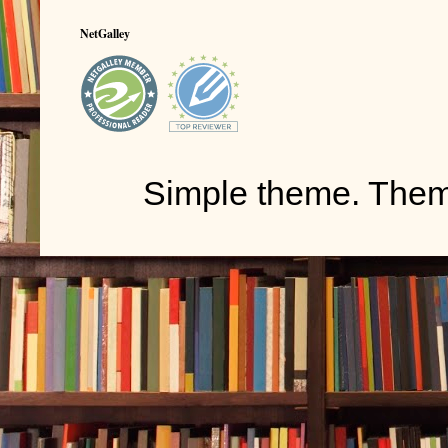
NetGalley
Simple theme. The