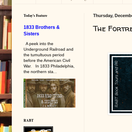
Today's Feature
Thursday, Decembe
The Fortr
1833 Brothers &
Sisters
A peek into the
Underground Railroad and
the tumultuous period
before the American Civil
War. In 1833 Philadelphia,
the northern sta...
RABT