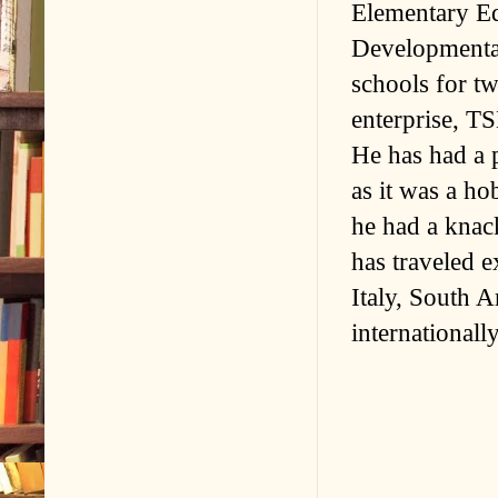
Elementary Ed
Developmental
schools for t
enterprise, T
He has had a p
as it was a ho
he had a knac
has traveled e
Italy, South 
internationally