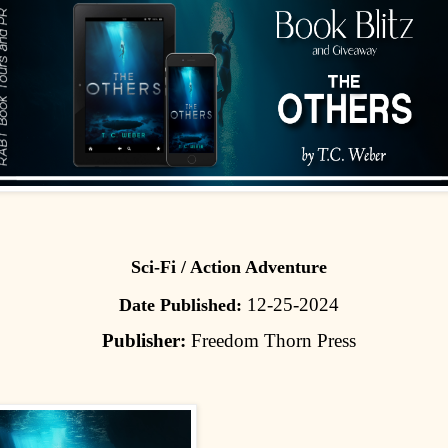
Sci-Fi / Action Adventure
12-25-2024
Date Published:
Publisher:
Freedom Thorn Press