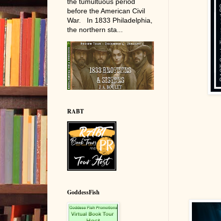
the tumultuous period
before the American Civil
War. In 1833 Philadelphia,
the northern sta...
RABT
GoddessFish