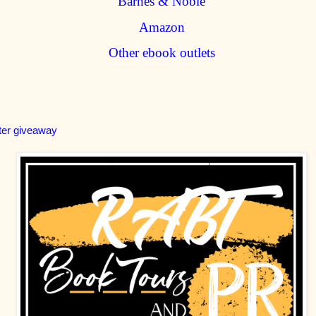
Barnes & Noble
Amazon
Other ebook outlets
ter giveaway