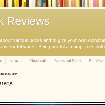
k Reviews
nk about various books and to give your own opinion
r any hurtful words. Being hurtful accomplishes not
e
Amazon
Goodreads
Barnes and Noble
BookBub
ember 28, 2024
thers