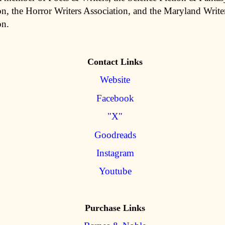
on, the Horror Writers Association, and the Maryland Write
on.
Contact Links
Website
Facebook
"X"
Goodreads
Instagram
Youtube
Purchase Links