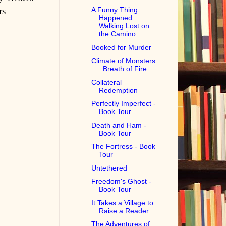
rs
A Funny Thing
Happened
Walking Lost on
the Camino ...
Booked for Murder
Climate of Monsters
: Breath of Fire
Collateral
Redemption
Perfectly Imperfect -
Book Tour
Death and Ham -
Book Tour
The Fortress - Book
Tour
Untethered
Freedom's Ghost -
Book Tour
It Takes a Village to
Raise a Reader
The Adventures of