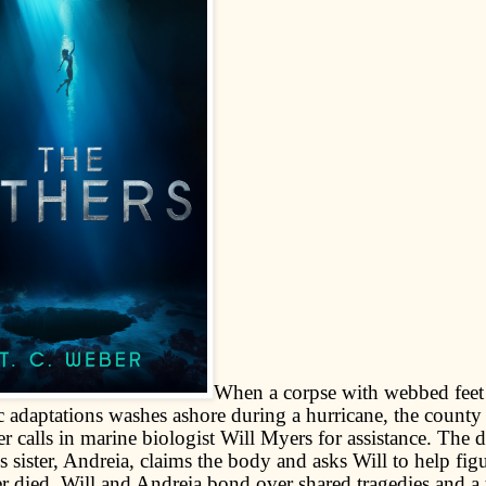
When a corpse with webbed feet
c adaptations washes ashore during a hurricane, the county
r calls in marine biologist Will Myers for assistance. The 
s sister, Andreia, claims the body and asks Will to help fi
er died. Will and Andreia bond over shared tragedies and a