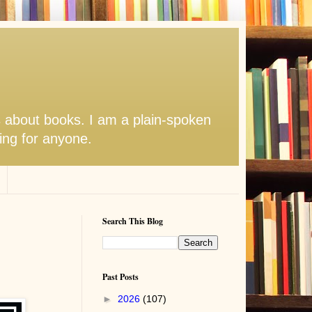
s about books. I am a plain-spoken
hing for anyone.
Search This Blog
Past Posts
►
2026
(107)