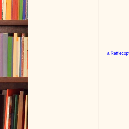
a Rafflecop