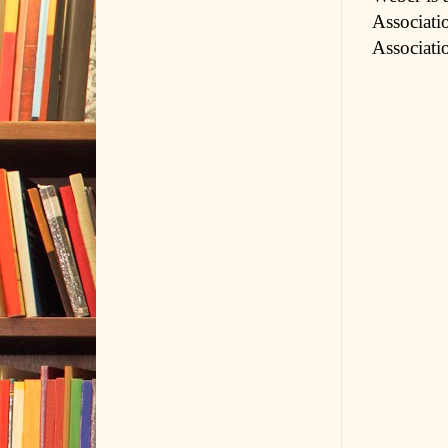
Associati
Associati