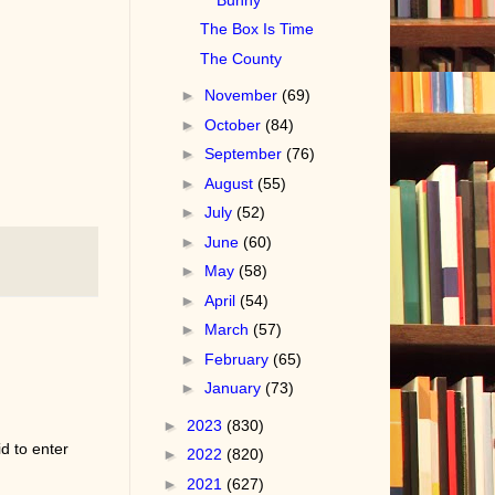
The Box Is Time
The County
►
November
(69)
►
October
(84)
►
September
(76)
►
August
(55)
►
July
(52)
►
June
(60)
►
May
(58)
►
April
(54)
►
March
(57)
►
February
(65)
►
January
(73)
►
2023
(830)
d to enter
►
2022
(820)
►
2021
(627)