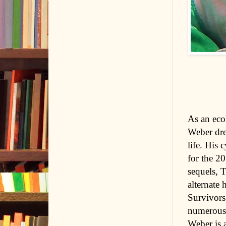
As an eco
Weber drew
life. His 
for the 2
sequels, 
alternate 
Survivors
numerous 
Weber is 