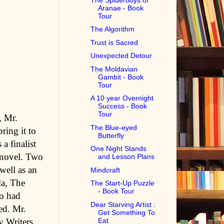
Aranae - Book
Tour
The Algorithm
Trust is Sacred
Unexpected Detour
The Moldavian
Gambit - Book
Tour
A 10 year Overnight
Success - Book
Tour
, Mr.
The Blue-eyed
ring it to
Butterfly
a finalist
One Night Stands
 novel. Two
and Lesson Plans
well as an
Mindcraft
la, The
The Start-Up Puzzle
- Book Tour
so had
Dear Starving Artist :
ed. Mr.
Get Something To
Eat
y Writers