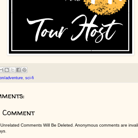
ion/adventure
,
sci-fi
mments:
a Comment
 Unrelated Comments Will Be Deleted. Anonymous comments are invali
ays.