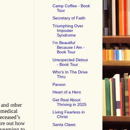
Camp Coffee - Book
Tour
Secretary of Faith
Triumphing Over
Imposter
Syndrome
I'm Beautiful
Because I Am -
Book Tour
Unexpected Detour
- Book Tour
Who's In The Drive
Thru
Parson
Heart of a Hero
Get Real About
 and other
Thriving in 2025
 medical
Living Fearless in
deceased’s
Christ
gure out how
Santa Claws
 yearning to