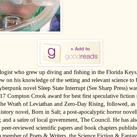
logist who grew up diving and fishing in the Florida Keys
 on his knowledge of the setting and relevant science to b
cyberpunk novel Sleep State Interrupt (See Sharp Press) was 
017 Compton Crook award for best first speculative fiction
The Wrath of Leviathan and Zero-Day Rising, followed, as 
history novel, Born in Salt; a post-apocalyptic horror novel
; and a satire of local government, The Council. He has al
peer-reviewed scientific papers and book chapters publish
a member of Poets & Writers, the Science Fiction & Fantas