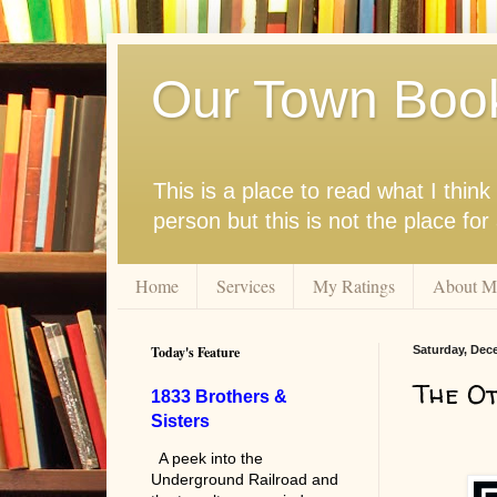
Our Town Boo
This is a place to read what I thi
person but this is not the place fo
Home
Services
My Ratings
About M
Today's Feature
Saturday, Dec
The O
1833 Brothers &
Sisters
A peek into the
Underground Railroad and