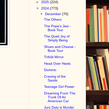
►
2025
(224)
▼
2024
(773)
▼
December
(70)
The Others
The Pope's Jew -
Book Tour
The Quiet Joy of
Simply Being
Shoes and Cheese -
Book Tour
Trifold Mirror
Head Over Heels
Dominic
Craving of the
Sands
Teenage Girl Power
Dreaming From The
Trunk Of An
American Car
Jury Duty is Murder