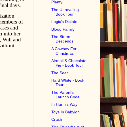
Plenty
inal days.
The Unraveling -
Book Tour
ization
 members of
Logic's Dictate
eases and
Blood Family
n into her
The Storm
r, Will and
Descends
without
A Cowboy For
Christmas
Airmail & Chocolate
Pie - Book Tour
The Seer
Hard White - Book
Tour
The Parent's
Launch Code
In Harm's Way
Toys In Babylon
Crash
The Spiderboys of