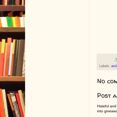
Labels:
act
No co
Post 
Hateful and
into giveaw