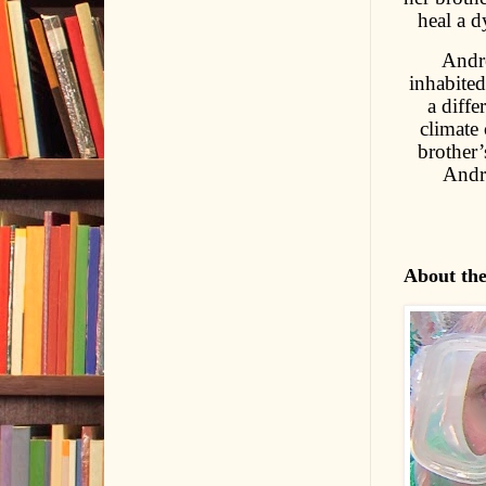
heal a d
Andre
inhabited
a diffe
climate 
brother’
Andre
About th