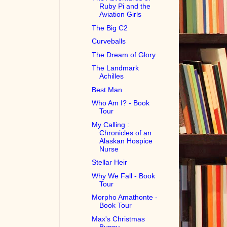
Ruby Pi and the
Aviation Girls
The Big C2
Curveballs
The Dream of Glory
The Landmark
Achilles
Best Man
Who Am I? - Book
Tour
My Calling :
Chronicles of an
Alaskan Hospice
Nurse
Stellar Heir
Why We Fall - Book
Tour
Morpho Amathonte -
Book Tour
Max's Christmas
Bunny