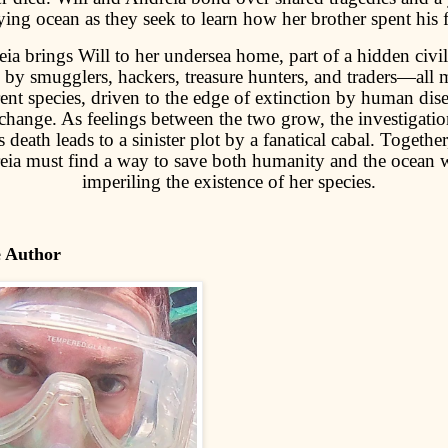
ying ocean as they seek to learn how her brother spent his f
ia brings Will to her undersea home, part of a hidden civil
 by smugglers, hackers, treasure hunters, and traders—all
rent species, driven to the edge of extinction by human dis
change. As feelings between the two grow, the investigatio
s death leads to a sinister plot by a fanatical cabal. Togethe
ia must find a way to save both humanity and the ocean 
imperiling the existence of her species.
e Author