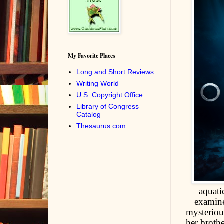
My Favorite Places
Long and Short Reviews
Writing World
U.S. Copyright Office
Library of Congress
Catalog
Thesaurus.com
aquati
examine
mysteriou
her broth