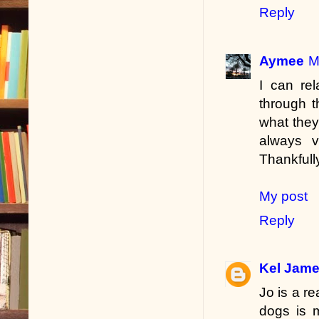
Reply
Aymee
M
I can rel
through t
what they
always 
Thankfully
My post
Reply
Kel Jam
Jo is a r
dogs is 