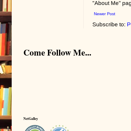
"About Me" pa
Newer Post
Subscribe to:
P
Come Follow Me...
NetGalley