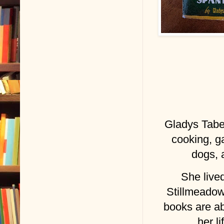
Gladys Tabe
cooking, g
dogs, 
She lived
Stillmeadow
books are a
her l