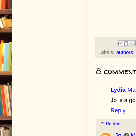
Labels:
authors
8 comment
Lydia
Mar
Jo is a go
Reply
Replies
Jo
M