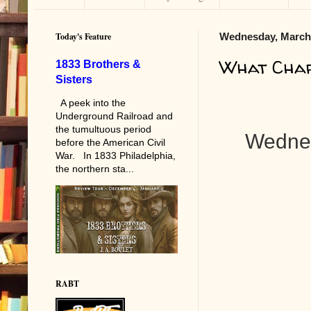
Today's Feature
Wednesday, March 
What Char
1833 Brothers &
Sisters
A peek into the
Underground Railroad and
the tumultuous period
Wednes
before the American Civil
War. In 1833 Philadelphia,
the northern sta...
RABT