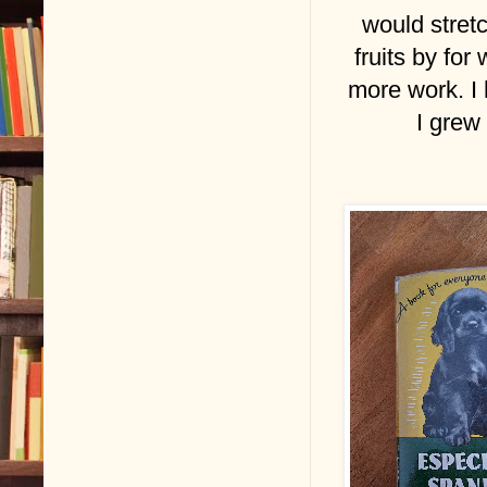
would stret
fruits by for
more work. I 
I grew