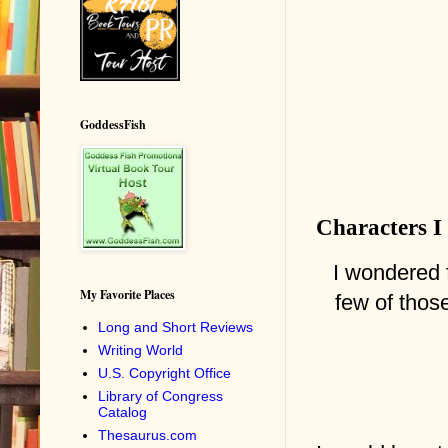
GoddessFish
Characters I
I wondered f
My Favorite Places
few of those
Long and Short Reviews
Writing World
U.S. Copyright Office
Library of Congress
Catalog
Thesaurus.com