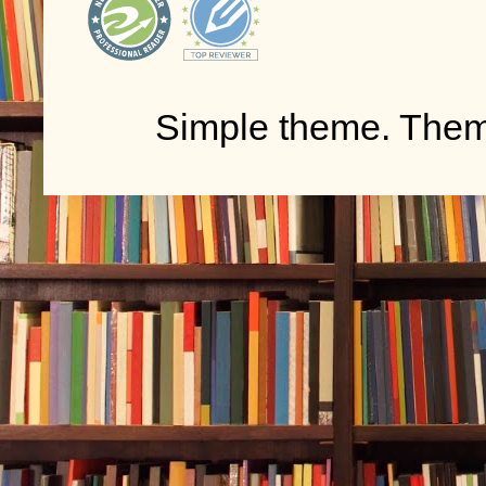
Simple theme. The