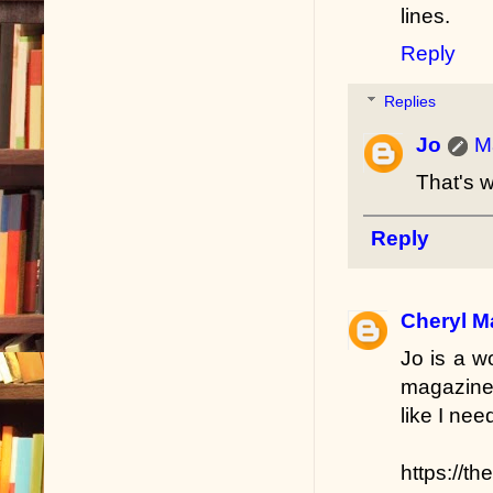
lines.
Reply
Replies
Jo
M
That's w
Reply
Cheryl M
Jo is a w
magazines
like I ne
https://