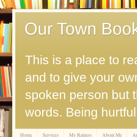
Our Town Boo
This is a place to r
and to give your ow
spoken person but th
words. Being hurtfu
Home
Services
My Ratings
About Me
A