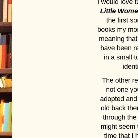
I would love 
Little Wom
the first 
books my mo
meaning that 
have been rea
in a small
ident
The other re
not one yo
adopted and
old back the
through the
might seem to
time that I