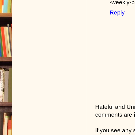
-weekly-
Reply
Hateful and Un
comments are in
If you see any