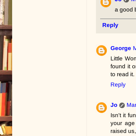
a good b
Reply
George
M
Little Wo
found it
to read it.
Reply
Jo
Mar
Isn't it 
your age
raised us