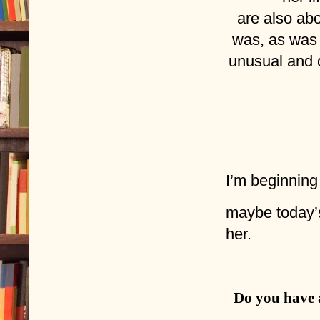
are also ab
was, as was 
unusual and d
I’m beginning
maybe today’
her.
Do you have a