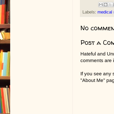
Labels:
medical
No commen
Post a Co
Hateful and Un
comments are in
If you see any
"About Me" pa