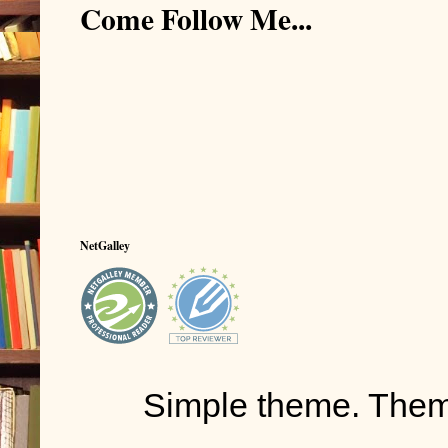
Come Follow Me...
NetGalley
Simple theme. The