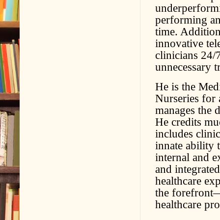
underperformi
performing an
time. Addition
innovative te
clinicians 24/
unnecessary t
He is the Med
Nurseries for 
manages the d
He credits mu
includes clini
innate ability
internal and e
and integrated
healthcare exp
the forefront—
healthcare pro