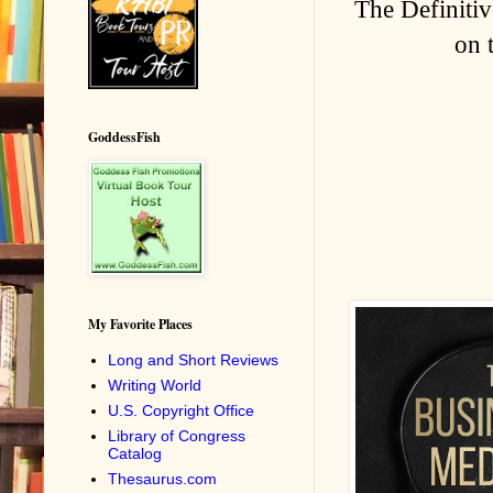
The Definitiv
on 
GoddessFish
My Favorite Places
Long and Short Reviews
Writing World
U.S. Copyright Office
Library of Congress
Catalog
Thesaurus.com