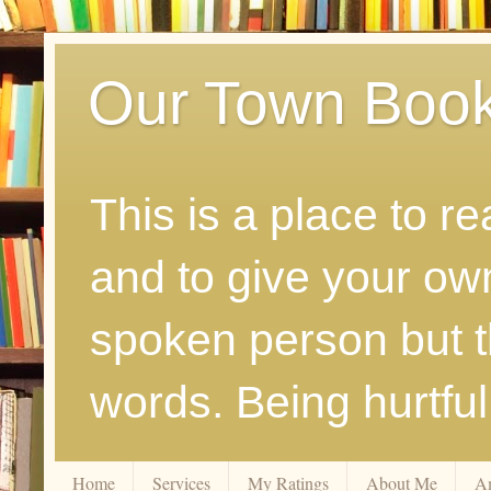
Our Town Boo
This is a place to r
and to give your ow
spoken person but th
words. Being hurtfu
Home
Services
My Ratings
About Me
A