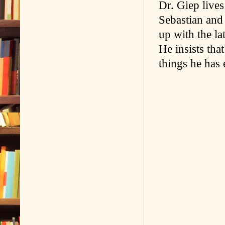
Dr. Giep live
Sebastian and
up with the la
He insists tha
things he has 