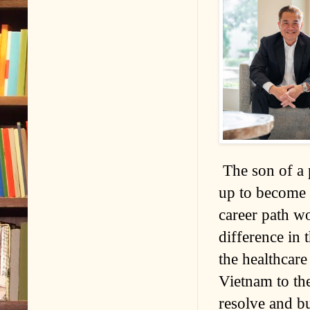
The son of a 
up to become 
career path w
difference in 
the healthcar
Vietnam to th
resolve and bu