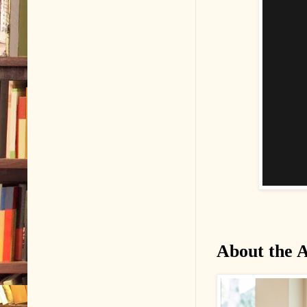
About the 