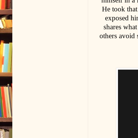
himself in a
He took that
exposed him
shares what 
others avoid