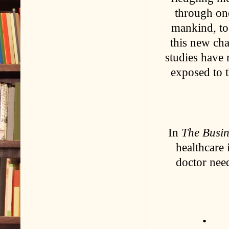
through on
mankind, to 
this new cha
studies have
exposed to t
In
The Busin
healthcare 
doctor nee
• Are