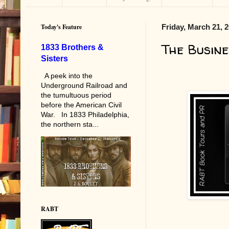
Today's Feature
Friday, March 21, 
The Busine
1833 Brothers &
Sisters
A peek into the
Underground Railroad and
the tumultuous period
before the American Civil
War. In 1833 Philadelphia,
the northern sta...
RABT