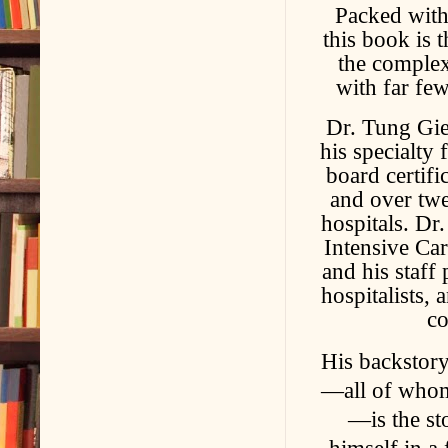
Packed with
this book is 
the complex
with far fe
Dr. Tung Giep
his specialty
board certifi
and over twe
hospitals. Dr
Intensive Car
and his staff
hospitalists,
co
His backstory
—all of whom 
—is the st