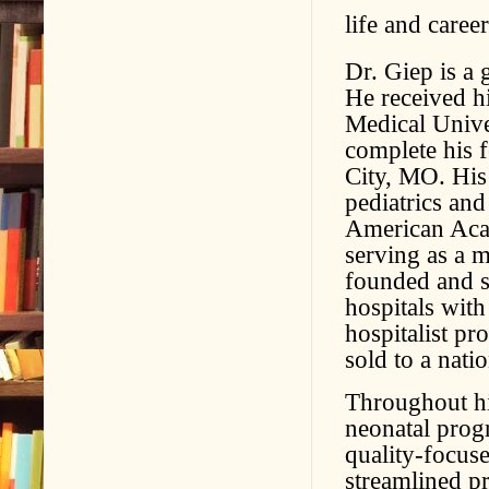
life and career
Dr. Giep is a
He received h
Medical Unive
complete his 
City, MO. His
pediatrics and
American Acad
serving as a 
founded and s
hospitals wit
hospitalist p
sold to a nat
Throughout hi
neonatal prog
quality-focuse
streamlined pr