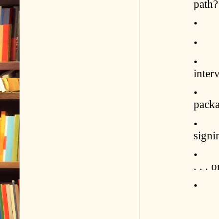
path?
• Wha
• Wh
• Wh
inter
• Ho
pack
• Wh
signi
• How
. . . 
• Ho