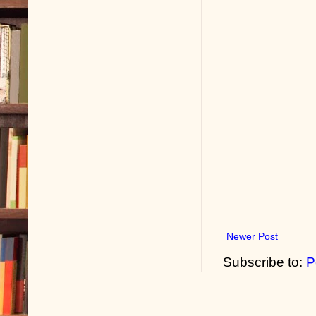
Newer Post
Subscribe to:
P