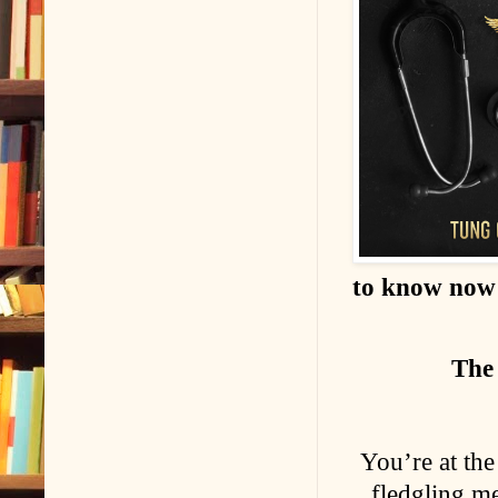
to know now .
The 
You’re at the
fledgling me