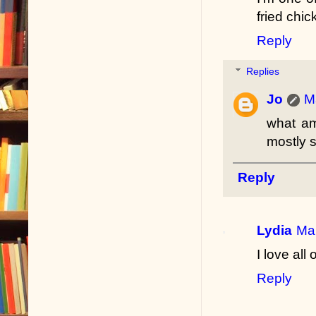
fried chi
Reply
Replies
Jo
M
what am
mostly s
Reply
Lydia
Mar
I love all 
Reply