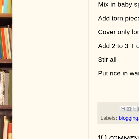
Mix in baby s
Add torn piec
Cover only lo
Add 2 to 3 T 
Stir all
Put rice in w
Labels:
blogging
10 commen