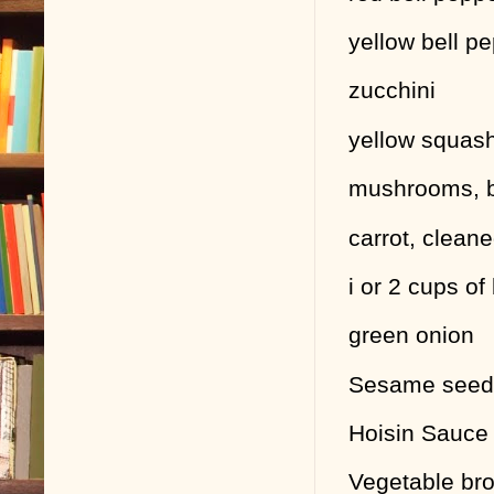
yellow bell p
zucchini
yellow squas
mushrooms, b
carrot, clean
i or 2 cups o
green onion
Sesame seeds
Hoisin Sauce 
Vegetable bro