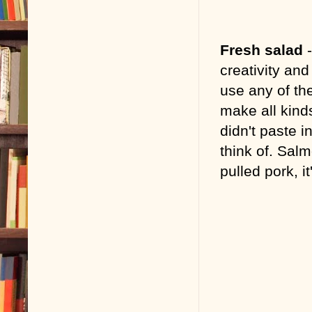
Fresh salad
creativity and 
use any of the
make all kinds
didn't paste i
think of. Sa
pulled pork, i