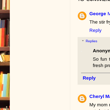
George
M
The stir f
Reply
Replies
Anony
So fun 
fresh p
Reply
Cheryl M
My mom ma