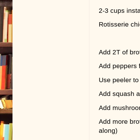
2-3 cups inst
Rotisserie chi
Add 2T of brot
Add peppers fi
Use peeler to
Add squash an
Add mushro
Add more brot
along)