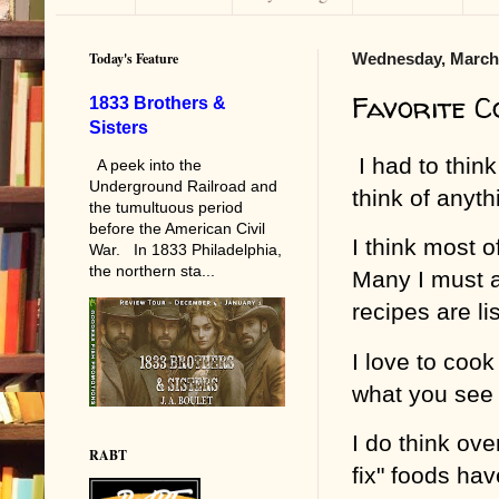
Today's Feature
Wednesday, March 
Favorite 
1833 Brothers &
Sisters
I had to think
A peek into the
Underground Railroad and
think of anyth
the tumultuous period
before the American Civil
I think most 
War. In 1833 Philadelphia,
the northern sta...
Many I must a
recipes are li
I love to cook
what you see
I do think ov
RABT
fix" foods ha