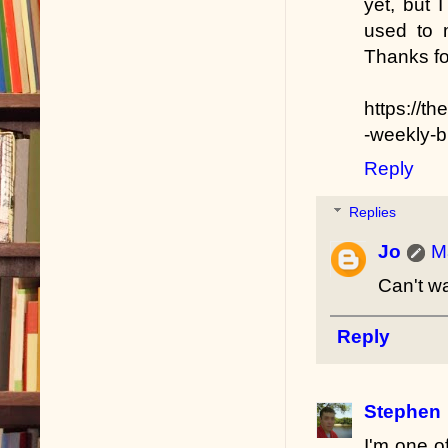
yet, but 
used to 
Thanks fo
https://
-weekly-
Reply
Replies
Jo
M
Can't wa
Reply
Stephen
I'm one o