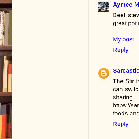
Aymee
M
Beef ste
great pot 
My post
Reply
Sarcastic
The Stir f
can switc
sharing.
https://s
foods-and
Reply