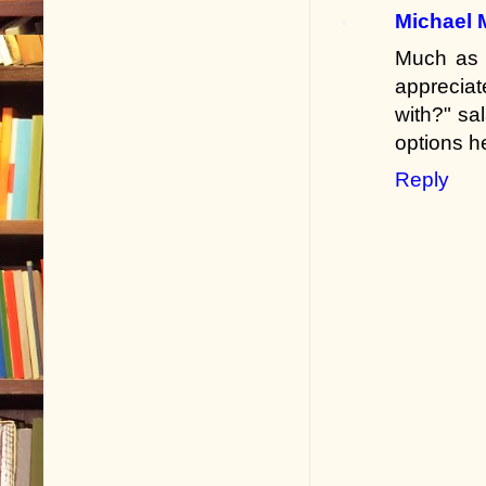
Michael 
Much as I
appreciat
with?" sa
options h
Reply