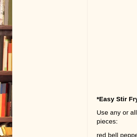
*Easy Stir Fr
Use any or all
pieces:
red bell pepp