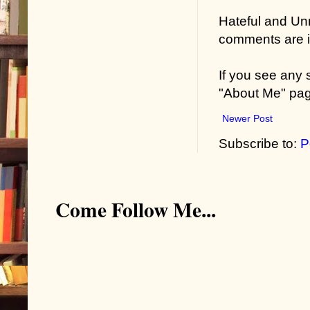
Hateful and Un
comments are in
If you see any
"About Me" pa
Newer Post
Subscribe to:
P
Come Follow Me...