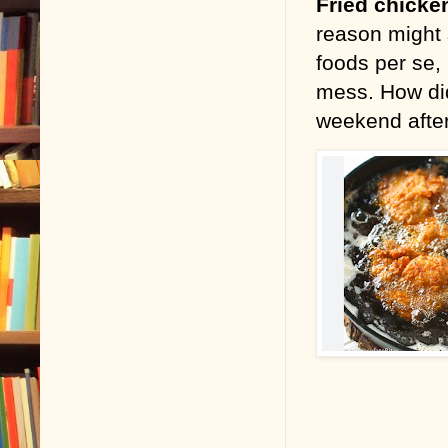
Fried chicke
reason might 
foods per se, 
mess. How did
weekend aft