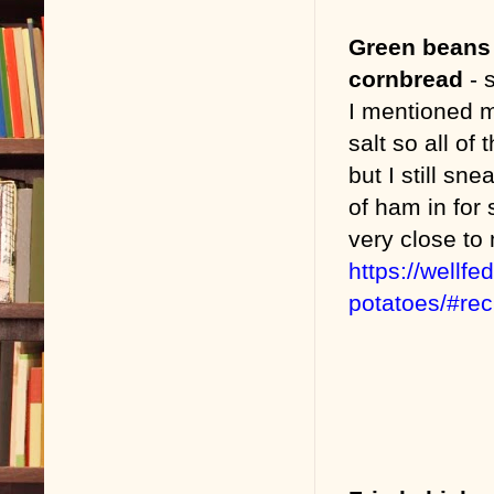
Green beans
cornbread
- s
I mentioned 
salt so all of
but I still s
of ham in for 
very close to
https://wellf
potatoes/#re