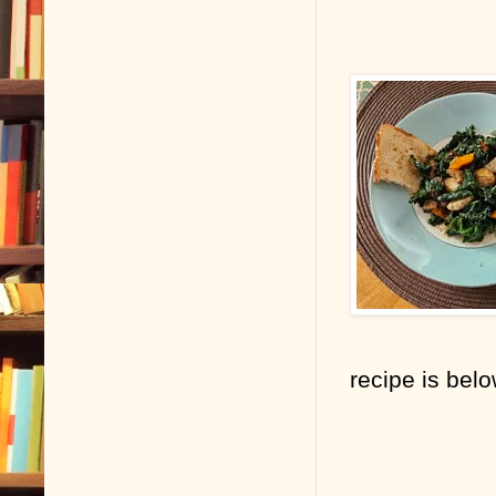
recipe is bel