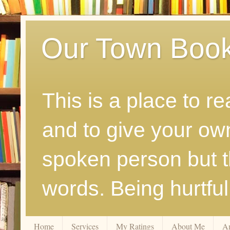
Our Town Boo
This is a place to r
and to give your ow
spoken person but th
words. Being hurtfu
Home
Services
My Ratings
About Me
A