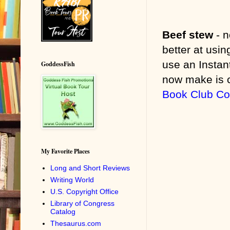
Beef stew
- 
better at usi
use an Instan
GoddessFish
now make is c
Book Club C
My Favorite Places
Long and Short Reviews
Writing World
U.S. Copyright Office
Library of Congress
Catalog
Thesaurus.com