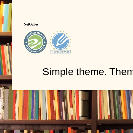
NetGalley
Simple theme. The