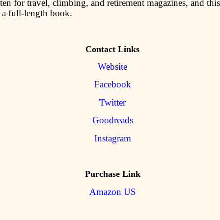
ten for travel, climbing, and retirement magazines, and this i
 a full-length book.
Contact Links
Website
Facebook
Twitter
Goodreads
Instagram
Purchase Link
Amazon US