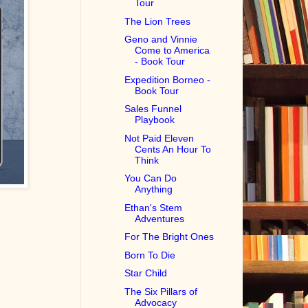
Tour
The Lion Trees
Geno and Vinnie
Come to America
- Book Tour
Expedition Borneo -
Book Tour
Sales Funnel
Playbook
Not Paid Eleven
Cents An Hour To
Think
You Can Do
Anything
Ethan's Stem
Adventures
For The Bright Ones
Born To Die
Star Child
The Six Pillars of
Advocacy