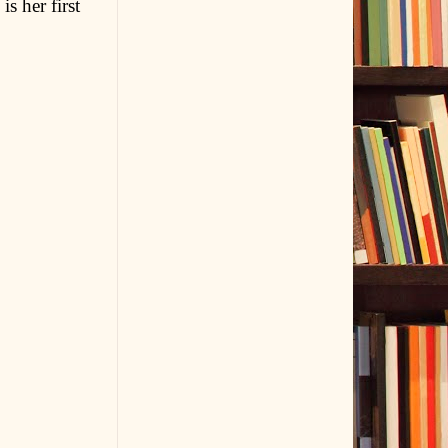
s her first