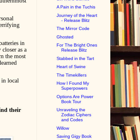
outhernmost
A Pain in the Tuchis
Journey of the Heart
rsonal
- Release Blitz
errifying
The Mirror Code
Ghosted
atteries in
For The Bright Ones
 closer as a
Release Blitz
em the most
Stabbed in the Tart
learned
Heart of Swine
The Timekillers
in local
How I Found My
Superpowers
Options Are Power
Book Tour
ind their
Unraveling the
Zodiac Ciphers
and Codes
Willow
Saving Gigy Book