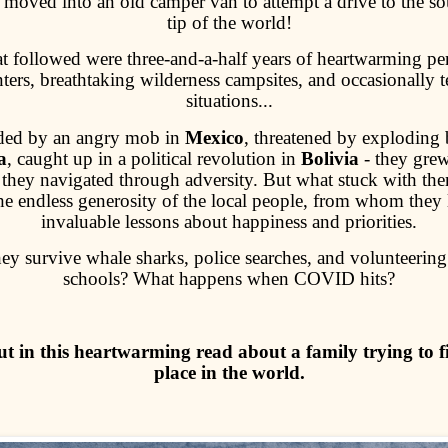
moved into an old camper van to attempt a drive to the s
tip of the world!
 followed were three-and-a-half years of heartwarming pe
ters, breathtaking wilderness campsites, and occasionally t
situations...
ded by an angry mob in
Mexico
, threatened by exploding b
a
, caught up in a political revolution in
Bolivia
- they grew
 they navigated through adversity. But what stuck with th
he endless generosity of the local people, from whom they 
invaluable lessons about happiness and priorities.
hey survive whale sharks, police searches, and volunteering 
schools? What happens when COVID hits?
ut in this heartwarming read about a family trying to f
place in the world.