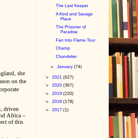
The Last Keeper
A Kind and Savage
Place
The Prisoner of
Paradise
Fan Into Flame Tour
Champ
Chandelier
►
January
(74)
ngland, she
►
2021
(627)
ason on the
►
2020
(367)
orporate
►
2019
(220)
►
2018
(178)
, driven
►
2017
(1)
nd Africa –
ect of this