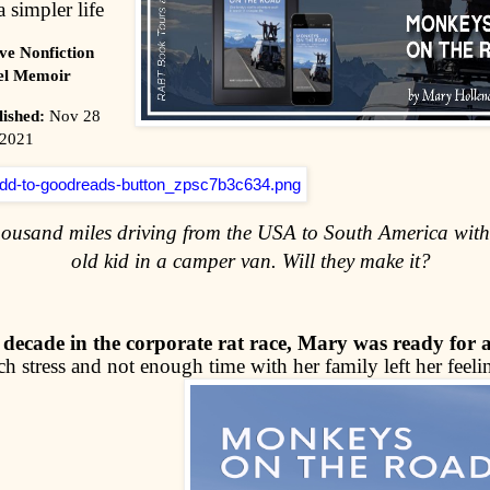
a simpler life
ve Nonfiction
el Memoir
lished:
Nov 28
2021
housand miles driving from the USA to South America with
old kid in a camper van. Will they make it?
 decade in the corporate rat race, Mary was ready for 
 stress and not enough time with her family left her feelin