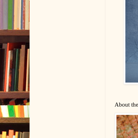
About the