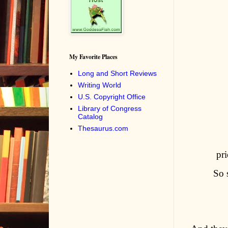
My Favorite Places
Long and Short Reviews
Writing World
U.S. Copyright Office
Library of Congress
Catalog
Thesaurus.com
pri
So 