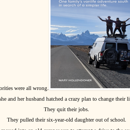
orities were all wrong.
she and her husband hatched a crazy plan to change their li
They quit their jobs.
They pulled their six-year-old daughter out of school.