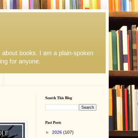
s about books. I am a plain-spoken
hing for anyone.
Search This Blog
Past Posts
►
2026
(107)