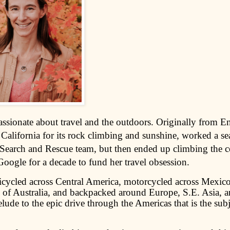
assionate about travel and the outdoors. Originally from E
California for its rock climbing and sunshine, worked a se
Search and Rescue team, but then ended up climbing the c
Google for a decade to fund her travel obsession.
icycled across Central America, motorcycled across Mexico
h of Australia, and backpacked around Europe, S.E. Asia, a
relude to the epic drive through the Americas that is the subj