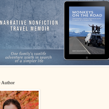
 Author