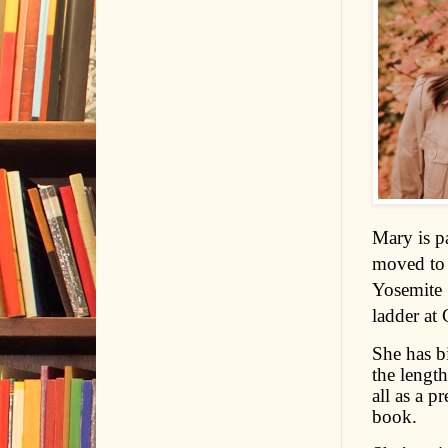
Mary is p
moved to 
Yosemite 
ladder at 
She has b
the lengt
all as a p
book.