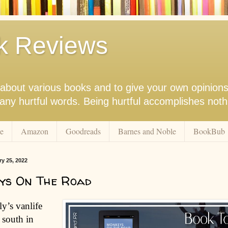
k Reviews
nk about various books and to give your own opinion
r any hurtful words. Being hurtful accomplishes not
e
Amazon
Goodreads
Barnes and Noble
BookBub
ry 25, 2022
ys On The Road
y’s vanlife
 south in