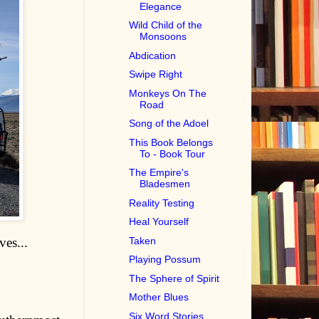
Elegance
Wild Child of the
Monsoons
Abdication
Swipe Right
Monkeys On The
Road
Song of the Adoel
This Book Belongs
To - Book Tour
The Empire's
Bladesmen
Reality Testing
Heal Yourself
ves...
Taken
Playing Possum
The Sphere of Spirit
Mother Blues
Six Word Stories