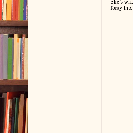
She’s writ
foray into