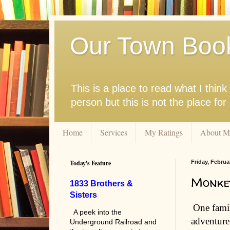
Our Town Boo
This is a place to read what I thi
person but this is not the place fo
Home
Services
My Ratings
About M
Today's Feature
Friday, Februa
Monke
1833 Brothers &
Sisters
One famil
A peek into the
adventure
Underground Railroad and