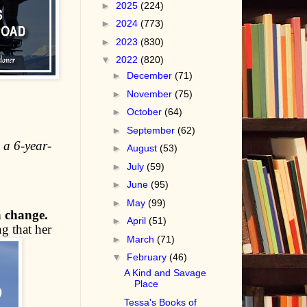
►
2025
(224)
►
2024
(773)
►
2023
(830)
▼
2022
(820)
►
December
(71)
►
November
(75)
►
October
(64)
►
September
(62)
 a 6-year-
►
August
(53)
►
July
(59)
►
June
(95)
►
May
(99)
a change.
►
April
(51)
g that her
►
March
(71)
▼
February
(46)
A Kind and Savage
Place
Tessa's Books of