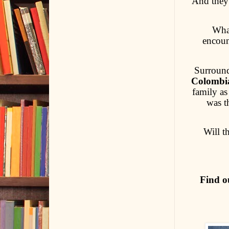
And they 
What
encoun
Surroun
Colombi
family as
was t
Will t
Find o