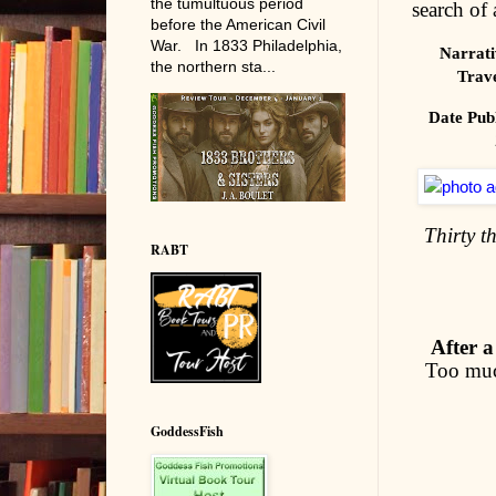
the tumultuous period
search of 
before the American Civil
War. In 1833 Philadelphia,
Narrati
the northern sta...
Trav
Date Pub
Thirty t
RABT
After a
Too much
GoddessFish