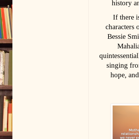
history a
If there 
characters o
Bessie Smi
Mahalia
quintessentia
singing fr
hope, and 