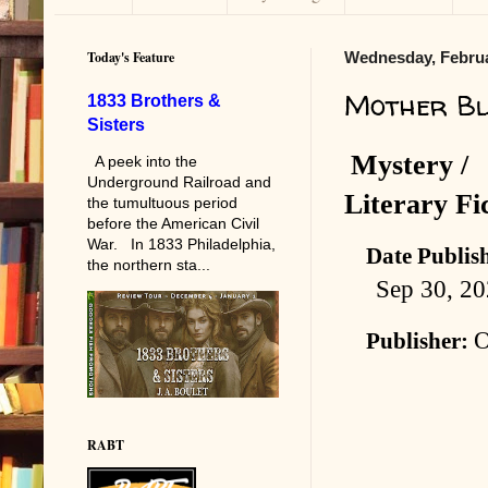
Today's Feature
Wednesday, Februa
Mother Bl
1833 Brothers &
Sisters
Mystery /
A peek into the
Underground Railroad and
Literary Fi
the tumultuous period
before the American Civil
War. In 1833 Philadelphia,
Date Publis
the northern sta...
Sep 30, 2
Publisher:
RABT