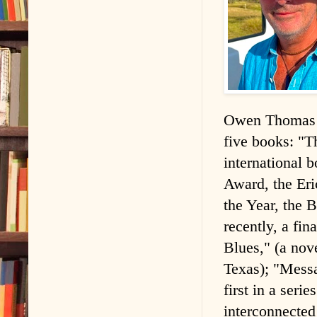
Owen Thomas is
five books: "T
international
Award, the Er
the Year, the 
recently, a fi
Blues," (a nov
Texas); "Mess
first in a seri
interconnected