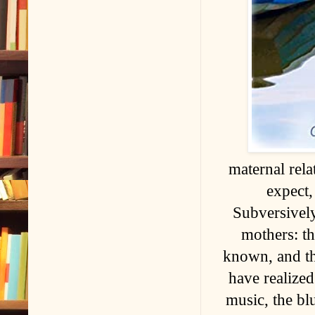
maternal rela
expect,
Subversively
mothers: t
known, and th
have realized
music, the bl