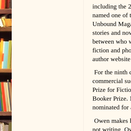
including the 
named one of 
Unbound Magazi
stories and nov
between who w
fiction and ph
author websit
For the ninth 
commercial su
Prize for Fict
Booker Prize. 
nominated for 
Owen makes hi
not writing, O