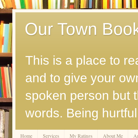
Our Town Boo
This is a place to r
and to give your ow
spoken person but th
words. Being hurtfu
Home
Services
My Ratings
About Me
A