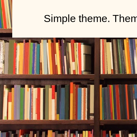
Simple theme. The