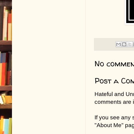
No commen
Post a Co
Hateful and Un
comments are in
If you see any
"About Me" pa