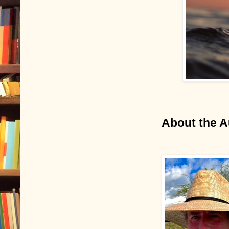
About the A