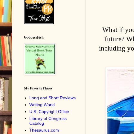
What if yo
GoddessFish
future? Wh
including yo
My Favorite Places
Long and Short Reviews
Writing World
U.S. Copyright Office
Library of Congress
Catalog
Thesaurus.com