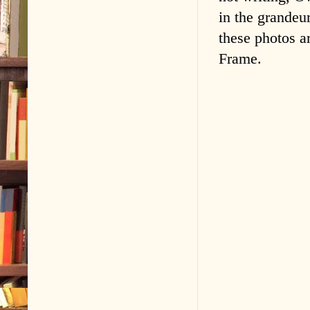
in the grandeu
these photos a
Frame.