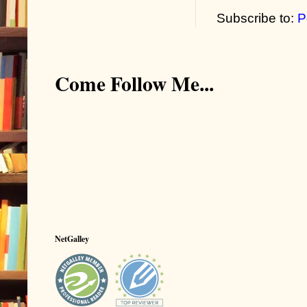
Subscribe to:
P
Come Follow Me...
NetGalley