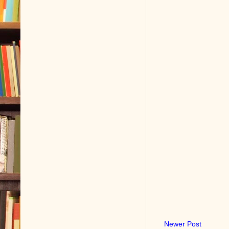
Newer Post