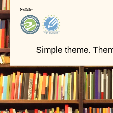
NetGalley
Simple theme. The