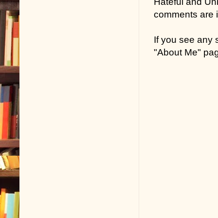
Hateful and Un
comments are in
If you see any
"About Me" pa