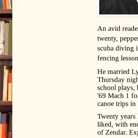
An avid reader
twenty, pepper
scuba diving 
fencing lesson
He married Ly
Thursday nigh
school plays, 
'69 Mach 1 fo
canoe trips in
Twenty years l
liked, with e
of Zendar. Exp