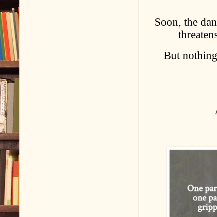
Soon, the dan
threatens
But nothing