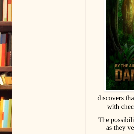
discovers th
with chec
The possibili
as they ve