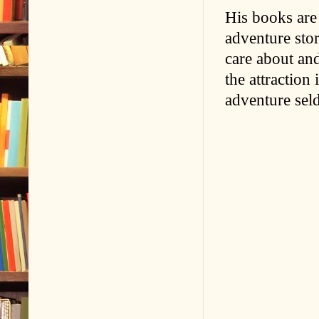
His books are 
adventure stor
care about and
the attraction
adventure sel