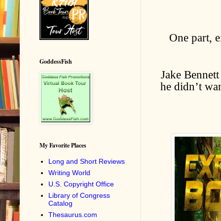
One part, e
GoddessFish
Jake Bennett 
he didn’t wa
My Favorite Places
Long and Short Reviews
Writing World
U.S. Copyright Office
Library of Congress
Catalog
Thesaurus.com