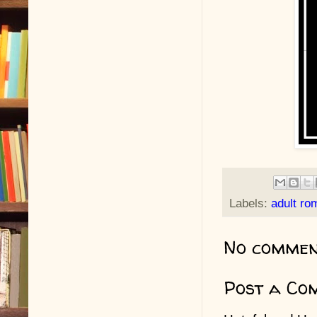
Labels:
adult r
No commen
Post a Co