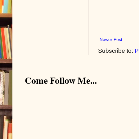
Newer Post
Subscribe to:
P
Come Follow Me...