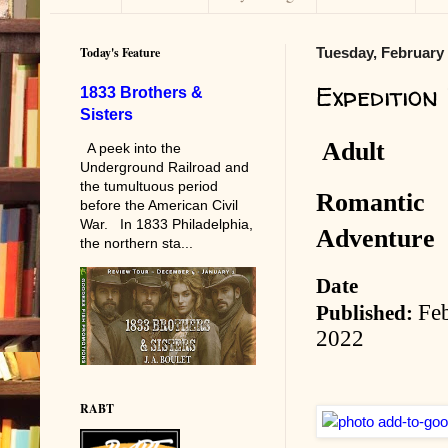
Today's Feature
Tuesday, February 
Expedition
1833 Brothers &
Sisters
Adult
A peek into the
Underground Railroad and
the tumultuous period
Romantic
before the American Civil
War. In 1833 Philadelphia,
Adventure
the northern sta...
Date
Fe
Published:
2022
RABT