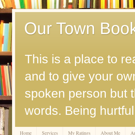
Our Town Boo
This is a place to r
and to give your ow
spoken person but th
words. Being hurtfu
Home
Services
My Ratings
About Me
A