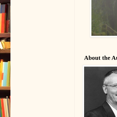
About the A