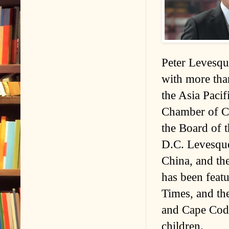
Peter Levesque
with more than
the Asia Paci
Chamber of C
the Board of
D.C. Levesque
China, and th
has been fea
Times, and the
and Cape Cod, 
children.