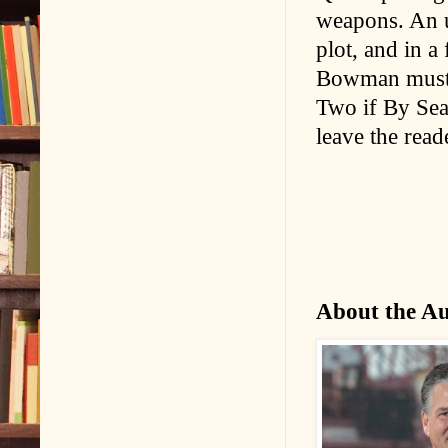
weapons. An u
plot, and in a
Bowman must u
Two if By Sea i
leave the read
About the A