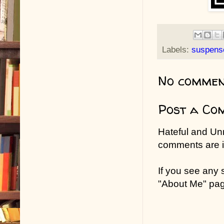
Labels:
suspens
No commen
Post a Co
Hateful and Un
comments are in
If you see any
"About Me" pa