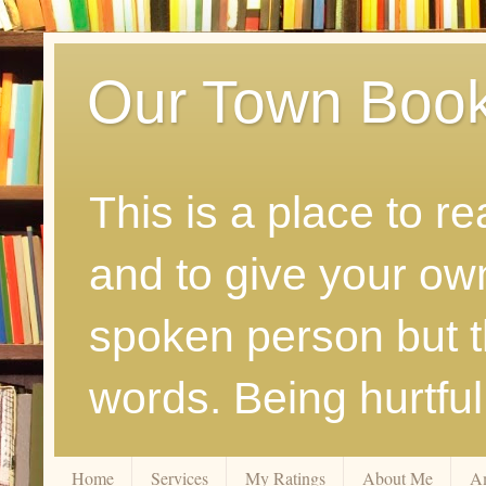
Our Town Boo
This is a place to r
and to give your ow
spoken person but th
words. Being hurtfu
Home
Services
My Ratings
About Me
A