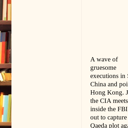
A wave of
gruesome
executions in 
China and poin
Hong Kong. J
the CIA meets 
inside the FBI
out to capture
Qaeda plot aga