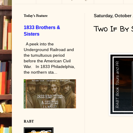
Today's Feature
Saturday, October 
Two If By
1833 Brothers &
Sisters
A peek into the
Underground Railroad and
the tumultuous period
before the American Civil
War. In 1833 Philadelphia,
the northern sta...
RABT