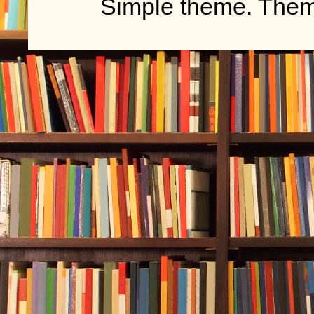
Simple theme. The