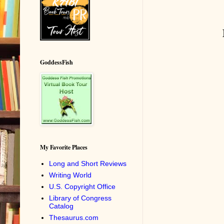
GoddessFish
My Favorite Places
Long and Short Reviews
Writing World
U.S. Copyright Office
Library of Congress
Catalog
Thesaurus.com