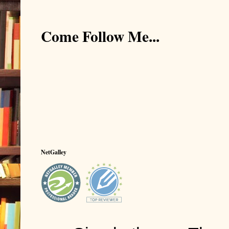
Come Follow Me...
NetGalley