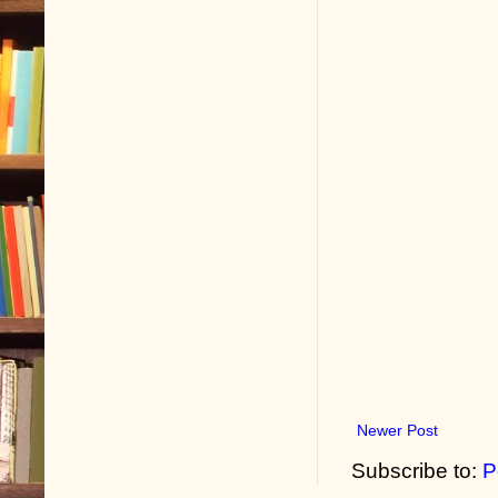
Newer Post
Subscribe to:
P