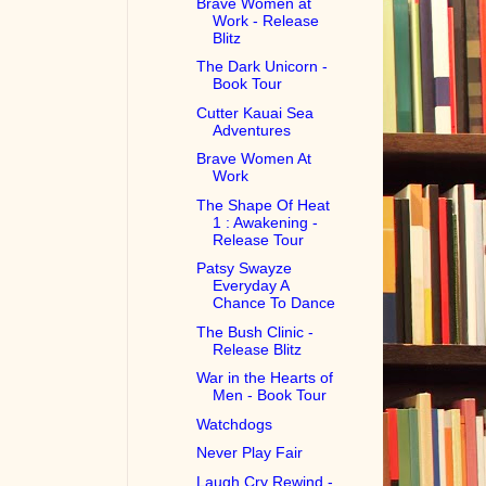
Brave Women at
Work - Release
Blitz
The Dark Unicorn -
Book Tour
Cutter Kauai Sea
Adventures
Brave Women At
Work
The Shape Of Heat
1 : Awakening -
Release Tour
Patsy Swayze
Everyday A
Chance To Dance
The Bush Clinic -
Release Blitz
War in the Hearts of
Men - Book Tour
Watchdogs
Never Play Fair
Laugh Cry Rewind -