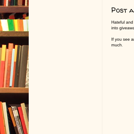
Post 
Hateful and
into giveaw
If you see 
much.