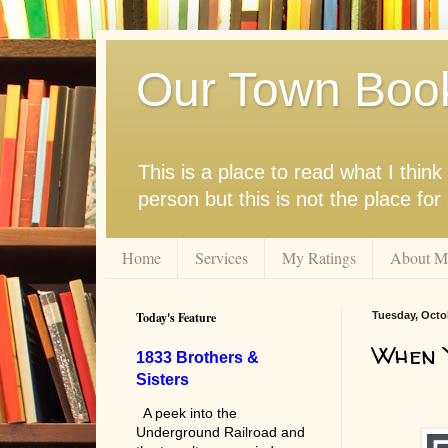
Our Town Boo
This is a place to read what I thi
person but this is not the place fo
Home
Services
My Ratings
About M
Today's Feature
Tuesday, Octo
When Y
1833 Brothers &
Sisters
A peek into the
Underground Railroad and