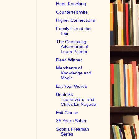
Hope Knocking
Counterfeit Wife
Higher Connections
Family Fun at the
Fair
The Continuing
Adventures of
Laura Palmer
Dead Winner
Merchants of
Knowledge and
Magic
Eat Your Words
Beatniks,
Tupperware, and
Chiles En Nogada
Exit Clause
35 Years Sober
Sophia Freeman
Series