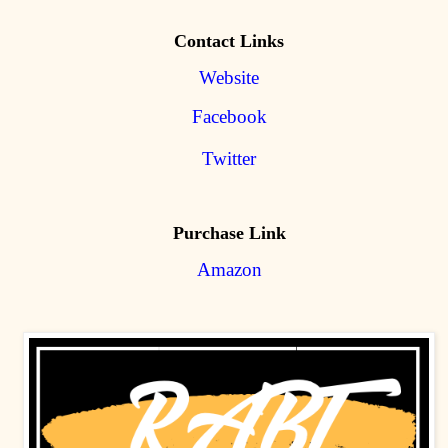
Contact Links
Website
Facebook
Twitter
Purchase Link
Amazon