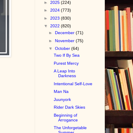
►
2025
(224)
►
2024
(773)
►
2023
(830)
▼
2022
(820)
►
December
(71)
►
November
(75)
▼
October
(64)
Two If By Sea
Purest Mercy
A Leap Into
Darkness
Intentional Self-Love
Man Na
Juunyork
Rider Dark Skies
Beginning of
Arrogance
The Unforgetable
Summer