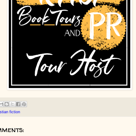
stian fiction
mments: