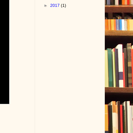
►
2017
(1)