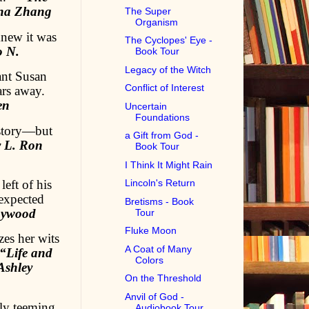
ina Zhang
The Super
Organism
knew it was
The Cyclopes' Eye -
o N.
Book Tour
Legacy of the Witch
ant Susan
Conflict of Interest
ars away.
en
Uncertain
Foundations
istory—but
a Gift from God -
y L. Ron
Book Tour
I Think It Might Rain
eft of his
Lincoln's Return
nexpected
Bretisms - Book
Haywood
Tour
Fluke Moon
zes her wits
A Coat of Many
“Life and
Colors
Ashley
On the Threshold
Anvil of God -
ly teeming
Audiobook Tour