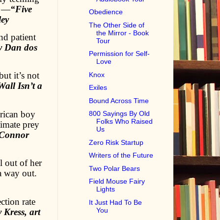
.…—
“Five
Obedience
ley
The Other Side of
the Mirror - Book
nd patient
Tour
y Dan dos
Permission for Self-
Love
ut it’s not
Knox
all Isn’t a
Exiles
Bound Across Time
rican boy
800 Sayings By Old
Folks Who Raised
ltimate prey
Us
 Connor
Zero Risk Startup
Writers of the Future
 out of her
Two Polar Bears
a way out.
Field Mouse Fairy
Lights
ction rate
It Just Had To Be
You
Kress, art