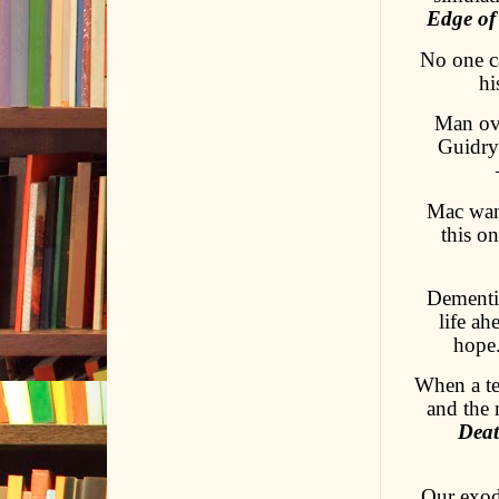
Edge of
No one ca
hi
Man ove
Guidry 
Mac want
this o
Dementi
life ah
hope
When a te
and the 
Deat
Our exod