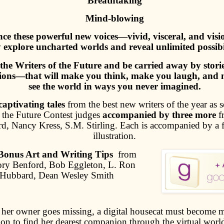
Breathtaking
Mind-blowing
ce these powerful new voices—vivid, visceral, and vi
 explore uncharted worlds and reveal unlimited possibil
the Writers of the Future and be carried away by sto
ations—that will make you think, make you laugh, and
see the world in ways you never imagined.
aptivating tales
from the best new writers of the year as s
f the Future Contest judges
accompanied by three more
f
, Nancy Kress, S.M. Stirling. Each is accompanied by a f
illustration.
Bonus Art and Writing Tips
from
ry Benford, Bob Eggleton, L. Ron
Hubbard, Dean Wesley Smith
her owner goes missing, a digital housecat must become 
ion to find her dearest companion through the virtual wor