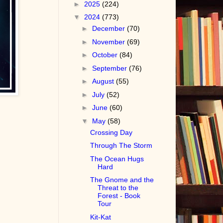
►
2025
(224)
▼
2024
(773)
►
December
(70)
►
November
(69)
►
October
(84)
►
September
(76)
►
August
(55)
►
July
(52)
►
June
(60)
▼
May
(58)
Crossing Day
Through The Storm
The Ocean Hugs
Hard
The Gnome and the
Threat to the
Forest - Book
Tour
Kit-Kat