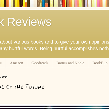
k Reviews
nk about various books and to give your own opinion
r any hurtful words. Being hurtful accomplishes not
e
Amazon
Goodreads
Barnes and Noble
BookBub
, 2024
s of the Future