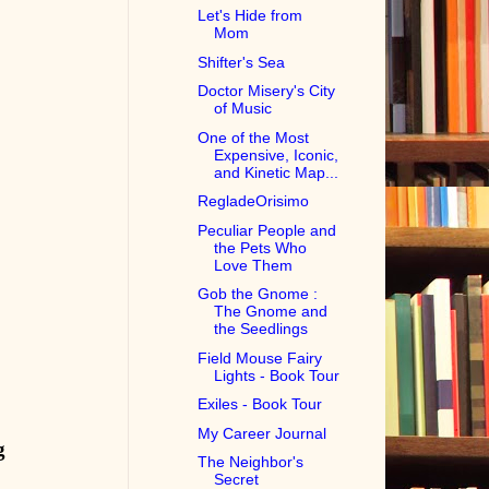
Let's Hide from
Mom
Shifter's Sea
Doctor Misery's City
of Music
One of the Most
Expensive, Iconic,
and Kinetic Map...
RegladeOrisimo
Peculiar People and
the Pets Who
Love Them
Gob the Gnome :
The Gnome and
the Seedlings
Field Mouse Fairy
Lights - Book Tour
Exiles - Book Tour
My Career Journal
g
The Neighbor's
Secret