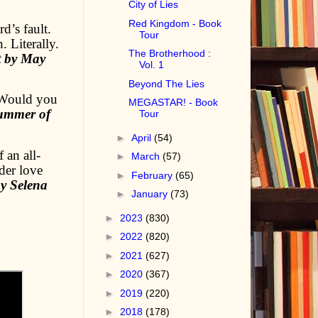
City of Lies
Red Kingdom - Book
d’s fault.
Tour
 Literally.
The Brotherhood :
t by May
Vol. 1
Beyond The Lies
 Would you
MEGASTAR! - Book
ummer of
Tour
►
April
(54)
 an all-
►
March
(57)
der love
►
February
(65)
y Selena
►
January
(73)
►
2023
(830)
►
2022
(820)
►
2021
(627)
►
2020
(367)
►
2019
(220)
►
2018
(178)