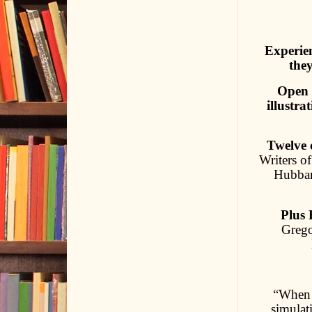
Experien
they
Open 
illustr
Twelve c
Writers o
Hubbard
Plus 
Grego
“When 
simulat