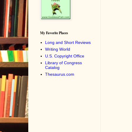
My Favorite Places
Long and Short Reviews
Writing World
U.S. Copyright Office
Library of Congress
Catalog
Thesaurus.com