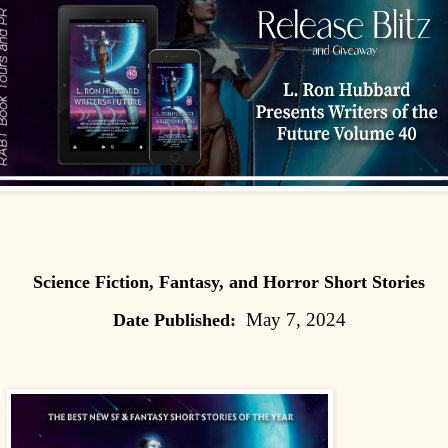
Science Fiction, Fantasy, and Horror Short Stories
May 7, 2024
Date Published: