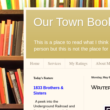
Our Town Boo
This is a place to read what I thi
person but this is not the place fo
Home
Services
My Ratings
About M
Today's Feature
Monday, May 6
Writer
1833 Brothers &
Sisters
A peek into the
Underground Railroad and