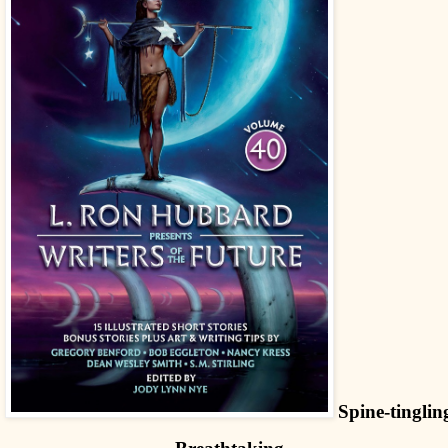
Spine-tinglin