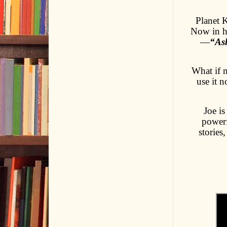
Planet K
Now in hi
—
“Ash
What if 
use it 
Joe is
powerf
stories