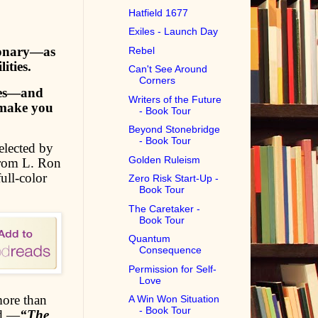
Hatfield 1677
Exiles - Launch Day
sionary—as
Rebel
ities.
Can't See Around
Corners
ries—and
Writers of the Future
 make you
- Book Tour
Beyond Stonebridge
- Book Tour
elected by
Golden Ruleism
rom L. Ron
ull-color
Zero Risk Start-Up -
Book Tour
The Caretaker -
Book Tour
Quantum
Consequence
Permission for Self-
Love
more than
A Win Won Situation
- Book Tour
ld.—
“The