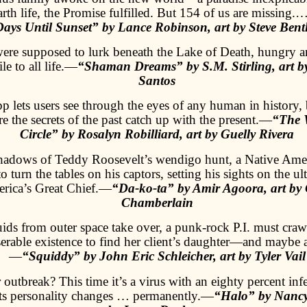
rth life, the Promise fulfilled. But 154 of us are missing
Days Until Sunset” by Lance Robinson, art by Steve Bent
were supposed to lurk beneath the Lake of Death, hungry a
le to all life.—
“Shaman Dreams” by S.M. Stirling, art b
Santos
 lets users see through the eyes of any human in history, b
e the secrets of the past catch up with the present.—
“The W
Circle” by Rosalyn Robilliard, art by Guelly Rivera
shadows of Teddy Roosevelt’s wendigo hunt, a Native Ame
to turn the tables on his captors, setting his sights on the u
ica’s Great Chief.—
“Da-ko-ta” by Amir Agoora, art by
Chamberlain
ds from outer space take over, a punk-rock P.I. must crawl
rable existence to find her client’s daughter—and maybe 
—
“Squiddy” by John Eric Schleicher, art by Tyler Vail
outbreak? This time it’s a virus with an eighty percent infe
ects personality changes … permanently.—
“Halo” by Nancy 