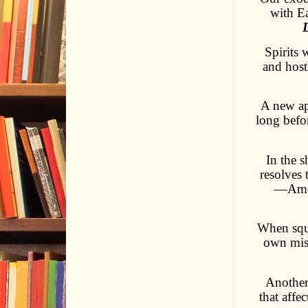
with Ea
Spirits 
and hosti
A new app
long befor
In the 
resolves 
—Amer
When squi
own mise
Another 
that aff