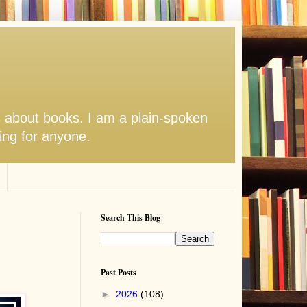
s about books. I am a plain-spoken
hing for anyone.
Search This Blog
Past Posts
►
2026
(108)