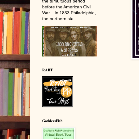
the tumultuous period
before the American Civil
War. In 1833 Philadelphia,
the northern sta...
RABT
GoddessFish