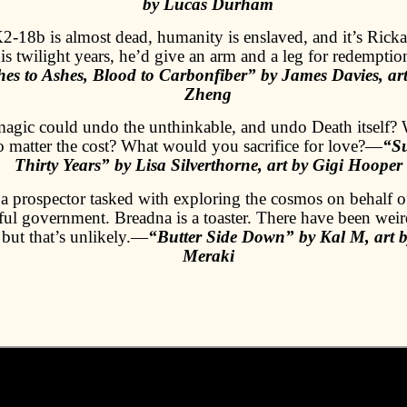
by Lucas Durham
2-18b is almost dead, humanity is enslaved, and it’s Rickar
s twilight years, he’d give an arm and a leg for redemption.
es to Ashes, Blood to Carbonfiber” by James Davies, ar
Zheng
magic could undo the unthinkable, and undo Death itself?
no matter the cost? What would you sacrifice for love?—
“S
Thirty Years” by Lisa Silverthorne, art by Gigi Hooper
 a prospector tasked with exploring the cosmos on behalf of
ul government. Breadna is a toaster. There have been weir
, but that’s unlikely.—
“Butter Side Down” by Kal M, art b
Meraki