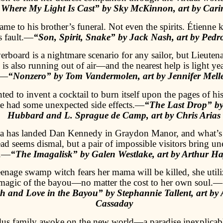
 Where My Light Is Cast” by Sky McKinnon, art by Car
me to his brother’s funeral. Not even the spirits. Étienne 
s fault.—
“Son, Spirit, Snake” by Jack Nash, art by Pedr
rboard is a nightmare scenario for any sailor, but Lieuten
is also running out of air—and the nearest help is light ye
—
“Nonzero” by Tom Vandermolen, art by Jennifer Mell
ed to invent a cocktail to burn itself upon the pages of h
ne had some unexpected side effects.—
“The Last Drop” b
Hubbard and L. Sprague de Camp, art by Chris Arias
a has landed Dan Kennedy in Graydon Manor, and what’s l
ead seems dismal, but a pair of impossible visitors bring u
.—
“The Imagalisk” by Galen Westlake, art by Arthur 
enage swamp witch fears her mama will be killed, she utili
magic of the bayou—no matter the cost to her own soul.—
h and Love in the Bayou” by Stephannie Tallent, art by 
Cassaday
us family awoke on the new world—a paradise inexplicab