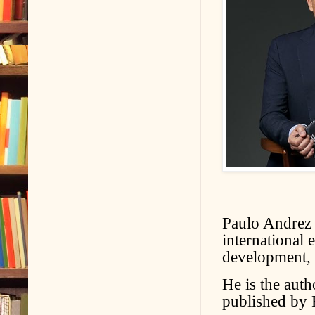
Paulo Andrez i
international 
development, s
He is the auth
published by 