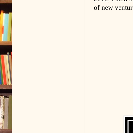
of new venture