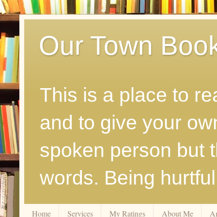
Our Town Boo
This is a place to r
and to give your ow
spoken person but th
words. Being hurtfu
Home
Services
My Ratings
About Me
A