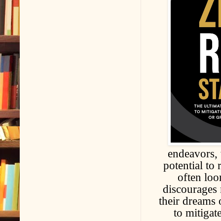
endeavors, 
potential to
often loo
discourages
their dreams 
to mitigat