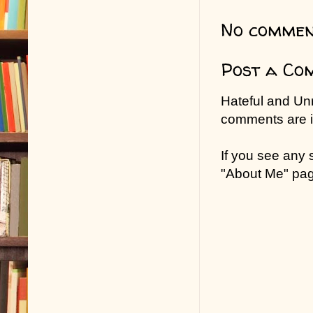
No commen
Post a Co
Hateful and Un
comments are in
If you see any
"About Me" pa