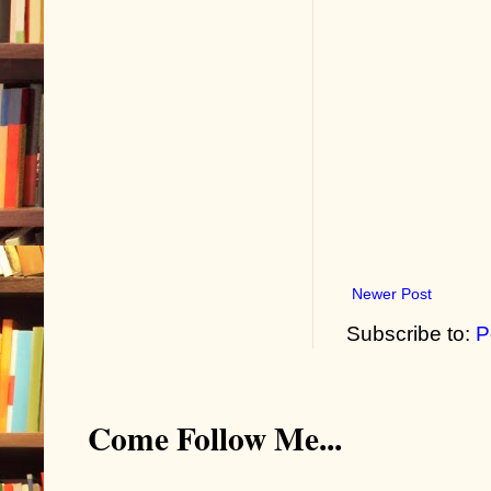
Newer Post
Subscribe to:
P
Come Follow Me...