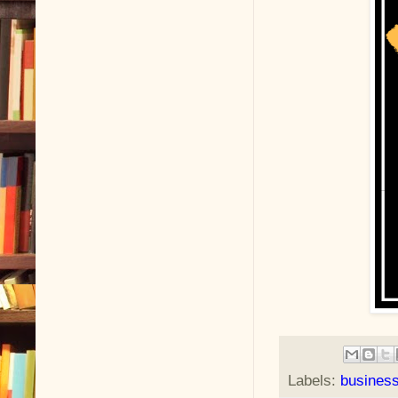
Labels:
busines