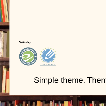
NetGalley
Simple theme. The