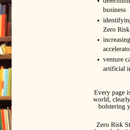
determinin
business
identifyin
Zero Ris
increasin
accelerato
venture ca
artificial
Every page is
world, clearl
bolstering 
Zero Risk St