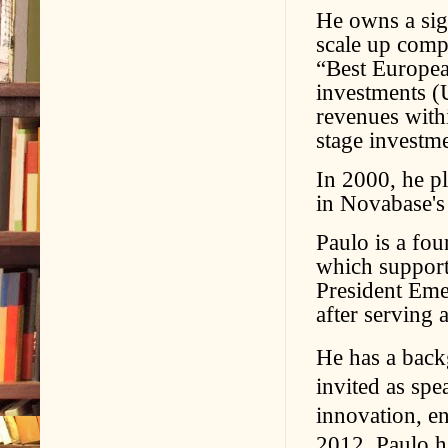
He owns a sign
scale up comp
“Best Europea
investments (
revenues withi
stage investm
In 2000, he pl
in Novabase's
Paulo is a fo
which support
President Em
after serving 
He has a backg
invited as spe
innovation, en
2012, Paulo h