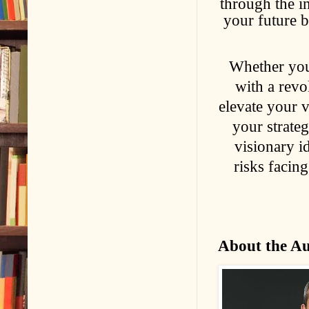
through the in
your future b
Whether you
with a revo
elevate your v
your strateg
visionary id
risks facin
About the A