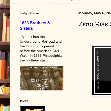
Today's Feature
Monday, May 6, 20
Zero Risk
1833 Brothers &
Sisters
A peek into the
Underground Railroad and
the tumultuous period
before the American Civil
War. In 1833 Philadelphia,
the northern sta...
RABT