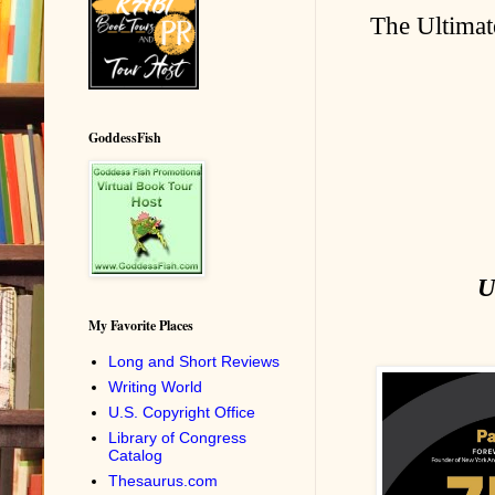
The Ultimat
GoddessFish
U
My Favorite Places
Long and Short Reviews
Writing World
U.S. Copyright Office
Library of Congress
Catalog
Thesaurus.com