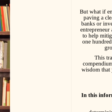
But what if en
paving a cle
banks or inve
entrepreneur 
to help miti
one hundred 
gro
This tr
compendium of
wisdom that 
In this info