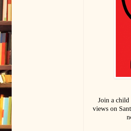
Join a child
views on Santa
n