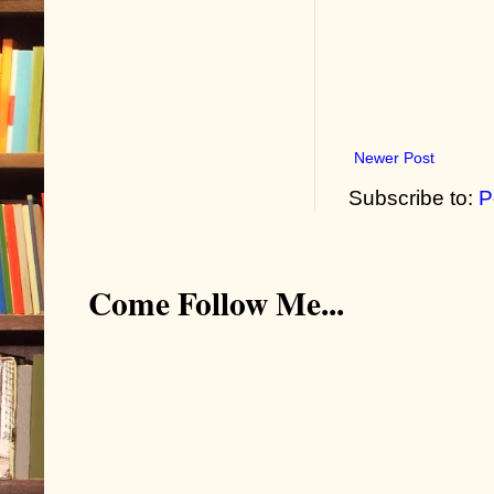
Newer Post
Subscribe to:
P
Come Follow Me...