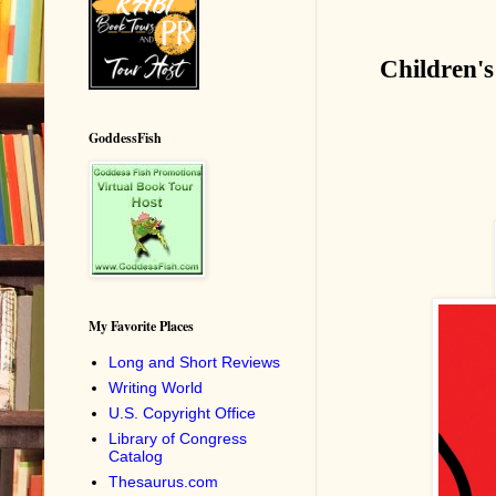
Children's
GoddessFish
My Favorite Places
Long and Short Reviews
Writing World
U.S. Copyright Office
Library of Congress
Catalog
Thesaurus.com