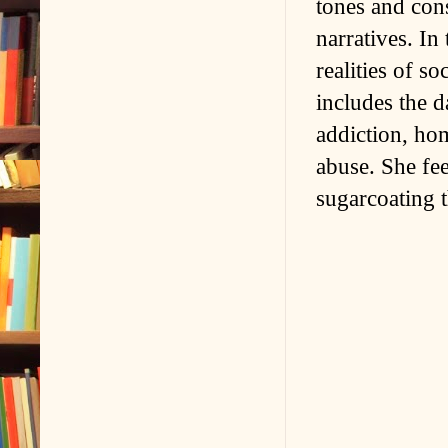
tones and con
narratives. In 
realities of s
includes the 
addiction, hom
abuse. She feel
sugarcoating t