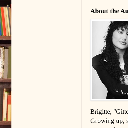
About the A
Brigitte, "Git
Growing up, sh