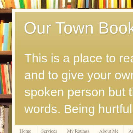
Our Town Boo
This is a place to r
and to give your ow
spoken person but th
words. Being hurtfu
Home
Services
My Ratings
About Me
A