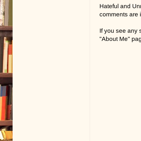
Hateful and Un
comments are in
If you see any
"About Me" pa