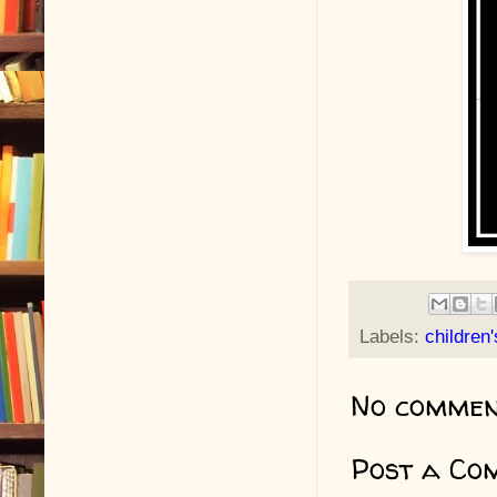
Labels:
children
No commen
Post a Co