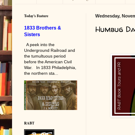
Today's Feature
Wednesday, Novem
Humbug Da
1833 Brothers &
Sisters
A peek into the
Underground Railroad and
the tumultuous period
before the American Civil
War. In 1833 Philadelphia,
the northern sta...
RABT