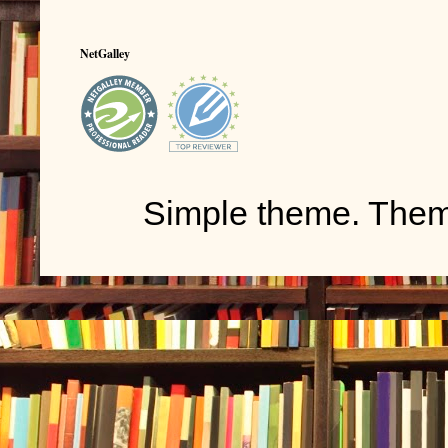
NetGalley
Simple theme. The