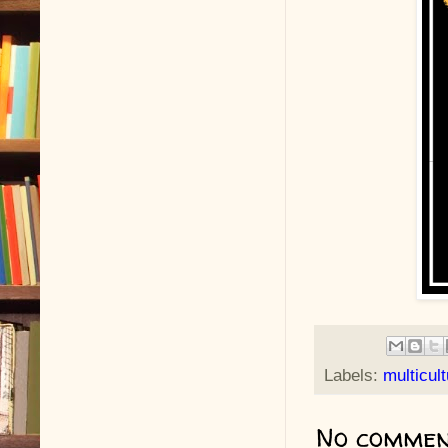
Labels:
multicult
No commen