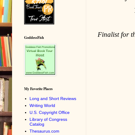
Finalist for 
GoddessFish
My Favorite Places
Long and Short Reviews
Writing World
U.S. Copyright Office
Library of Congress
Catalog
Thesaurus.com