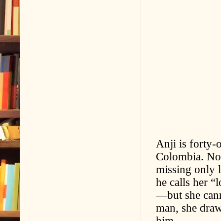
Anji is forty-
Colombia. Now
missing only l
he calls her 
—but she cann
man, she draw
him.