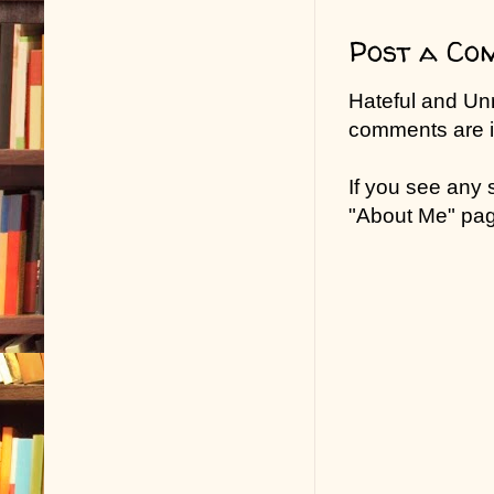
Post a Co
Hateful and Un
comments are in
If you see any
"About Me" pa