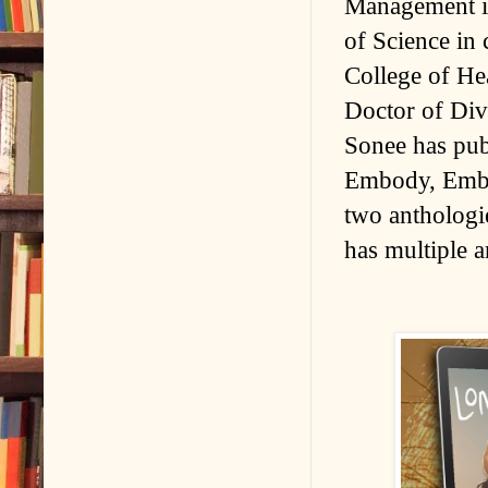
Management in
of Science in
College of Hea
Doctor of Div
Sonee has pub
Embody, Embr
two anthologi
has multiple a