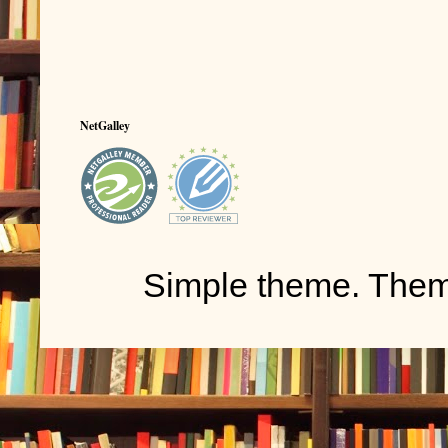
NetGalley
Simple theme. The