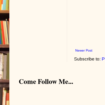
Newer Post
Subscribe to:
P
Come Follow Me...