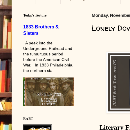
Today's Feature
Monday, November
Lonely Do
1833 Brothers &
Sisters
A peek into the
Underground Railroad and
the tumultuous period
before the American Civil
War. In 1833 Philadelphia,
the northern sta...
RABT
Literary F