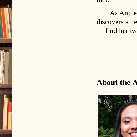
As Anji e
discovers a ne
find her t
About the 