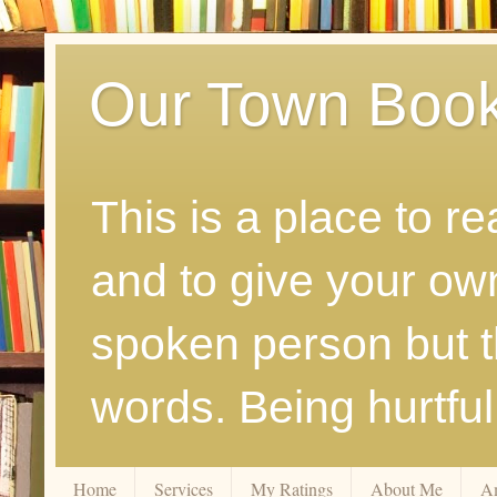
Our Town Boo
This is a place to r
and to give your ow
spoken person but th
words. Being hurtfu
Home
Services
My Ratings
About Me
A