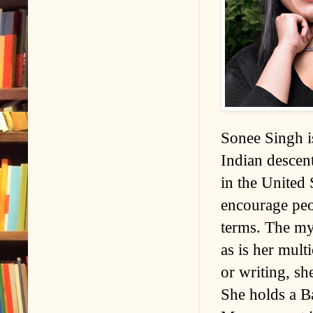
Sonee Singh is
Indian descen
in the United 
encourage peop
terms. The mys
as is her mult
or writing, sh
She holds a Ba