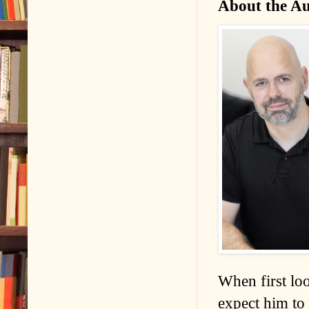
About the A
When first lo
expect him to