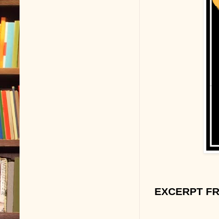
EXCERPT FR