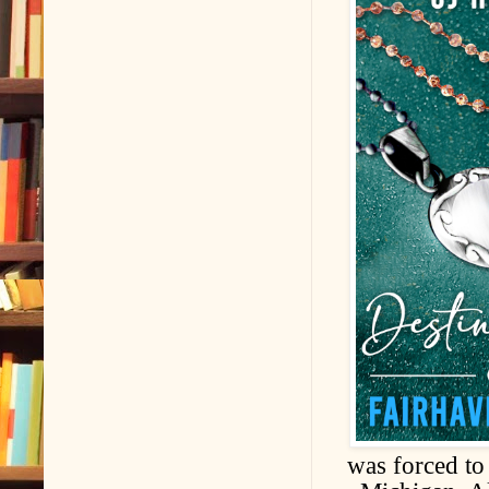
was forced to 