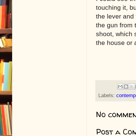
touching it, bu
the lever and t
the gun from 
shoot, which 
the house or a
Labels:
contemp
No commen
Post a Co