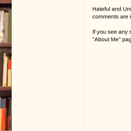
Hateful and Un
comments are in
If you see any
"About Me" pa