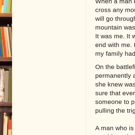
When a man k
cross any moun
will go through
mountain wasn’
It was me. It 
end with me. 
my family had 
On the battlef
permanently a
she knew was 
sure that ever
someone to pr
pulling the tri
A man who is 