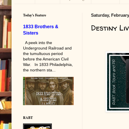
Today's Feature
Saturday, February
Destiny Li
1833 Brothers &
Sisters
A peek into the
Underground Railroad and
the tumultuous period
before the American Civil
War. In 1833 Philadelphia,
the northern sta...
RABT