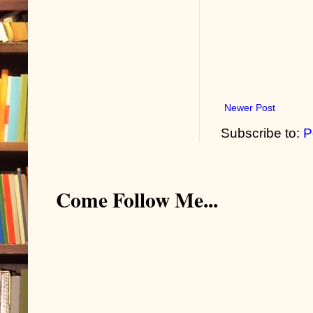
Newer Post
Subscribe to:
P
Come Follow Me...