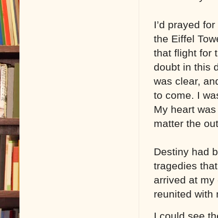
I’d prayed for
the Eiffel To
that flight fo
doubt in this 
was clear, and
to come. I was
My heart was 
matter the ou
Destiny had be
tragedies tha
arrived at my 
reunited with
I could see t