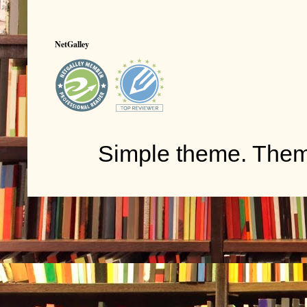
NetGalley
Simple theme. The