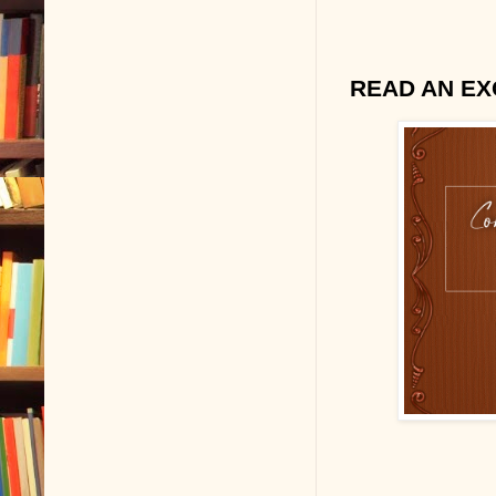
READ AN EX