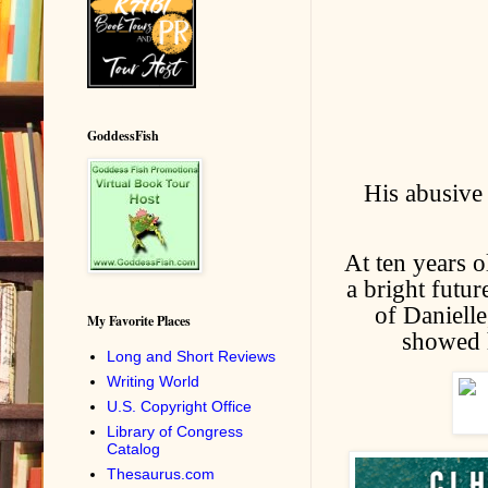
GoddessFish
His abusive
At ten years o
a bright futur
of Danielle
My Favorite Places
showed h
Long and Short Reviews
Writing World
U.S. Copyright Office
Library of Congress
Catalog
Thesaurus.com