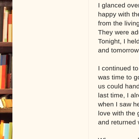
I glanced ove
happy with th
from the livin
They were adu
Tonight, I he
and tomorrow 
I continued to
was time to g
us could hand
last time, I a
when I saw her
love with the 
and returned 