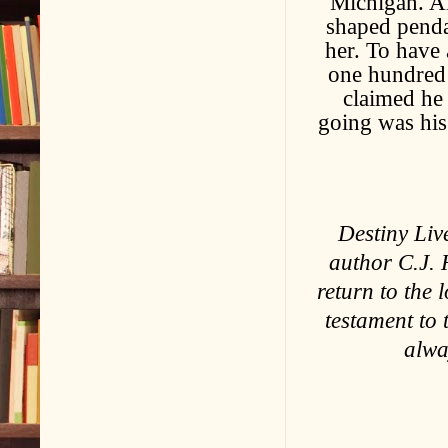
Michigan. Al
shaped penda
her. To have 
one hundred 
claimed he 
going was his
Destiny Liv
author C.J. 
return to the l
testament to 
alwa