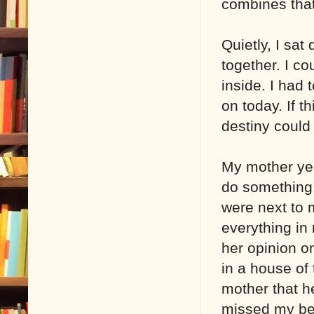
combines that 
Quietly, I sat
together. I c
inside. I had 
on today. If t
destiny could
My mother yel
do something.
were next to m
everything in
her opinion o
in a house of
mother that he
missed my bes