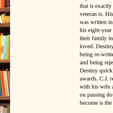
that is exactl
veteran is. H
was written in
his eight-yea
their family i
loved. Destiny
being re-writt
and being rej
Destiny quick
awards. C.J. r
with his wife 
on passing do
become is the