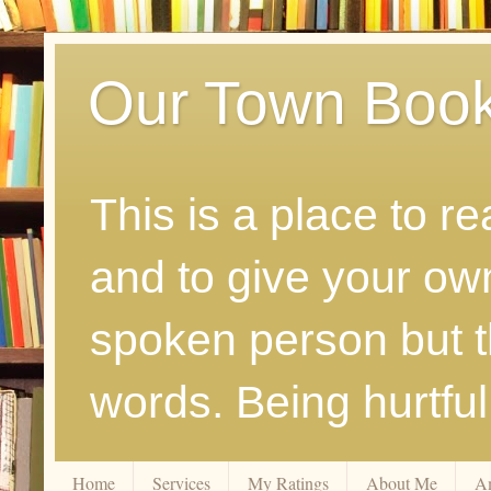
Our Town Boo
This is a place to r
and to give your ow
spoken person but th
words. Being hurtfu
Home
Services
My Ratings
About Me
A